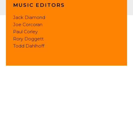
MUSIC EDITORS
Jack Diamond
Joe Corcoran
Paul Corley
Rory Doggett
Todd Dahlhoff