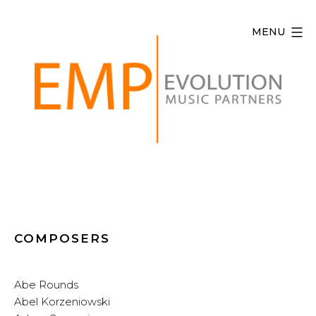
Skip
to
MENU
content
Evolution
Music
Partners
COMPOSERS
Abe Rounds
Abel Korzeniowski