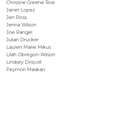
Christine Greene Roe
Janet Lopez
Jen Ross
Jenna Wilson
Joe Rangel
Julian Drucker
Lauren Marie Mikus
Lilah Obregon-Wilson
Lindsey Driscoll
Peymon Maskan