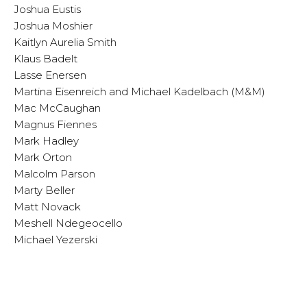
Joshua Eustis
Joshua Moshier
Kaitlyn Aurelia Smith
Klaus Badelt
Lasse Enersen
Martina Eisenreich and Michael Kadelbach (M&M)
Mac McCaughan
Magnus Fiennes
Mark Hadley
Mark Orton
Malcolm Parson
Marty Beller
Matt Novack
Meshell Ndegeocello
Michael Yezerski