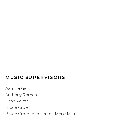
MUSIC SUPERVISORS
Aamina Gant
Anthony Roman
Brian Reitzell
Bruce Gilbert
Bruce Gilbert and Lauren Marie Mikus