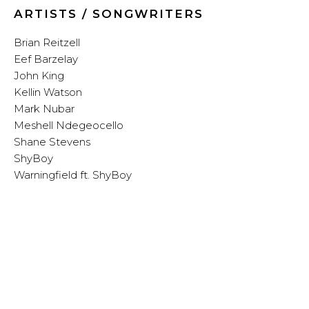
ARTISTS / SONGWRITERS
Brian Reitzell
Eef Barzelay
John King
Kellin Watson
Mark Nubar
Meshell Ndegeocello
Shane Stevens
ShyBoy
Warningfield ft. ShyBoy