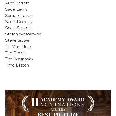
Ruth Barrett
Sage Lewis
Samuel Jones
Scott Doherty
Scott Starrett
Stefan Wesołowski
Steve Sidwell
Tin Man Music
Tim Despic
Tim Kvasnosky
Timo Elliston