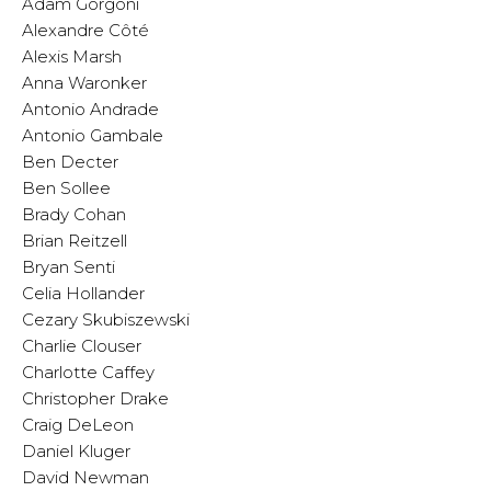
Adam Gorgoni
Alexandre Côté
Alexis Marsh
Anna Waronker
Antonio Andrade
Antonio Gambale
Ben Decter
Ben Sollee
Brady Cohan
Brian Reitzell
Bryan Senti
Celia Hollander
Cezary Skubiszewski
Charlie Clouser
Charlotte Caffey
Christopher Drake
Craig DeLeon
Daniel Kluger
David Newman