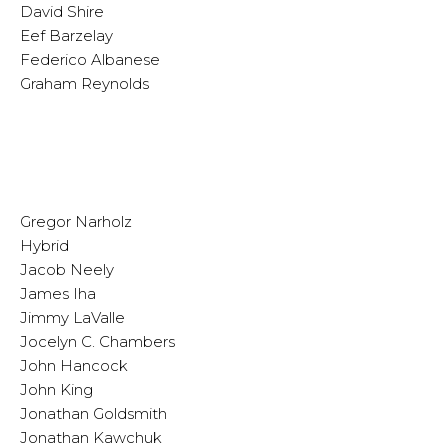
David Shire
Eef Barzelay
Federico Albanese
Graham Reynolds
Gregor Narholz
Hybrid
Jacob Neely
James Iha
Jimmy LaValle
Jocelyn C. Chambers
John Hancock
John King
Jonathan Goldsmith
Jonathan Kawchuk