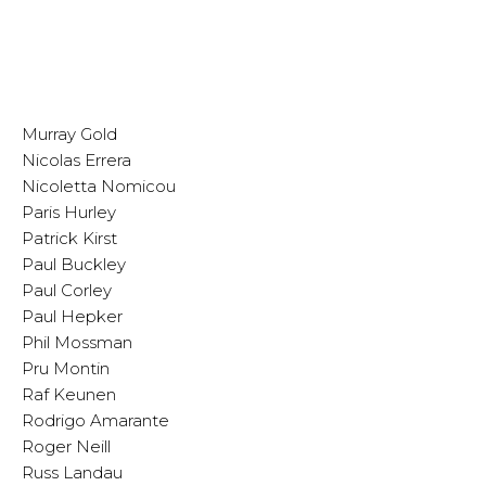
Murray Gold
Nicolas Errera
Nicoletta Nomicou
Paris Hurley
Patrick Kirst
Paul Buckley
Paul Corley
Paul Hepker
Phil Mossman
Pru Montin
Raf Keunen
Rodrigo Amarante
Roger Neill
Russ Landau