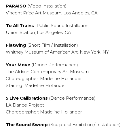
PARAÍSO
(Video Installation)
Vincent Price Art Museum, Los Angeles, CA
To All Trains
(Public Sound Installation)
Union Station, Los Angeles, CA
Flatwing
(Short Film / Installation)
Whitney Museum of American Art, New York, NY
Your Move
(Dance Performance)
The Aldrich Contemporary Art Museum
Choreographer: Madeline Hollander
Starring: Madeline Hollander
5 Live Calibrations
(Dance Performance)
LA Dance Project
Choreographer: Madeline Hollander
The Sound Sweep
(Sculptural Exhibition / Installation)