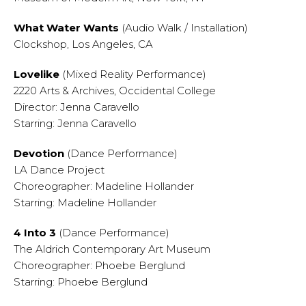
What Water Wants
(Audio Walk / Installation)
Clockshop, Los Angeles, CA
Lovelike
(Mixed Reality Performance)
2220 Arts & Archives, Occidental College
Director: Jenna Caravello
Starring: Jenna Caravello
Devotion
(Dance Performance)
LA Dance Project
Choreographer: Madeline Hollander
Starring: Madeline Hollander
4 Into 3
(Dance Performance)
The Aldrich Contemporary Art Museum
Choreographer: Phoebe Berglund
Starring: Phoebe Berglund