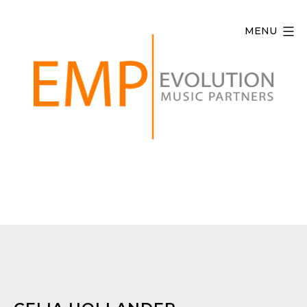
Skip
to
MENU
content
Evolution
Music
Partners