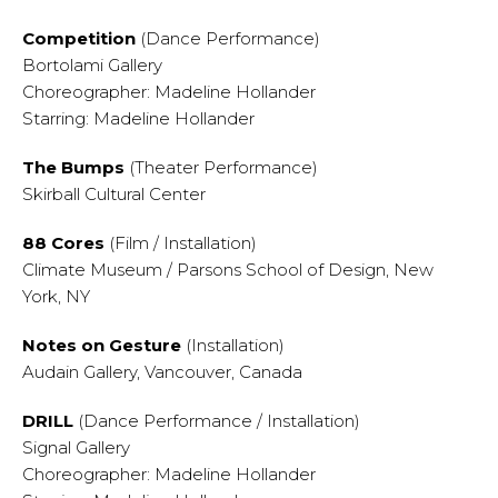
Competition
(Dance Performance)
Bortolami Gallery
Choreographer: Madeline Hollander
Starring: Madeline Hollander
The Bumps
(Theater Performance)
Skirball Cultural Center
88 Cores
(Film / Installation)
Climate Museum / Parsons School of Design, New
York, NY
Notes on Gesture
(Installation)
Audain Gallery, Vancouver, Canada
DRILL
(Dance Performance / Installation)
Signal Gallery
Choreographer: Madeline Hollander