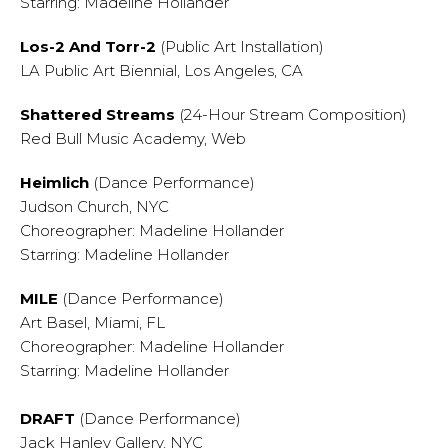
Starring: Madeline Hollander
Los-2 And Torr-2
(Public Art Installation)
LA Public Art Biennial, Los Angeles, CA
Shattered Streams
(24-Hour Stream Composition)
Red Bull Music Academy, Web
Heimlich
(Dance Performance)
Judson Church, NYC
Choreographer: Madeline Hollander
Starring: Madeline Hollander
MILE
(Dance Performance)
Art Basel, Miami, FL
Choreographer: Madeline Hollander
Starring: Madeline Hollander
DRAFT
(Dance Performance)
Jack Hanley Gallery, NYC