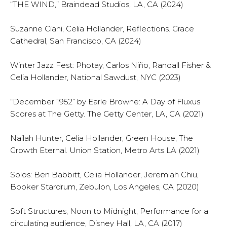
“THE WIND,” Braindead Studios, LA, CA (2024)
Suzanne Ciani, Celia Hollander, Reflections. Grace
Cathedral, San Francisco, CA (2024)
Winter Jazz Fest: Photay, Carlos Niño, Randall Fisher &
Celia Hollander, National Sawdust, NYC (2023)
“December 1952” by Earle Browne: A Day of Fluxus
Scores at The Getty. The Getty Center, LA, CA (2021)
Nailah Hunter, Celia Hollander, Green House, The
Growth Eternal. Union Station, Metro Arts LA (2021)
Solos: Ben Babbitt, Celia Hollander, Jeremiah Chiu,
Booker Stardrum, Zebulon, Los Angeles, CA (2020)
Soft Structures; Noon to Midnight, Performance for a
circulating audience, Disney Hall, LA, CA (2017)