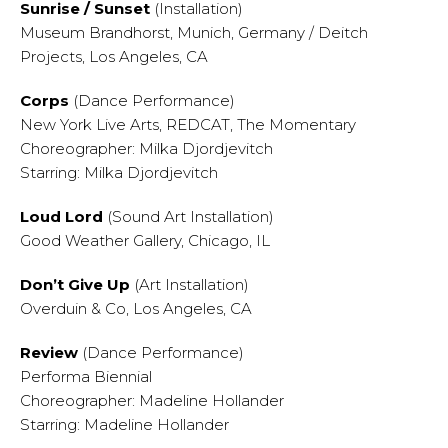
Sunrise / Sunset
(Installation)
Museum Brandhorst, Munich, Germany / Deitch
Projects, Los Angeles, CA
Corps
(Dance Performance)
New York Live Arts, REDCAT, The Momentary
Choreographer: Milka Djordjevitch
Starring: Milka Djordjevitch
Loud Lord
(Sound Art Installation)
Good Weather Gallery, Chicago, IL
Don’t Give Up
(Art Installation)
Overduin & Co, Los Angeles, CA
Review
(Dance Performance)
Performa Biennial
Choreographer: Madeline Hollander
Starring: Madeline Hollander