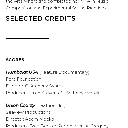
the Arts, where she completed her MFA in Music
Composition and Experimental Sound Practices.
SELECTED CREDITS
SCORES
Humboldt USA
(Feature Documentary)
Ford Foundation
Director: G. Anthony Svatek
Producers: Elijah Stevens, G. Anthony Svatek
Union County
(Feature Film)
Seaview Productions
Director: Adam Meeks
Producers: Brad Becker-Parton, Martha Gregory,