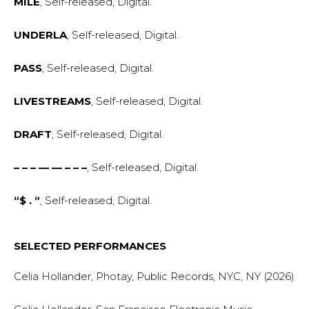
MILE
, Self-released, Digital.
UNDERLA
, Self-released, Digital.
PASS
, Self-released, Digital.
LIVESTREAMS
, Self-released, Digital.
DRAFT
, Self-released, Digital.
– – – — — – – –
, Self-released, Digital.
“$ . “
, Self-released, Digital.
SELECTED PERFORMANCES
Celia Hollander, Photay, Public Records, NYC, NY (2026)