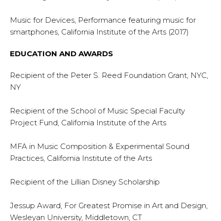
Music for Devices, Performance featuring music for
smartphones, California Institute of the Arts (2017)
EDUCATION AND AWARDS
Recipient of the Peter S. Reed Foundation Grant, NYC,
NY
Recipient of the School of Music Special Faculty
Project Fund, California Institute of the Arts
MFA in Music Composition & Experimental Sound
Practices, California Institute of the Arts
Recipient of the Lillian Disney Scholarship
Jessup Award, For Greatest Promise in Art and Design,
Wesleyan University, Middletown, CT