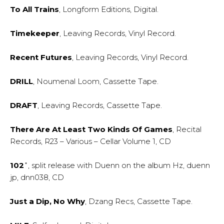
To All Trains
, Longform Editions, Digital.
Timekeeper
, Leaving Records, Vinyl Record.
Recent Futures
, Leaving Records, Vinyl Record.
DRILL
, Noumenal Loom, Cassette Tape.
DRAFT
, Leaving Records, Cassette Tape.
There Are At Least Two Kinds Of Games
, Recital
Records, R23 – Various – Cellar Volume 1, CD
102 ̊
, split release with Duenn on the album Hz, duenn
jp, dnn038, CD
Just a Dip, No Why
, Dzang Recs, Cassette Tape.