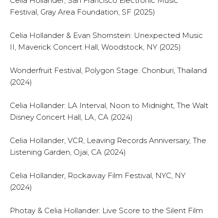
Celia Hollander, San Francisco Electronic Music
Festival, Gray Area Foundation, SF (2025)
Celia Hollander & Evan Shornstein: Unexpected Music
II, Maverick Concert Hall, Woodstock, NY (2025)
Wonderfruit Festival, Polygon Stage. Chonburi, Thailand
(2024)
Celia Hollander: LA Interval, Noon to Midnight, The Walt
Disney Concert Hall, LA, CA (2024)
Celia Hollander, VCR, Leaving Records Anniversary, The
Listening Garden, Ojai, CA (2024)
Celia Hollander, Rockaway Film Festival, NYC, NY
(2024)
Photay & Celia Hollander: Live Score to the Silent Film