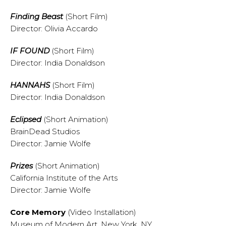
Finding Beast
(Short Film)
Director: Olivia Accardo
IF FOUND
(Short Film)
Director: India Donaldson
HANNAHS
(Short Film)
Director: India Donaldson
Eclipsed
(Short Animation)
BrainDead Studios
Director: Jamie Wolfe
Prizes
(Short Animation)
California Institute of the Arts
Director: Jamie Wolfe
Core Memory
(Video Installation)
Museum of Modern Art, New York, NY