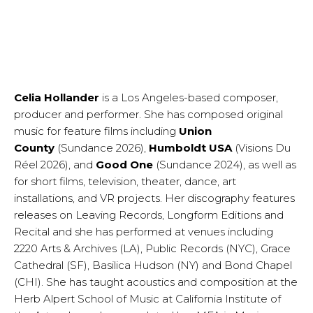
Celia Hollander
is a Los Angeles-based composer,
producer and performer. She has composed original
music for feature films including
Union
County
(Sundance 2026),
Humboldt USA
(Visions Du
Réel 2026), and
Good One
(Sundance 2024), as well as
for short films, television, theater, dance, art
installations, and VR projects. Her discography features
releases on Leaving Records, Longform Editions and
Recital and she has performed at venues including
2220 Arts & Archives (LA), Public Records (NYC), Grace
Cathedral (SF), Basilica Hudson (NY) and Bond Chapel
(CHI). She has taught acoustics and composition at the
Herb Alpert School of Music at California Institute of