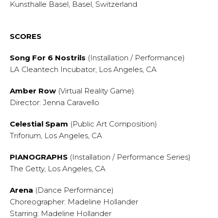
Kunsthalle Basel, Basel, Switzerland
SCORES
Song For 6 Nostrils
(Installation / Performance)
LA Cleantech Incubator, Los Angeles, CA
Amber Row
(Virtual Reality Game)
Director: Jenna Caravello
Celestial Spam
(Public Art Composition)
Triforium, Los Angeles, CA
PIANOGRAPHS
(Installation / Performance Series)
The Getty, Los Angeles, CA
Arena
(Dance Performance)
Choreographer: Madeline Hollander
Starring: Madeline Hollander