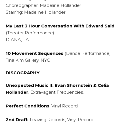
Choreographer: Madeline Hollander
Starring: Madeline Hollander
My Last 3 Hour Conversation With Edward Said
(Theater Performance)
DIANA, LA
10 Movement Sequences
(Dance Performance)
Tina Kim Gallery, NYC
DISCOGRAPHY
Unexpected Music II: Evan Shornstein & Celia
Hollander
, Extravagant Frequencies.
Perfect Conditions
, Vinyl Record.
2nd Draft
, Leaving Records, Vinyl Record.