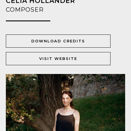
CELIA HOLLANDER
COMPOSER
DOWNLOAD CREDITS
VISIT WEBSITE