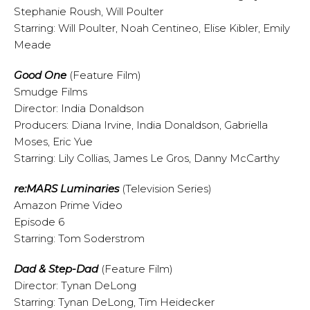
Stephanie Roush, Will Poulter
Starring: Will Poulter, Noah Centineo, Elise Kibler, Emily
Meade
Good One
(Feature Film)
Smudge Films
Director: India Donaldson
Producers: Diana Irvine, India Donaldson, Gabriella
Moses, Eric Yue
Starring: Lily Collias, James Le Gros, Danny McCarthy
re:MARS Luminaries
(Television Series)
Amazon Prime Video
Episode 6
Starring: Tom Soderstrom
Dad & Step-Dad
(Feature Film)
Director: Tynan DeLong
Starring: Tynan DeLong, Tim Heidecker