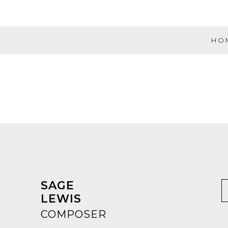
Skip
to
content
HO
Evolution
Music
Partners
SAGE
LEWIS
COMPOSER