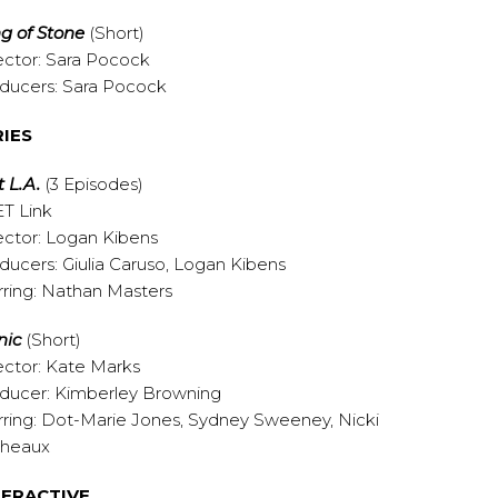
g of Stone
(Short)
ector: Sara Pocock
ducers: Sara Pocock
RIES
t L.A.
(3 Episodes)
T Link
ector: Logan Kibens
ducers: Giulia Caruso, Logan Kibens
rring: Nathan Masters
nic
(Short)
ector: Kate Marks
ducer: Kimberley Browning
rring: Dot-Marie Jones, Sydney Sweeney, Nicki
cheaux
TERACTIVE