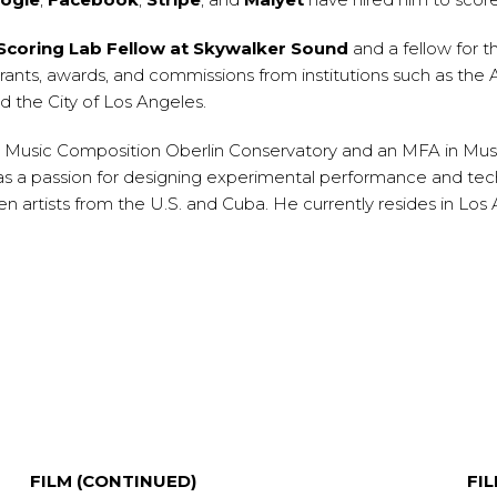
coring Lab Fellow at Skywalker Sound
and a fellow for 
rants, awards, and commissions from institutions such as t
 the City of Los Angeles.
n Music Composition Oberlin Conservatory and an MFA in Music 
as a passion for designing experimental performance and tec
 artists from the U.S. and Cuba. He currently resides in Los 
FILM (CONTINUED)
FI