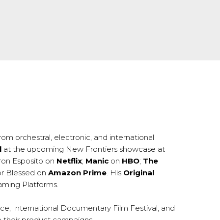
om orchestral, electronic, and international
l
at the upcoming New Frontiers showcase at
ron Esposito on
Netflix
;
Manic
on
HBO
;
The
or Blessed on
Amazon Prime
. His
Original
eaming Platforms.
nce, International Documentary Film Festival, and
e their product campaigns.