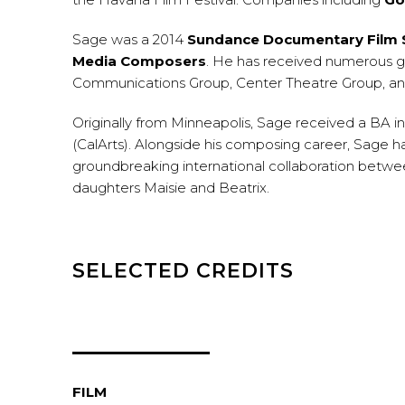
Sage was a 2014
Sundance Documentary Film S
Media Composers
. He has received numerous g
Communications Group, Center Theatre Group, and
Originally from Minneapolis, Sage received a BA i
(CalArts). Alongside his composing career, Sage h
groundbreaking international collaboration between
daughters Maisie and Beatrix.
SELECTED CREDITS
FILM