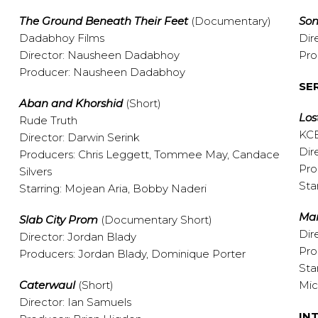
The Ground Beneath Their Feet
(Documentary)
Son
Dadabhoy Films
Dir
Director: Nausheen Dadabhoy
Pro
Producer: Nausheen Dadabhoy
SE
Aban and Khorshid
(Short)
Los
Rude Truth
KCE
Director: Darwin Serink
Dir
Producers: Chris Leggett, Tommee May, Candace
Pro
Silvers
Sta
Starring: Mojean Aria, Bobby Naderi
Ma
Slab City Prom
(Documentary Short)
Dir
Director: Jordan Blady
Pro
Producers: Jordan Blady, Dominique Porter
Sta
Caterwaul
(Short)
Mi
Director: Ian Samuels
IN