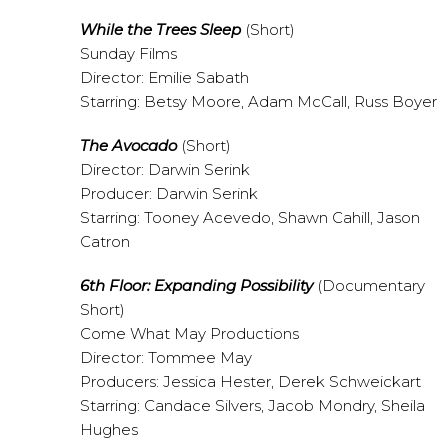
While the Trees Sleep
(Short)
Sunday Films
Director: Emilie Sabath
Starring: Betsy Moore, Adam McCall, Russ Boyer
The Avocado
(Short)
Director: Darwin Serink
Producer: Darwin Serink
Starring: Tooney Acevedo, Shawn Cahill, Jason
Catron
6th Floor: Expanding Possibility
(Documentary
Short)
Come What May Productions
Director: Tommee May
Producers: Jessica Hester, Derek Schweickart
Starring: Candace Silvers, Jacob Mondry, Sheila
Hughes