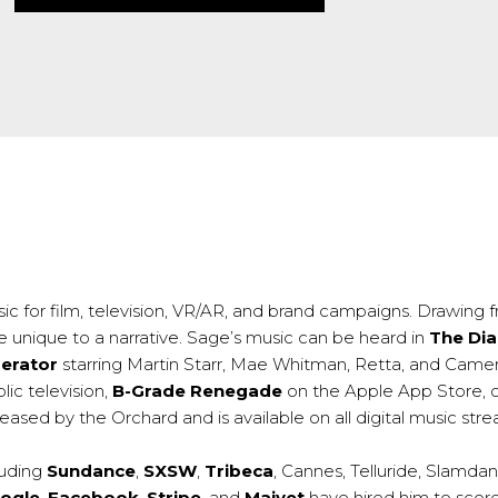
ic for film, television, VR/AR, and brand campaigns. Drawing fr
e unique to a narrative. Sage’s music can be heard in
The Dia
erator
starring Martin Starr, Mae Whitman, Retta, and Came
lic television,
B-Grade Renegade
on the Apple App Store, 
eased by the Orchard and is available on all digital music str
luding
Sundance
,
SXSW
,
Tribeca
, Cannes, Telluride, Slamda
ogle
,
Facebook
,
Stripe
, and
Maiyet
have hired him to scor