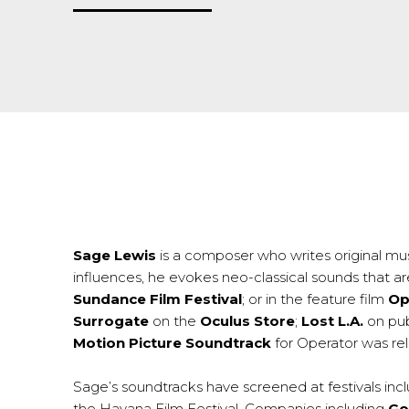
Sage Lewis
is a composer who writes original mus
influences, he evokes neo-classical sounds that ar
Sundance Film Festival
; or in the feature film
Op
Surrogate
on the
Oculus Store
;
Lost L.A.
on pub
Motion Picture Soundtrack
for Operator was rel
Sage’s soundtracks have screened at festivals inc
the Havana Film Festival. Companies including
Go