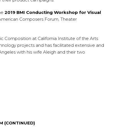
the
2019 BMI Conducting Workshop for Visual
he American Composers Forum, Theater
Composition at California Institute of the Arts
hnology projects and has facilitated extensive and
Angeles with his wife Aleigh and their two
LM (CONTINUED)