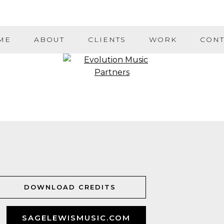
ME
ABOUT
CLIENTS
WORK
CONT
DOWNLOAD CREDITS
SAGELEWISMUSIC.COM