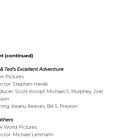
M (continued)
l & Ted’s Excellent Adventure
on Pictures
ector: Stephen Herek
ducer: Scott Kroopf, Michael S. Murphey, Joel
sson
rring: Keanu Reeves, Bill S. Preston
thers
 World Pictures
ector: Michael Lehmann