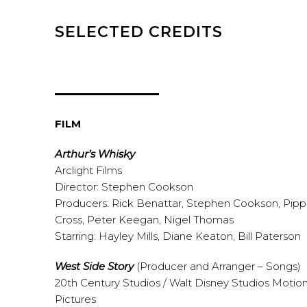
SELECTED CREDITS
FILM
Arthur’s Whisky
Arclight Films
Director: Stephen Cookson
Producers: Rick Benattar, Stephen Cookson, Pip
Cross, Peter Keegan, Nigel Thomas
Starring: Hayley Mills, Diane Keaton, Bill Paterson
West Side Story
(Producer and Arranger – Songs)
20th Century Studios / Walt Disney Studios Motio
Pictures