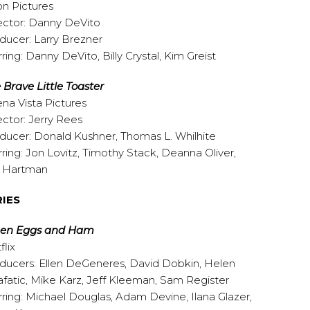
on Pictures
ector: Danny DeVito
ducer: Larry Brezner
rring: Danny DeVito, Billy Crystal, Kim Greist
 Brave Little Toaster
na Vista Pictures
ector: Jerry Rees
ducer: Donald Kushner, Thomas L. Whilhite
rring: Jon Lovitz, Timothy Stack, Deanna Oliver,
l Hartman
RIES
een Eggs and Ham
flix
ducers: Ellen DeGeneres, David Dobkin, Helen
afatic, Mike Karz, Jeff Kleeman, Sam Register
rring: Michael Douglas, Adam Devine, Ilana Glazer,