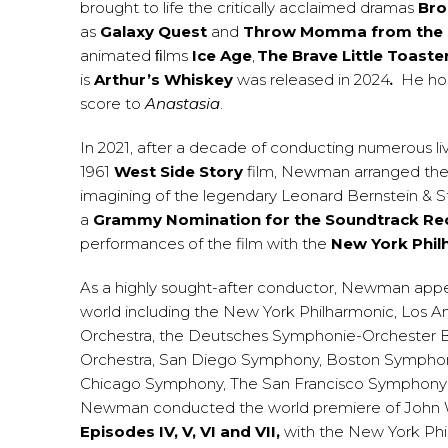
brought to life the critically acclaimed dramas
Bro
as
Galaxy Quest
and
Throw Momma from the 
animated ﬁlms
Ice Age
,
The Brave Little Toaste
is
Arthur’s Whiskey
was released in 2024
.
He ho
score to
Anastasia
.
In 2021, after a decade of conducting numerous liv
1961
West Side Story
film, Newman arranged the 
imagining of the legendary Leonard Bernstein &
a
Grammy Nomination for the Soundtrack Re
performances of the film with the
New York Phil
As a highly sought-after conductor, Newman appe
world including the New York Philharmonic, Los A
Orchestra, the Deutsches Symphonie-Orchester Ber
Orchestra, San Diego Symphony, Boston Symphony
Chicago Symphony, The San Francisco Symphony and
Newman conducted the world premiere of John Wil
Episodes IV, V, VI and VII,
with the New York Phi