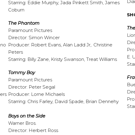
Dia
Starring: Eddie Murphy, Jada Pinkett Smith, James
Coburn
SH
The
Phantom
The
Paramount Pictures
Lio
Director: Simon Wincer
Dir
ano
Producer: Robert Evans, Alan Ladd Jr,. Christine
Pro
Peters
E. 
Starring: Billy Zane, Kristy Swanson, Treat Williams
Sta
Tommy
Boy
Fr
Paramount Pictures
Bue
Director: Peter Segal
Dir
ers
Producer: Lorne Michaels
Pro
Starring: Chris Farley, David Spade, Brian Dennehy
Sta
Boys on the Side
Warner Bros.
Director: Herbert Ross