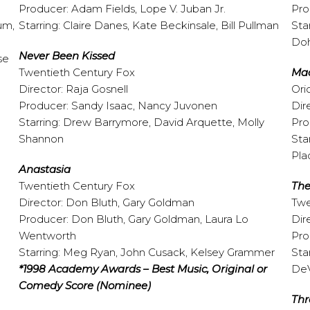
Producer: Adam Fields, Lope V. Juban Jr.
Pro
um,
Starring: Claire Danes, Kate Beckinsale, Bill Pullman
Sta
Doh
Never Been Kissed
se
Twentieth Century Fox
Ma
Director: Raja Gosnell
Ori
Producer: Sandy Isaac, Nancy Juvonen
Dir
Starring: Drew Barrymore, David Arquette, Molly
Pro
Shannon
Sta
Pla
Anastasia
Twentieth Century Fox
The
Director: Don Bluth, Gary Goldman
Twe
Producer: Don Bluth, Gary Goldman, Laura Lo
Dir
Wentworth
Pro
Starring: Meg Ryan, John Cusack, Kelsey Grammer
Sta
*1998 Academy Awards – Best Music, Original or
DeV
Comedy Score (Nominee)
Thr