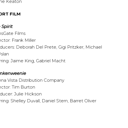
ne Keaton
ORT FILM
 Spirit
nsGate Films
ector: Frank Miller
ducers: Deborah Del Prete, Gigi Pritzker, Michael
Uslan
rring: Jaime King, Gabriel Macht
ankenweenie
na Vista Distribution Company
ector: Tim Burton
ducer: Julie Hickson
rring: Shelley Duvall, Daniel Stern, Barret Oliver