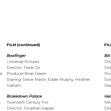
FILM (continued)
FIL
Bowfinger
Bil
Universal Pictures
Ori
Director: Frank Oz
Dir
pa
Producer:Brian Grazer
Pro
Starring: Steve Martin, Eddie Murphy, Heather
Soi
Graham
Sta
Brokedown Palace
Hea
n
Twentieth Century Fox
New
Director: Jonathan Kaplan
Dir