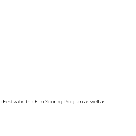
 Festival in the Film Scoring Program as well as