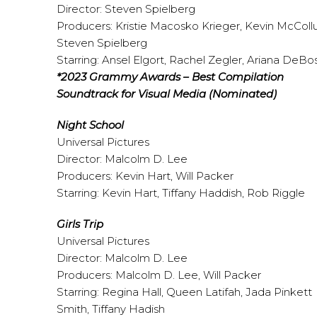
Director: Steven Spielberg
Producers: Kristie Macosko Krieger, Kevin McColl
Steven Spielberg
Starring: Ansel Elgort, Rachel Zegler, Ariana DeBo
*2023 Grammy Awards – Best Compilation
Soundtrack for Visual Media (Nominated)
Night School
Universal Pictures
Director: Malcolm D. Lee
Producers: Kevin Hart, Will Packer
Starring: Kevin Hart, Tiffany Haddish, Rob Riggle
Girls Trip
Universal Pictures
Director: Malcolm D. Lee
Producers: Malcolm D. Lee, Will Packer
Starring: Regina Hall, Queen Latifah, Jada Pinkett
Smith, Tiffany Hadish