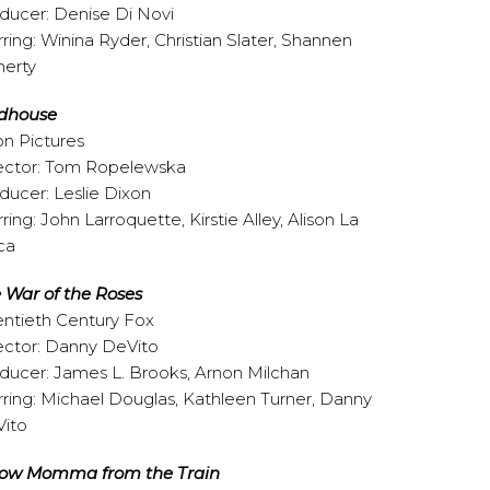
ducer: Denise Di Novi
rring: Winina Ryder, Christian Slater, Shannen
erty
dhouse
on Pictures
ector: Tom Ropelewska
ducer: Leslie Dixon
rring: John Larroquette, Kirstie Alley, Alison La
ca
 War of the Roses
ntieth Century Fox
ector: Danny DeVito
ducer: James L. Brooks, Arnon Milchan
rring: Michael Douglas, Kathleen Turner, Danny
ito
ow Momma from the Train