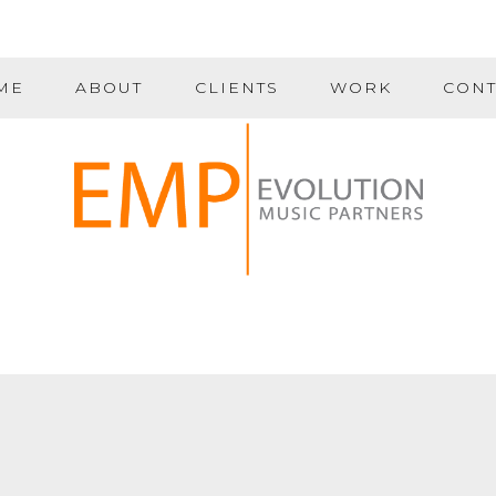
ME
ABOUT
CLIENTS
WORK
CONT