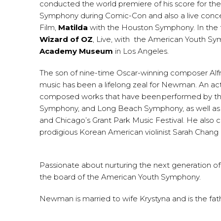
conducted the world premiere of his score for the
Symphony during Comic-Con and also a live concer
Film,
Matilda
with the Houston Symphony. In the f
Wizard of OZ
, Live, with the American Youth Sy
Academy Museum
in Los Angeles.
The son of nine-time Oscar-winning composer Al
music has been a lifelong zeal for Newman. An act
composed works that have been performed by the
Symphony, and Long Beach Symphony, as well as at
and Chicago’s Grant Park Music Festival. He also c
prodigious Korean American violinist Sarah Chan
Passionate about nurturing the next generation of 
the board of the American Youth Symphony.
Newman is married to wife Krystyna and is the fathe