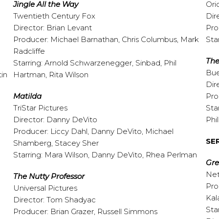
Jingle All the Way
Ori
Twentieth Century Fox
Dir
Director: Brian Levant
Pro
Producer: Michael Barnathan, Chris Columbus, Mark
Sta
Radcliffe
The
Starring: Arnold Schwarzenegger, Sinbad, Phil
Bue
tin
Hartman, Rita Wilson
Dir
Matilda
Pro
TriStar Pictures
Sta
Director: Danny DeVito
Phi
Producer: Liccy Dahl, Danny DeVito, Michael
SE
Shamberg, Stacey Sher
Starring: Mara Wilson, Danny DeVito, Rhea Perlman
Gr
Net
The Nutty Professor
Pro
Universal Pictures
Kal
Director: Tom Shadyac
Sta
Producer: Brian Grazer, Russell Simmons