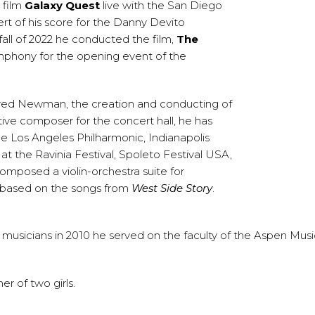
 film
Galaxy Quest
live with the San Diego
t of his score for the Danny Devito
all of 2022 he conducted the film,
The
mphony for the opening event of the
fred Newman, the creation and conducting of
ive composer for the concert hall, he has
 Los Angeles Philharmonic, Indianapolis
 the Ravinia Festival, Spoleto Festival USA,
omposed a violin-orchestra suite for
g based on the songs from
West Side Story
.
musicians in 2010 he served on the faculty of the Aspen Music
r of two girls.