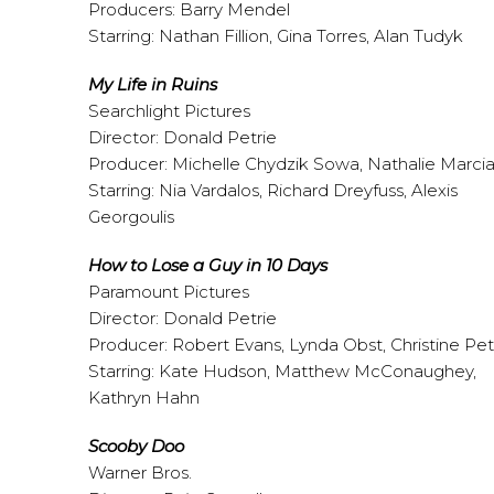
Producers: Barry Mendel
Starring: Nathan Fillion, Gina Torres, Alan Tudyk
My Life in Ruins
Searchlight Pictures
Director: Donald Petrie
Producer: Michelle Chydzik Sowa, Nathalie Marci
Starring: Nia Vardalos, Richard Dreyfuss, Alexis
Georgoulis
How to Lose a Guy in 10 Days
Paramount Pictures
Director: Donald Petrie
Producer: Robert Evans, Lynda Obst, Christine Pet
Starring: Kate Hudson, Matthew McConaughey,
Kathryn Hahn
Scooby Doo
Warner Bros.