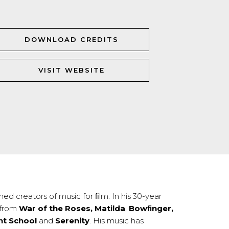
DOWNLOAD CREDITS
VISIT WEBSITE
ed creators of music for ﬁlm. In his 30-year
 from
War of the Roses, Matilda
,
Bowﬁnger,
ht School
and
Serenity
. His music has