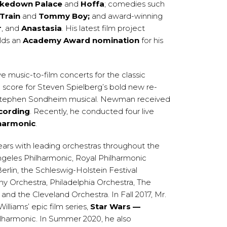
kedown Palace
and
Hoffa
; comedies such
Train
and
Tommy Boy;
and award-winning
r
, and
Anastasia
. His latest film project
lds an
Academy Award nomination
for his
e music-to-film concerts for the classic
score for Steven Spielberg’s bold new re-
 Stephen Sondheim musical. Newman received
cording
. Recently, he conducted four live
harmonic
.
ars with leading orchestras throughout the
ngeles Philharmonic, Royal Philharmonic
lin, the Schleswig-Holstein Festival
 Orchestra, Philadelphia Orchestra, The
 the Cleveland Orchestra. In Fall 2017, Mr.
liams’ epic film series,
Star Wars —
lharmonic. In Summer 2020, he also