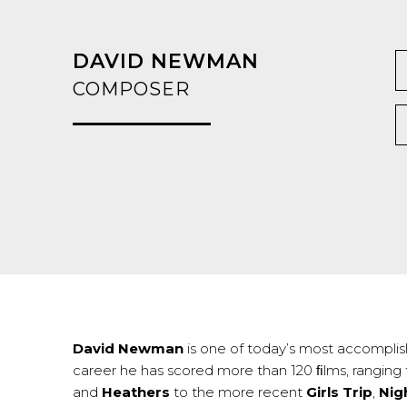
DAVID NEWMAN
COMPOSER
David Newman
is one of today’s most accomplish
career he has scored more than 120 ﬁlms, ranging
and
Heathers
to the more recent
Girls Trip
,
Nig