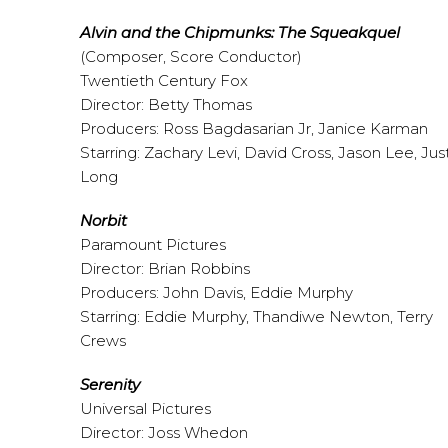
Alvin and the Chipmunks: The Squeakquel
(Composer, Score Conductor)
Twentieth Century Fox
Director: Betty Thomas
Producers: Ross Bagdasarian Jr, Janice Karman
Starring: Zachary Levi, David Cross, Jason Lee, Jus
Long
Norbit
Paramount Pictures
Director: Brian Robbins
Producers: John Davis, Eddie Murphy
Starring: Eddie Murphy, Thandiwe Newton, Terry
Crews
Serenity
Universal Pictures
Director: Joss Whedon