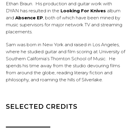
Ethan Braun. His production and guitar work with
DYAN has resulted in the
Looking For Knives
album
and
Absence EP
, both of which have been mined by
music supervisors for major network TV and streaming
placements.
Sam was born in New York and raised in Los Angeles,
where he studied guitar and film scoring at University of
Southern California’s Thornton School of Music. He
spends his time away from the studio devouring films
from around the globe, reading literary fiction and
philosophy, and roaming the hills of Silverlake.
SELECTED CREDITS