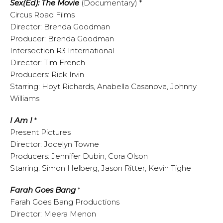
Sex(Ed): The Movie
(Documentary) *
Circus Road Films
Director: Brenda Goodman
Producer: Brenda Goodman
Intersection R3 International
Director: Tim French
Producers: Rick Irvin
Starring: Hoyt Richards, Anabella Casanova, Johnny
Williams
I Am I
*
Present Pictures
Director: Jocelyn Towne
Producers: Jennifer Dubin, Cora Olson
Starring: Simon Helberg, Jason Ritter, Kevin Tighe
Farah Goes Bang
*
Farah Goes Bang Productions
Director: Meera Menon