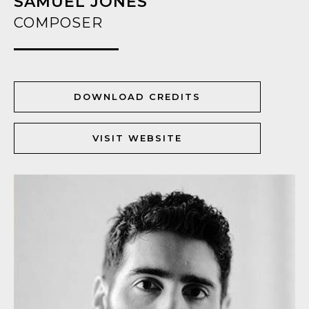
SAMUEL JONES
COMPOSER
DOWNLOAD CREDITS
VISIT WEBSITE