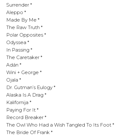
Surrender *
Aleppo *
Made By Me *
The Raw Truth *
Polar Opposites *
Odyssea *
In Passing *
The Caretaker *
Adán *
Wini + George *
Ojala *
Dr. Gutman’s Eulogy *
Alaska Is A Drag *
Kalifornija *
Paying For It *
Record Breaker *
The Owl Who Had a Wish Tangled To Its Foot *
The Bride Of Frank *