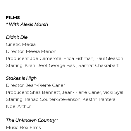
FILMS
* With Alexis Marsh
Didn’t Die
Cinetic Media
Director: Meera Menon
Producers: Joe Camerota, Erica Fishman, Paul Gleason
Starring: Kiran Deol, George Basil, Samrat Chakrabarti
Stakes is High
Director: Jean-Pierre Caner
Producers: Shaz Bennett, Jean-Pierre Caner, Vicki Syal
Starring: Rahad Coulter-Stevenson, Kestrin Pantera,
Noel Arthur
The Unknown Country
*
Music Box Films