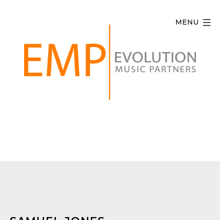
Skip
to
MENU
content
Evolution
Music
Partners