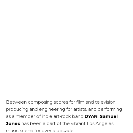
Between composing scores for film and television,
producing and engineering for artists, and performing
as a member of indie art-rock band
DYAN
,
Samuel
Jones
has been a part of the vibrant Los Angeles
music scene for over a decade.