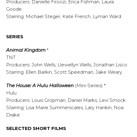
Producers: Danielle Firoozi, Erica Fishman, Laura
Goode
Starring: Michael Steger, Kate French, Lyman Ward
SERIES
Animal Kingdom
*
TNT
Producers: John Wells, Llewellyn Wells, Jonathan Lisco
Starring: Ellen Barkin, Scott Speedman, Jake Weary
The House: A Hulu Halloween
(Mini-Series) *
Hulu
Producers: Louis Gropman, Daniel Marks, Levi Smock
Starring: Lisa Marie Summerscales, Lary Hankin, Noa
Drake
SELECTED SHORT FILMS