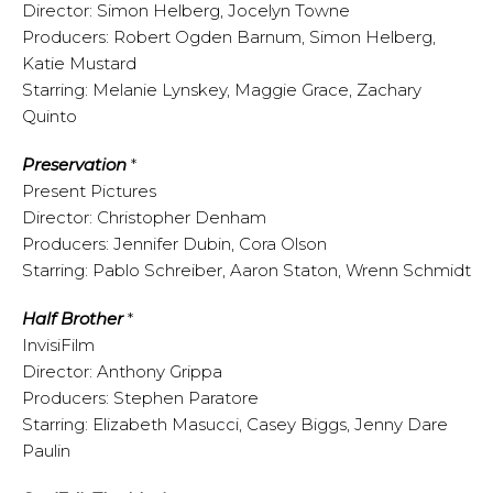
Director: Simon Helberg, Jocelyn Towne
Producers: Robert Ogden Barnum, Simon Helberg,
Katie Mustard
Starring: Melanie Lynskey, Maggie Grace, Zachary
Quinto
Preservation
*
Present Pictures
Director: Christopher Denham
Producers: Jennifer Dubin, Cora Olson
Starring: Pablo Schreiber, Aaron Staton, Wrenn Schmidt
Half Brother
*
InvisiFilm
Director: Anthony Grippa
Producers: Stephen Paratore
Starring: Elizabeth Masucci, Casey Biggs, Jenny Dare
Paulin