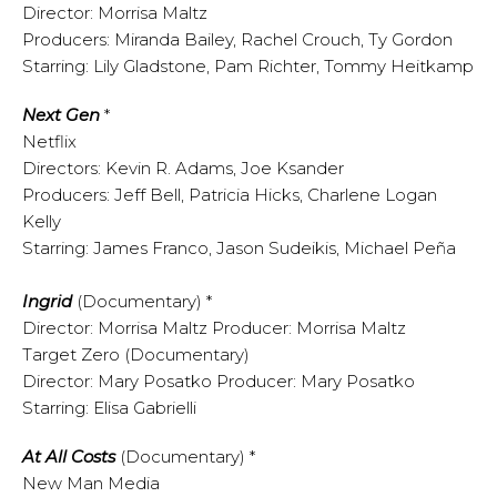
Director: Morrisa Maltz
Producers: Miranda Bailey, Rachel Crouch, Ty Gordon
Starring: Lily Gladstone, Pam Richter, Tommy Heitkamp
Next Gen
*
Netflix
Directors: Kevin R. Adams, Joe Ksander
Producers: Jeff Bell, Patricia Hicks, Charlene Logan
Kelly
Starring: James Franco, Jason Sudeikis, Michael Peña
Ingrid
(Documentary) *
Director: Morrisa Maltz Producer: Morrisa Maltz
Target Zero (Documentary)
Director: Mary Posatko Producer: Mary Posatko
Starring: Elisa Gabrielli
At All Costs
(Documentary) *
New Man Media