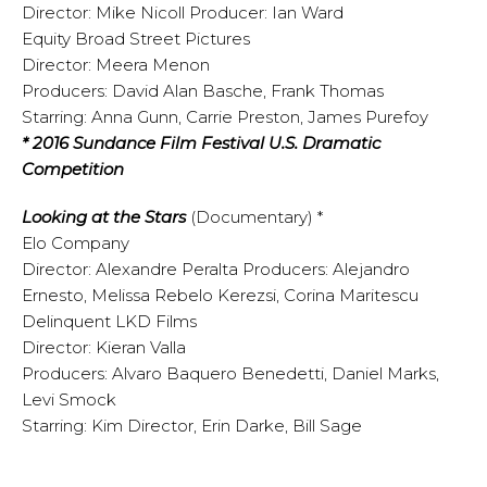
Director: Mike Nicoll Producer: Ian Ward
Equity Broad Street Pictures
Director: Meera Menon
Producers: David Alan Basche, Frank Thomas
Starring: Anna Gunn, Carrie Preston, James Purefoy
* 2016 Sundance Film Festival U.S. Dramatic
Competition
Looking at the Stars
(Documentary) *
Elo Company
Director: Alexandre Peralta Producers: Alejandro
Ernesto, Melissa Rebelo Kerezsi, Corina Maritescu
Delinquent LKD Films
Director: Kieran Valla
Producers: Alvaro Baquero Benedetti, Daniel Marks,
Levi Smock
Starring: Kim Director, Erin Darke, Bill Sage