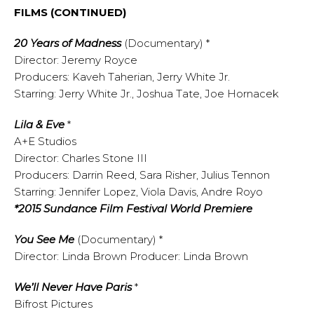
FILMS (CONTINUED)
20 Years of Madness
(Documentary) *
Director: Jeremy Royce
Producers: Kaveh Taherian, Jerry White Jr.
Starring: Jerry White Jr., Joshua Tate, Joe Hornacek
Lila & Eve
*
A+E Studios
Director: Charles Stone III
Producers: Darrin Reed, Sara Risher, Julius Tennon
Starring: Jennifer Lopez, Viola Davis, Andre Royo
*2015 Sundance Film Festival World Premiere
You See Me
(Documentary) *
Director: Linda Brown Producer: Linda Brown
We’ll Never Have Paris
*
Bifrost Pictures