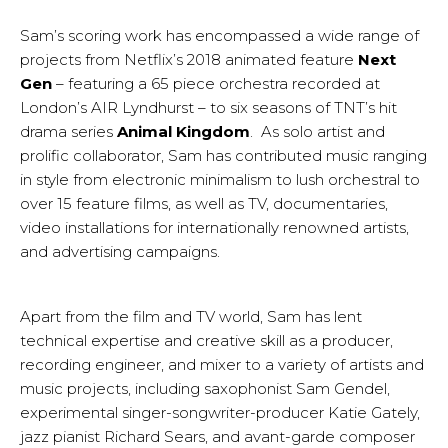
Sam’s scoring work has encompassed a wide range of
projects from Netflix’s 2018 animated feature
Next
Gen
– featuring a 65 piece orchestra recorded at
London’s AIR Lyndhurst – to six seasons of TNT’s hit
drama series
Animal Kingdom
. As solo artist and
prolific collaborator, Sam has contributed music ranging
in style from electronic minimalism to lush orchestral to
over 15 feature films, as well as TV, documentaries,
video installations for internationally renowned artists,
and advertising campaigns.
Apart from the film and TV world, Sam has lent
technical expertise and creative skill as a producer,
recording engineer, and mixer to a variety of artists and
music projects, including saxophonist Sam Gendel,
experimental singer-songwriter-producer Katie Gately,
jazz pianist Richard Sears, and avant-garde composer