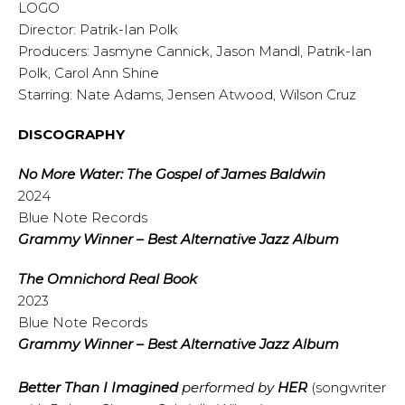
LOGO
Director: Patrik-Ian Polk
Producers: Jasmyne Cannick, Jason Mandl, Patrik-Ian
Polk, Carol Ann Shine
Starring: Nate Adams, Jensen Atwood, Wilson Cruz
DISCOGRAPHY
No More Water: The Gospel of James Baldwin
2024
Blue Note Records
Grammy Winner – Best Alternative Jazz Album
The Omnichord Real Book
2023
Blue Note Records
Grammy Winner – Best Alternative Jazz Album
Better Than I Imagined
performed by
HER
(songwriter