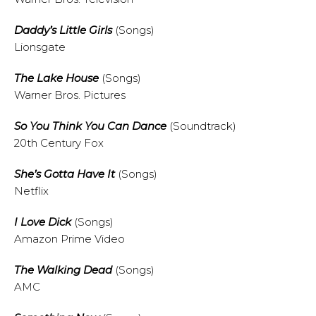
Daddy’s Little Girls
(Songs)
Lionsgate
The Lake House
(Songs)
Warner Bros. Pictures
So You Think You Can Dance
(Soundtrack)
20th Century Fox
She’s Gotta Have It
(Songs)
Netflix
I Love Dick
(Songs)
Amazon Prime Video
The Walking Dead
(Songs)
AMC