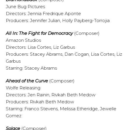
June Bug Pictures
Directors: Jennia Fredrique Aponte
Producers: Jennifer Julian, Holly Payberg-Torrojia
All In: The Fight for Democracy
(Composer)
Amazon Studios
Directors: Lisa Cortes, Liz Garbus
Producers: Stacey Abrams, Dan Cogan, Lisa Cortes, Liz
Garbus
Starring: Stacey Abrams
Ahead of the Curve
(Composer)
Wolfe Releasing
Directors: Jen Rainin, Rivkah Beth Medow
Producers: Rivkah Beth Medow
Starring: Franco Stevens, Melissa Etheridge, Jewelle
Gomez
Solace
(Composer)