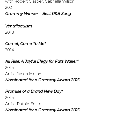
with Robert Glasper, Gabriella Wilson)
2021
Grammy
Winner
–
Best R&B Song
Ventriloquism
2018
Comet, Come To Me*
2014
All Rise: A Joyful Elegy for Fats Waller*
2014
Artist: Jason Moran
Nominated for a Grammy Award 2015
Promise of a Brand New Day*
2014
Artist: Ruthie Foster
Nominated for a Grammy Award 2015