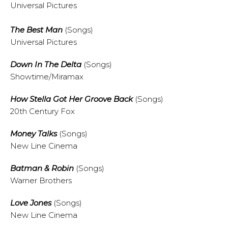
Universal Pictures
The Best Man
(Songs)
Universal Pictures
Down In The Delta
(Songs)
Showtime/Miramax
How Stella Got Her Groove Back
(Songs)
20th Century Fox
Money Talks
(Songs)
New Line Cinema
Batman & Robin
(Songs)
Warner Brothers
Love Jones
(Songs)
New Line Cinema