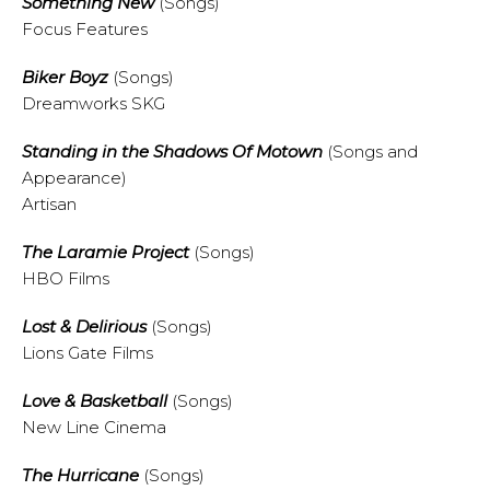
Something New
(Songs)
Focus Features
Biker Boyz
(Songs)
Dreamworks SKG
Standing in the Shadows Of Motown
(Songs and
Appearance)
Artisan
The Laramie Project
(Songs)
HBO Films
Lost & Delirious
(Songs)
Lions Gate Films
Love & Basketball
(Songs)
New Line Cinema
The Hurricane
(Songs)