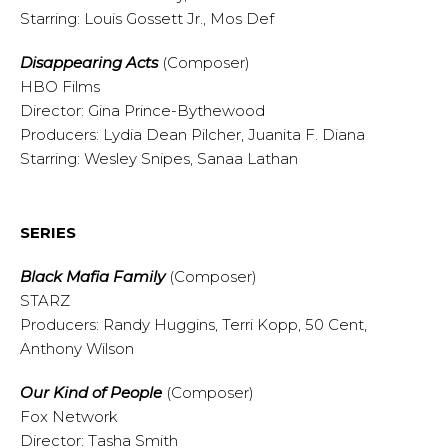
Starring: Louis Gossett Jr., Mos Def
Disappearing Acts
(Composer)
HBO Films
Director: Gina Prince-Bythewood
Producers: Lydia Dean Pilcher, Juanita F. Diana
Starring: Wesley Snipes, Sanaa Lathan
SERIES
Black Mafia Family
(Composer)
STARZ
Producers: Randy Huggins, Terri Kopp, 50 Cent,
Anthony Wilson
Our Kind of People
(Composer)
Fox Network
Director: Tasha Smith