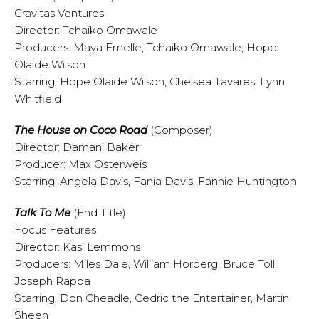
Gravitas Ventures
Director: Tchaiko Omawale
Producers: Maya Emelle, Tchaiko Omawale, Hope
Olaide Wilson
Starring: Hope Olaide Wilson, Chelsea Tavares, Lynn
Whitfield
The House on Coco Road
(Composer)
Director: Damani Baker
Producer: Max Osterweis
Starring: Angela Davis, Fania Davis, Fannie Huntington
Talk To Me
(End Title)
Focus Features
Director: Kasi Lemmons
Producers: Miles Dale, William Horberg, Bruce Toll,
Joseph Rappa
Starring: Don Cheadle, Cedric the Entertainer, Martin
Sheen