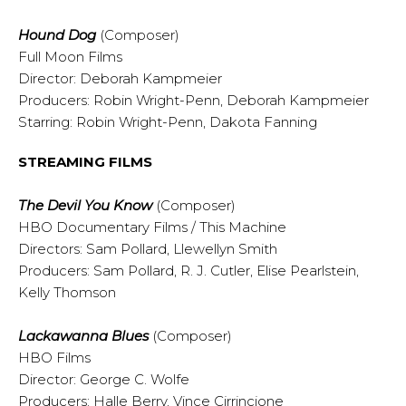
Hound Dog
(Composer)
Full Moon Films
Director: Deborah Kampmeier
Producers: Robin Wright-Penn, Deborah Kampmeier
Starring: Robin Wright-Penn, Dakota Fanning
STREAMING FILMS
The Devil You Know
(Composer)
HBO Documentary Films / This Machine
Directors: Sam Pollard, Llewellyn Smith
Producers: Sam Pollard, R. J. Cutler, Elise Pearlstein,
Kelly Thomson
Lackawanna Blues
(Composer)
HBO Films
Director: George C. Wolfe
Producers: Halle Berry, Vince Cirrincione