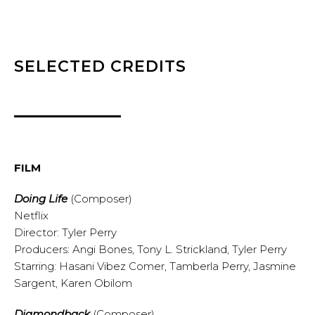
SELECTED CREDITS
FILM
Doing Life
(Composer)
Netflix
Director: Tyler Perry
Producers: Angi Bones, Tony L. Strickland, Tyler Perry
Starring: Hasani Vibez Comer, Tamberla Perry, Jasmine
Sargent, Karen Obilom
Diamondback
(Composer)