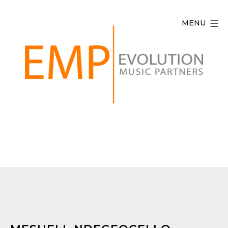
Skip
to
MENU
content
Evolution
Music
Partners