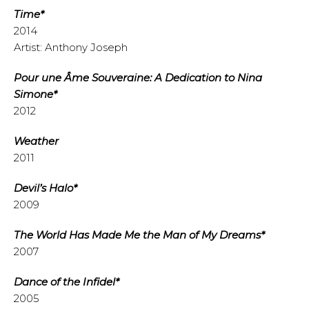
Time*
2014
Artist: Anthony Joseph
Pour une Âme Souveraine: A Dedication to Nina
Simone*
2012
Weather
2011
Devil’s Halo*
2009
The World Has Made Me the Man of My Dreams*
2007
Dance of the Infidel*
2005