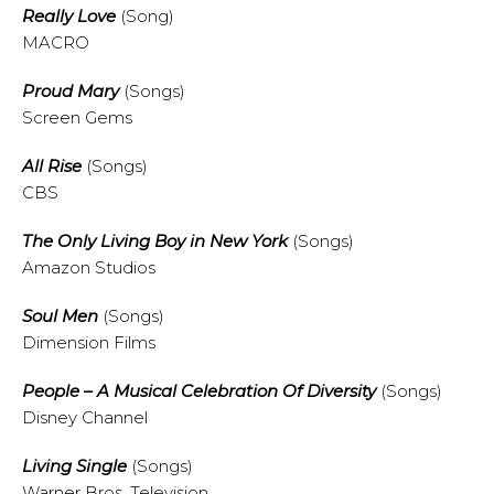
Really Love
(Song)
MACRO
Proud Mary
(Songs)
Screen Gems
All Rise
(Songs)
CBS
The Only Living Boy in New York
(Songs)
Amazon Studios
Soul Men
(Songs)
Dimension Films
People – A Musical Celebration Of Diversity
(Songs)
Disney Channel
Living Single
(Songs)
Warner Bros. Television