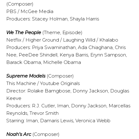
(Composer)
PBS / McGee Media
Producers: Stacey Holman, Shayla Harris
We The People
(Theme, Episode)
Netflix / Higher Ground / Laughing Wild / Khalabo
Producers: Priya Swaminathan, Ada Chiaghana, Chris
Nee, PeeDee Shindell, Kenya Barris, Erynn Sampson,
Barack Obama, Michelle Obama
Supreme Models
(Composer)
This Machine / Youtube Originals
Director: Rolake Bamgbose, Donny Jackson, Douglas
Keeve
Producers: R.J. Cutler, Iman, Donny Jackson, Marcellas
Reynolds, Trevor Smith
Starring: Iman, Damaris Lewis, Veronica Webb
Noah’s Arc
(Composer)