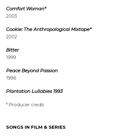
Comfort Woman*
2003
Cookie: The Anthropological Mixtape*
2002
Bitter
1999
Peace Beyond Passion
1996
Plantation Lullabies 1993
* Producer credit
SONGS IN FILM & SERIES