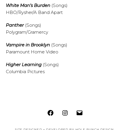
White Man’s Burden
(Songs)
HBO/Rysher/A Band Apart
Panther
(Songs)
Polygram/Gramercy
Vampire in Brooklyn
(Songs)
Paramount Home Video
Higher Learning
(Songs)
Columbia Pictures
Facebook
Instagram
Email
SITE DESIGNED + DEVELOPED BY
HOLE PUNCH DESIGN
.