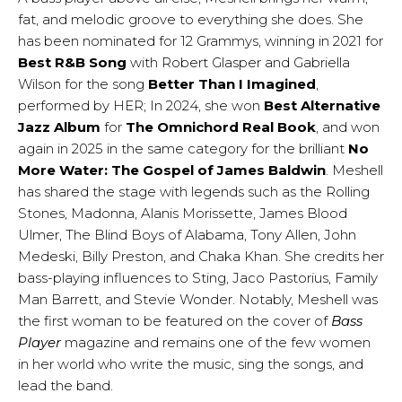
fat, and melodic groove to everything she does. She
has been nominated for 12 Grammys, winning in 2021 for
Best R&B Song
with Robert Glasper and Gabriella
Wilson for the song
Better Than I Imagined
,
performed by HER; In 2024, she won
Best Alternative
Jazz Album
for
The Omnichord
Real Book
, and won
again in 2025 in the same category for the brilliant
No
More Water: The Gospel of James Baldwin
. Meshell
has shared the stage with legends such as the Rolling
Stones, Madonna, Alanis Morissette, James Blood
Ulmer, The Blind Boys of Alabama, Tony Allen, John
Medeski, Billy Preston, and Chaka Khan. She credits her
bass-playing influences to Sting, Jaco Pastorius, Family
Man Barrett, and Stevie Wonder. Notably, Meshell was
the first woman to be featured on the cover of
Bass
Player
magazine and remains one of the few women
in her world who write the music, sing the songs, and
lead the band.