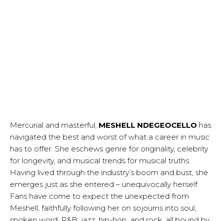
Mercurial and masterful,
MESHELL NDEGEOCELLO
has
navigated the best and worst of what a career in music
has to offer. She eschews genre for originality, celebrity
for longevity, and musical trends for musical truths.
Having lived through the industry’s boom and bust, she
emerges just as she entered – unequivocally herself.
Fans have come to expect the unexpected from
Meshell, faithfully following her on sojourns into soul,
spoken word, R&B, jazz, hip-hop, and rock, all bound by