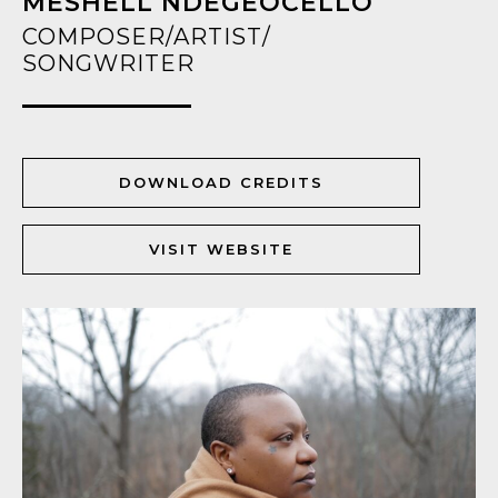
MESHELL NDEGEOCELLO
COMPOSER/ARTIST/
SONGWRITER
DOWNLOAD CREDITS
VISIT WEBSITE