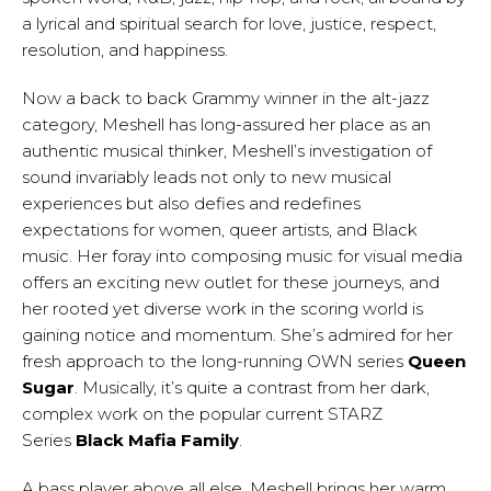
a lyrical and spiritual search for love, justice, respect,
resolution, and happiness.
Now a back to back Grammy winner in the alt-jazz
category, Meshell has long-assured her place as an
authentic musical thinker, Meshell’s investigation of
sound invariably leads not only to new musical
experiences but also defies and redefines
expectations for women, queer artists, and Black
music. Her foray into composing music for visual media
offers an exciting new outlet for these journeys, and
her rooted yet diverse work in the scoring world is
gaining notice and momentum. She’s admired for her
fresh approach to the long-running OWN series
Queen
Sugar
. Musically, it’s quite a contrast from her dark,
complex work on the popular current STARZ
Series
Black Mafia Family
.
A bass player above all else, Meshell brings her warm,