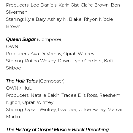
Producers: Lee Daniels, Karin Gist, Claire Brown, Ben
Silverman
Starring: Kyle Bary, Ashley N. Blake, Rhyon Nicole
Brown
Queen Sugar
(Composer)
OWN
Producers: Ava DuVernay, Oprah Winfrey
Starring: Rutina Wesley, Dawn-Lyen Gardner, Kofi
Siriboe
The Hair Tales
(Composer)
OWN / Hulu
Producers: Natalie Eakin, Tracee Ellis Ross, Raeshem
Nijhon, Oprah Winfrey
Starring: Oprah Winfrey, Issa Rae, Chloe Bailey, Marsai
Martin
The History of Gospel Music & Black Preaching