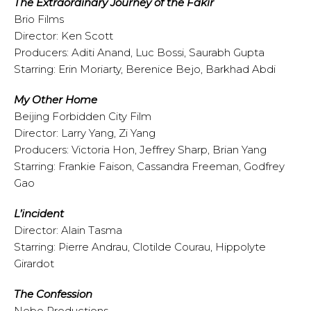
The Extraordinary Journey of the Fakir
Brio Films
Director: Ken Scott
Producers: Aditi Anand, Luc Bossi, Saurabh Gupta
Starring: Erin Moriarty, Berenice Bejo, Barkhad Abdi
My Other Home
Beijing Forbidden City Film
Director: Larry Yang, Zi Yang
Producers: Victoria Hon, Jeffrey Sharp, Brian Yang
Starring: Frankie Faison, Cassandra Freeman, Godfrey
Gao
L’incident
Director: Alain Tasma
Starring: Pierre Andrau, Clotilde Courau, Hippolyte
Girardot
The Confession
Nebo Productions