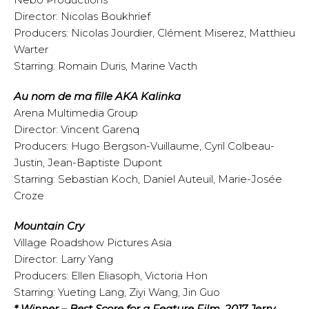
Director: Nicolas Boukhrief
Producers: Nicolas Jourdier, Clément Miserez, Matthieu
Warter
Starring: Romain Duris, Marine Vacth
Au nom de ma fille AKA Kalinka
Arena Multimedia Group
Director: Vincent Garenq
Producers: Hugo Bergson-Vuillaume, Cyril Colbeau-
Justin, Jean-Baptiste Dupont
Starring: Sebastian Koch, Daniel Auteuil, Marie-Josée
Croze
Mountain Cry
Village Roadshow Pictures Asia
Director: Larry Yang
Producers: Ellen Eliasoph, Victoria Hon
Starring: Yueting Lang, Ziyi Wang, Jin Guo
* Winner – Best Score for a Feature Film, 2017 Jerry