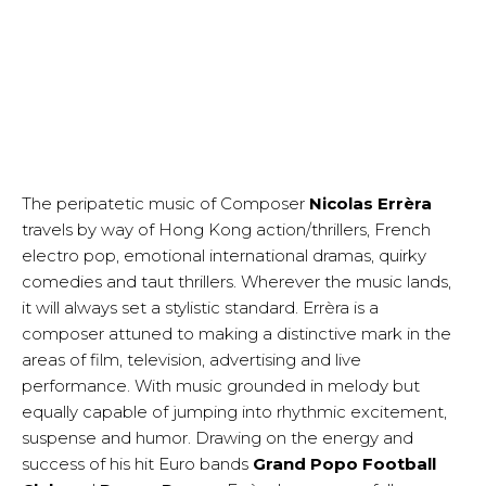
The peripatetic music of Composer
Nicolas Errèra
travels by way of Hong Kong action/thrillers, French
electro pop, emotional international dramas, quirky
comedies and taut thrillers. Wherever the music lands,
it will always set a stylistic standard. Errèra is a
composer attuned to making a distinctive mark in the
areas of film, television, advertising and live
performance. With music grounded in melody but
equally capable of jumping into rhythmic excitement,
suspense and humor. Drawing on the energy and
success of his hit Euro bands
Grand Popo Football