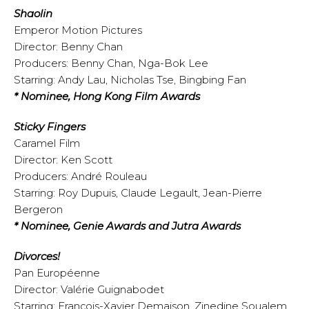
Shaolin
Emperor Motion Pictures
Director: Benny Chan
Producers: Benny Chan, Nga-Bok Lee
Starring: Andy Lau, Nicholas Tse, Bingbing Fan
* Nominee, Hong Kong Film Awards
Sticky Fingers
Caramel Film
Director: Ken Scott
Producers: André Rouleau
Starring: Roy Dupuis, Claude Legault, Jean-Pierre
Bergeron
* Nominee, Genie Awards and Jutra Awards
Divorces!
Pan Européenne
Director: Valérie Guignabodet
Starring: François-Xavier Demaison, Zinedine Soualem,