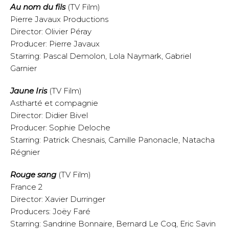
Au nom du fils
(TV Film)
Pierre Javaux Productions
Director: Olivier Péray
Producer: Pierre Javaux
Starring: Pascal Demolon, Lola Naymark, Gabriel
Garnier
Jaune Iris
(TV Film)
Astharté et compagnie
Director: Didier Bivel
Producer: Sophie Deloche
Starring: Patrick Chesnais, Camille Panonacle, Natacha
Régnier
Rouge sang
(TV Film)
France 2
Director: Xavier Durringer
Producers: Joëy Faré
Starring: Sandrine Bonnaire, Bernard Le Coq, Eric Savin