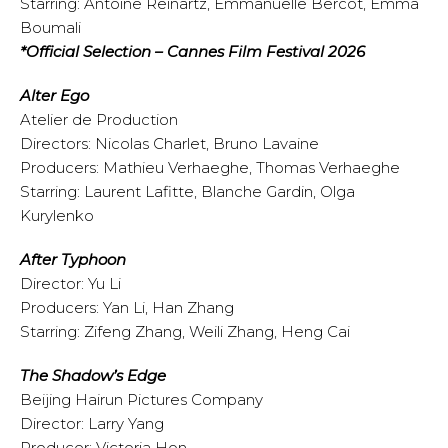
Starring: Antoine Reinartz, Emmanuelle Bercot, Emma
Boumali
*Official Selection – Cannes Film Festival 2026
Alter Ego
Atelier de Production
Directors: Nicolas Charlet, Bruno Lavaine
Producers: Mathieu Verhaeghe, Thomas Verhaeghe
Starring: Laurent Lafitte, Blanche Gardin, Olga
Kurylenko
After Typhoon
Director: Yu Li
Producers: Yan Li, Han Zhang
Starring: Zifeng Zhang, Weili Zhang, Heng Cai
The Shadow’s Edge
Beijing Hairun Pictures Company
Director: Larry Yang
Producer: Victoria Hon