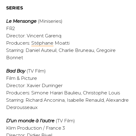
SERIES
Le Mensonge
(Miniseries)
FR2
Director: Vincent Garenq
Producers:
Stéphane
Moatti
Starring: Daniel Auteuil, Charlie Bruneau, Gregoire
Bonnet
Bad Boy
(TV Film)
Film & Picture
Director: Xavier Durringer
Producers: Simone Harari Baulieu, Christophe Louis
Starring: Richard Anconina, Isabelle Renauld, Alexandre
Desrousseaux
D’un monde à l’autre
(TV Film)
Klim Production / France 3
Director: Didier Bivel