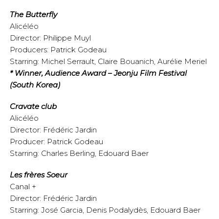
The Butterfly
Alicéléo
Director: Philippe Muyl
Producers: Patrick Godeau
Starring: Michel Serrault, Claire Bouanich, Aurélie Meriel
* Winner, Audience Award – Jeonju Film Festival
(South Korea)
Cravate club
Alicéléo
Director: Frédéric Jardin
Producer: Patrick Godeau
Starring: Charles Berling, Edouard Baer
Les frères Soeur
Canal +
Director: Frédéric Jardin
Starring: José Garcia, Denis Podalydès, Edouard Baer