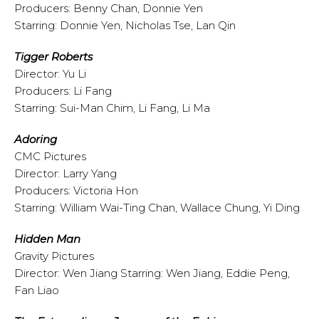
Producers: Benny Chan, Donnie Yen
Starring: Donnie Yen, Nicholas Tse, Lan Qin
Tigger Roberts
Director: Yu Li
Producers: Li Fang
Starring: Sui-Man Chim, Li Fang, Li Ma
Adoring
CMC Pictures
Director: Larry Yang
Producers: Victoria Hon
Starring: William Wai-Ting Chan, Wallace Chung, Yi Ding
Hidden Man
Gravity Pictures
Director: Wen Jiang Starring: Wen Jiang, Eddie Peng,
Fan Liao