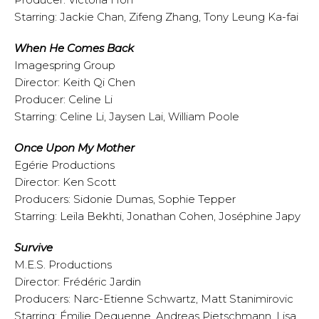
Starring: Jackie Chan, Zifeng Zhang, Tony Leung Ka-fai
When He Comes Back
Imagespring Group
Director: Keith Qi Chen
Producer: Celine Li
Starring: Celine Li, Jaysen Lai, William Poole
Once Upon My Mother
Egérie Productions
Director: Ken Scott
Producers: Sidonie Dumas, Sophie Tepper
Starring: Leïla Bekhti, Jonathan Cohen, Joséphine Japy
Survive
M.E.S. Productions
Director: Frédéric Jardin
Producers: Narc-Etienne Schwartz, Matt Stanimirovic
Starring: Émilie Dequenne, Andreas Pietschmann, Lisa