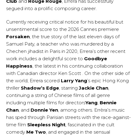
Club
and
Rouge Rouge
, Errèra has successfully
segued into a prolific composing career.
Currently receiving critical notice for his beautiful but
unsentimental score to the 2026 Cannes premiere
Forsaken
, the true story of the last eleven days of
Samuel Paty, a teacher who was murdered by a
Chechen jihadist in Paris in 2020, Errera’s other recent
work includes a delightful score to
Goodbye
Happiness
, the latest in his continuing collaboration
with Canadian director Ken Scott . On the other side of
the world, Errera scored
Larry Yang
’s epic Hong Kong
thriller
Shadow’s Edge
, starring
Jackie Chan
,
continuing a string of Chinese films of all genre
including multiple films for directors
Yang
,
Bennie
Chan
, and
Donnie Yen
, among others. Errèra’s music
has sped through Parisian streets with the race-against-
time film
Sleepless Night
, fascinated in the cult
comedy
Me Two
, and engaged in the sensual