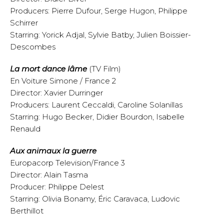
Producers: Pierre Dufour, Serge Hugon, Philippe
Schirrer
Starring: Yorick Adjal, Sylvie Batby, Julien Boissier-
Descombes
La mort dance lâme
(TV Film)
En Voiture Simone / France 2
Director: Xavier Durringer
Producers: Laurent Ceccaldi, Caroline Solanillas
Starring: Hugo Becker, Didier Bourdon, Isabelle
Renauld
Aux animaux la guerre
Europacorp Television/France 3
Director: Alain Tasma
Producer: Philippe Delest
Starring: Olivia Bonamy, Éric Caravaca, Ludovic
Berthillot