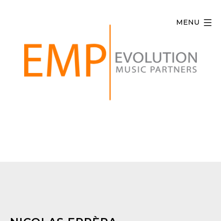
Skip
to
MENU
content
Evolution
Music
Partners