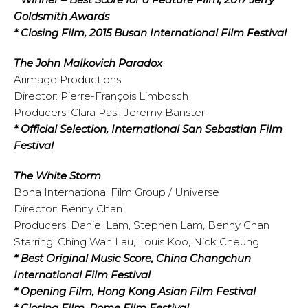
Goldsmith Awards
* Closing Film, 2015 Busan International Film Festival
The John Malkovich Paradox
Arimage Productions
Director: Pierre-François Limbosch
Producers: Clara Pasi, Jeremy Banster
* Official Selection, International San Sebastian Film
Festival
The White Storm
Bona International Film Group / Universe
Director: Benny Chan
Producers: Daniel Lam, Stephen Lam, Benny Chan
Starring: Ching Wan Lau, Louis Koo, Nick Cheung
* Best Original Music Score, China Changchun
International Film Festival
* Opening Film, Hong Kong Asian Film Festival
* Closing Film, Rome Film Festival