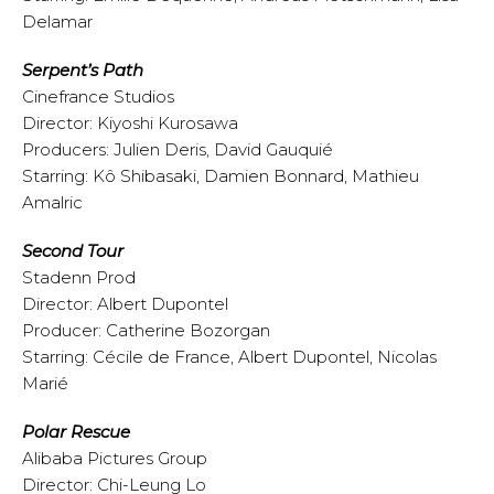
Delamar
Serpent’s Path
Cinefrance Studios
Director: Kiyoshi Kurosawa
Producers: Julien Deris, David Gauquié
Starring: Kô Shibasaki, Damien Bonnard, Mathieu
Amalric
Second Tour
Stadenn Prod
Director: Albert Dupontel
Producer: Catherine Bozorgan
Starring: Cécile de France, Albert Dupontel, Nicolas
Marié
Polar Rescue
Alibaba Pictures Group
Director: Chi-Leung Lo