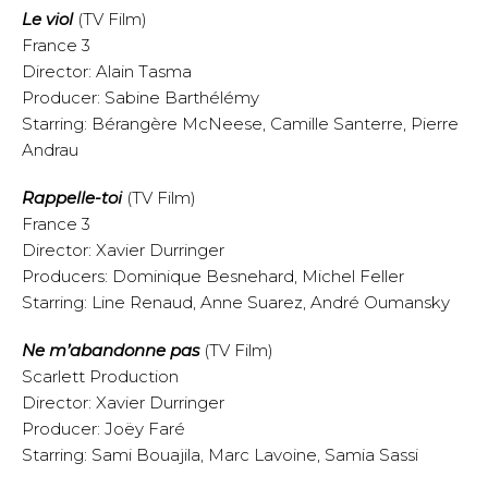
Le viol
(TV Film)
France 3
Director: Alain Tasma
Producer: Sabine Barthélémy
Starring: Bérangère McNeese, Camille Santerre, Pierre
Andrau
Rappelle-toi
(TV Film)
France 3
Director: Xavier Durringer
Producers: Dominique Besnehard, Michel Feller
Starring: Line Renaud, Anne Suarez, André Oumansky
Ne m’abandonne pas
(TV Film)
Scarlett Production
Director: Xavier Durringer
Producer: Joëy Faré
Starring: Sami Bouajila, Marc Lavoine, Samia Sassi