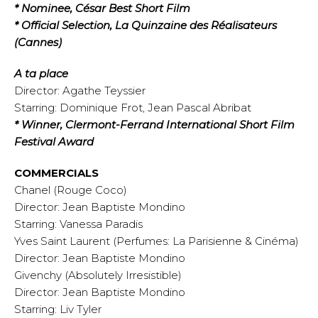
* Nominee, César Best Short Film
* Official Selection, La Quinzaine des Réalisateurs
(Cannes)
A ta place
Director: Agathe Teyssier
Starring: Dominique Frot, Jean Pascal Abribat
* Winner, Clermont-Ferrand International Short Film
Festival Award
COMMERCIALS
Chanel (Rouge Coco)
Director: Jean Baptiste Mondino
Starring: Vanessa Paradis
Yves Saint Laurent (Perfumes: La Parisienne & Cinéma)
Director: Jean Baptiste Mondino
Givenchy (Absolutely Irresistible)
Director: Jean Baptiste Mondino
Starring: Liv Tyler