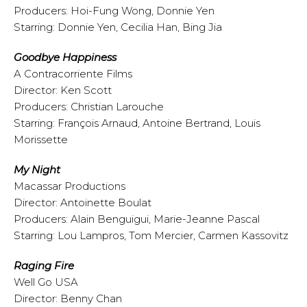
Producers: Hoi-Fung Wong, Donnie Yen
Starring: Donnie Yen, Cecilia Han, Bing Jia
Goodbye Happiness
A Contracorriente Films
Director: Ken Scott
Producers: Christian Larouche
Starring: François Arnaud, Antoine Bertrand, Louis
Morissette
My Night
Macassar Productions
Director: Antoinette Boulat
Producers: Alain Benguigui, Marie-Jeanne Pascal
Starring: Lou Lampros, Tom Mercier, Carmen Kassovitz
Raging Fire
Well Go USA
Director: Benny Chan