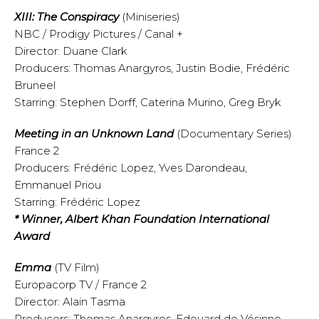
XIII: The Conspiracy
(Miniseries)
NBC / Prodigy Pictures / Canal +
Director: Duane Clark
Producers: Thomas Anargyros, Justin Bodie, Frédéric
Bruneel
Starring: Stephen Dorff, Caterina Murino, Greg Bryk
Meeting in an Unknown Land
(Documentary Series)
France 2
Producers: Frédéric Lopez, Yves Darondeau,
Emmanuel Priou
Starring: Frédéric Lopez
* Winner, Albert Khan Foundation International
Award
Emma
(TV Film)
Europacorp TV / France 2
Director: Alain Tasma
Producers: Thomas Anargyros, Edouard de Vésinne