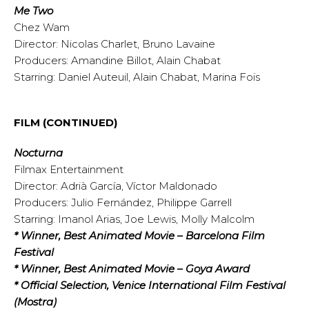
Me Two
Chez Wam
Director: Nicolas Charlet, Bruno Lavaine
Producers: Amandine Billot, Alain Chabat
Starring: Daniel Auteuil, Alain Chabat, Marina Foïs
FILM (CONTINUED)
Nocturna
Filmax Entertainment
Director: Adrià García, Víctor Maldonado
Producers: Julio Fernández, Philippe Garrell
Starring: Imanol Arias, Joe Lewis, Molly Malcolm
* Winner, Best Animated Movie – Barcelona Film
Festival
* Winner, Best Animated Movie – Goya Award
* Official Selection, Venice International Film Festival
(Mostra)