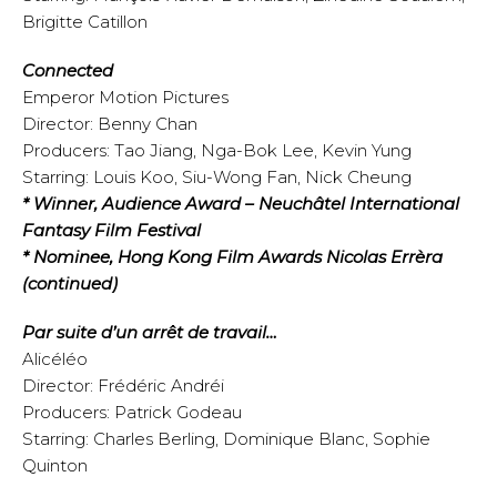
Brigitte Catillon
Connected
Emperor Motion Pictures
Director: Benny Chan
Producers: Tao Jiang, Nga-Bok Lee, Kevin Yung
Starring: Louis Koo, Siu-Wong Fan, Nick Cheung
* Winner, Audience Award – Neuchâtel International
Fantasy Film Festival
* Nominee, Hong Kong Film Awards Nicolas Errèra
(continued)
Par suite d’un arrêt de travail…
Alicéléo
Director: Frédéric Andréi
Producers: Patrick Godeau
Starring: Charles Berling, Dominique Blanc, Sophie
Quinton