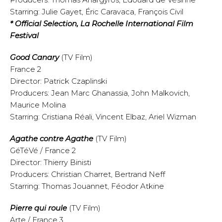
Starring: Julie Gayet, Éric Caravaca, François Civil
* Official Selection, La Rochelle International Film
Festival
Good Canary
(TV Film)
France 2
Director: Patrick Czaplinski
Producers: Jean Marc Ghanassia, John Malkovich,
Maurice Molina
Starring: Cristiana Réali, Vincent Elbaz, Ariel Wizman
Agathe contre Agathe
(TV Film)
GéTéVé / France 2
Director: Thierry Binisti
Producers: Christian Charret, Bertrand Neff
Starring: Thomas Jouannet, Féodor Atkine
Pierre qui roule
(TV Film)
Arte / France 3