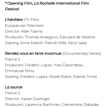
* Opening Film, La Rochelle International Film
Festival
L’héritière
(TV Film)
Europacorp Television
Director: Alain Tasma
Producers: Thomas Anargyros, Edouard de Vésinne
Starring: Anne Marivin, Patrick Mille, Alice Isaaz
Rendez-vous en terre inconnue
(Documentary Series)
France 5
Producers: Frédéric Lopez, Yves Darondeau,
Emmanuel Priou
Starring: Frédéric Lopez, Muriel Robin, Patrick Timsit
La source
France 2
Director: Xavier Durringer
Producers: Laurence Bachman, Clementine Dabadie