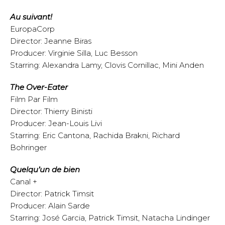
Au suivant!
EuropaCorp
Director: Jeanne Biras
Producer: Virginie Silla, Luc Besson
Starring: Alexandra Lamy, Clovis Cornillac, Mini Anden
The Over-Eater
Film Par Film
Director: Thierry Binisti
Producer: Jean-Louis Livi
Starring: Eric Cantona, Rachida Brakni, Richard
Bohringer
Quelqu’un de bien
Canal +
Director: Patrick Timsit
Producer: Alain Sarde
Starring: José Garcia, Patrick Timsit, Natacha Lindinger