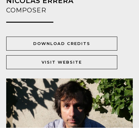
NICOLAS ERRÈRA
COMPOSER
DOWNLOAD CREDITS
VISIT WEBSITE