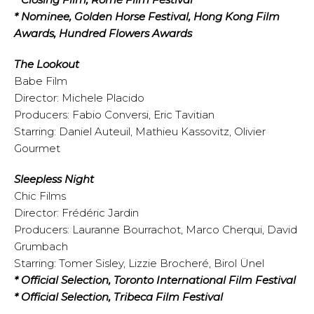
* Nominee, Golden Horse Festival, Hong Kong Film
Awards, Hundred Flowers Awards
The Lookout
Babe Film
Director: Michele Placido
Producers: Fabio Conversi, Eric Tavitian
Starring: Daniel Auteuil, Mathieu Kassovitz, Olivier
Gourmet
Sleepless Night
Chic Films
Director: Frédéric Jardin
Producers: Lauranne Bourrachot, Marco Cherqui, David
Grumbach
Starring: Tomer Sisley, Lizzie Brocheré, Birol Ünel
* Official Selection, Toronto International Film Festival
* Official Selection, Tribeca Film Festival