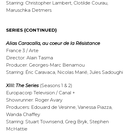
Starring: Christopher Lambert, Clotilde Courau,
Maruschka Detmers
SERIES (CONTINUED)
Alias Caracalla, au coeur de la Résistance
France 3 / Arte
Director: Alain Tasma
Producer: Georges-Marc Benamou
Starring: Éric Caravaca, Nicolas Marié, Jules Sadoughi
XIII: The Series
(Seasons 1 & 2)
Europacorp Television / Canal +
Showrunner: Roger Avary
Producers: Edouard de Vesinne, Vanessa Piazza,
Wanda Chaffey
Starring: Stuart Townsend, Greg Bryk, Stephen
McHattie