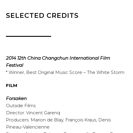
SELECTED CREDITS
2014 12th China Changchun International Film
Festival
* Winner, Best Original Music Score – The White Storm
FILM
Forsaken
Outside Films
Director: Vincent Garenq
Producers: Marion de Blaÿ, François Kraus, Denis
Pineau-Valencienne