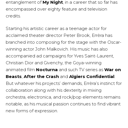
entanglement of
My Night
, in a career that so far has
encompassed over eighty feature and television
credits.
Starting his artistic career as a teenage actor for
acclaimed theater director Peter Brook, Errèra has
branched into composing for the stage with the Oscar-
winning actor John Malkovich. His music has also
accompanied ad campaigns for Yves Saint-Laurent,
Christian Dior and Givenchy, the Goya-winning
animated film
Nocturna
and such TV series as
War on
Beasts
,
After the Crash
and
Algiers Confidential
.
But whatever his projects’ demands, Errèra’s instinct for
collaboration along with his dexterity in mixing
orchestra, electronica, and rock/pop elements remains
notable, as his musical passion continues to find vibrant
new forms of expression.