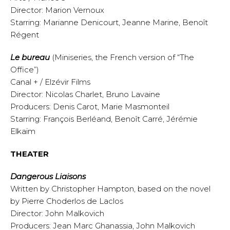
Director: Marion Vernoux
Starring: Marianne Denicourt, Jeanne Marine, Benoît
Régent
Le bureau
(Miniseries, the French version of “The
Office”)
Canal + / Elzévir Films
Director: Nicolas Charlet, Bruno Lavaine
Producers: Denis Carot, Marie Masmonteil
Starring: François Berléand, Benoît Carré, Jérémie
Elkaïm
THEATER
Dangerous Liaisons
Written by Christopher Hampton, based on the novel
by Pierre Choderlos de Laclos
Director: John Malkovich
Producers: Jean Marc Ghanassia, John Malkovich