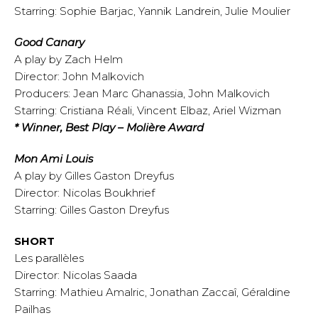
Starring: Sophie Barjac, Yannik Landrein, Julie Moulier
Good Canary
A play by Zach Helm
Director: John Malkovich
Producers: Jean Marc Ghanassia, John Malkovich
Starring: Cristiana Réali, Vincent Elbaz, Ariel Wizman
* Winner, Best Play – Molière Award
Mon Ami Louis
A play by Gilles Gaston Dreyfus
Director: Nicolas Boukhrief
Starring: Gilles Gaston Dreyfus
SHORT
Les parallèles
Director: Nicolas Saada
Starring: Mathieu Amalric, Jonathan Zaccaî, Géraldine
Pailhas