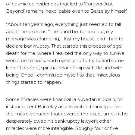
of cosmic coincidences that led to ‘Forever Just
Beyond’ remains inexplicable even to Barzelay himself.
“About ten years ago, everything just seemed to fall
apart,” he explains. “The band bottomed out, my
marriage was crumbling, I lost my house, and I had to
declare bankruptcy. That started this process of ego
death for me, where I realized the only way to survive
would be to transcend myself and to try to find some
kind of deeper, spiritual relationship with life and with
being. Once I committed myself to that, miraculous
things started to happen.”
Some miracles were financial (a superfan in Spain, for
instance, sent Barzelay an unsolicited thank-you-for-
the-music donation that covered the exact amount he
desperately owed his bankruptcy lawyer); other
miracles were more intangible. Roughly four or five