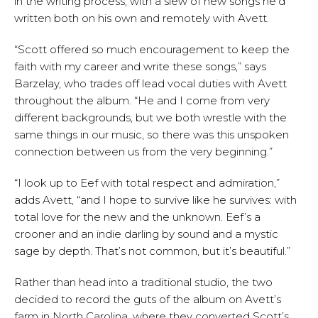
in the writing process, with a slew of new songs he’d
written both on his own and remotely with Avett.
“Scott offered so much encouragement to keep the
faith with my career and write these songs,” says
Barzelay, who trades off lead vocal duties with Avett
throughout the album. “He and I come from very
different backgrounds, but we both wrestle with the
same things in our music, so there was this unspoken
connection between us from the very beginning.”
“I look up to Eef with total respect and admiration,”
adds Avett, “and I hope to survive like he survives: with
total love for the new and the unknown. Eef’s a
crooner and an indie darling by sound and a mystic
sage by depth. That’s not common, but it’s beautiful.”
Rather than head into a traditional studio, the two
decided to record the guts of the album on Avett’s
farm in North Carolina, where they converted Scott’s