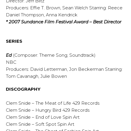
Director: Jeff Blitz
Producers: Effie T. Brown, Sean Welch Starring: Reece
Daniel Thompson, Anna Kendrick
* 2007 Sundance Film Festival Award – Best Director
SERIES
Ed
(Composer: Theme Song; Soundtrack)
NBC
Producers: David Letterman, Jon Beckerman Starring:
Tom Cavanagh, Julie Bowen
DISCOGRAPHY
Clem Snide – The Meat of Life 429 Records
Clem Snide – Hungry Bird 429 Records
Clem Snide – End of Love Spin Art
Clem Snide – Soft Spot Spin Art