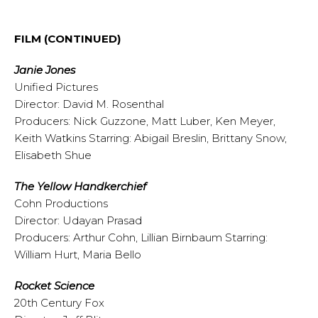
FILM
(CONTINUED)
Janie Jones
Unified Pictures
Director: David M. Rosenthal
Producers: Nick Guzzone, Matt Luber, Ken Meyer,
Keith Watkins Starring: Abigail Breslin, Brittany Snow,
Elisabeth Shue
The Yellow Handkerchief
Cohn Productions
Director: Udayan Prasad
Producers: Arthur Cohn, Lillian Birnbaum Starring:
William Hurt, Maria Bello
Rocket Science
20th Century Fox