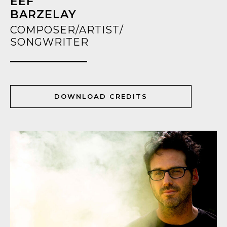
EEF
BARZELAY
COMPOSER/ARTIST/
SONGWRITER
DOWNLOAD CREDITS