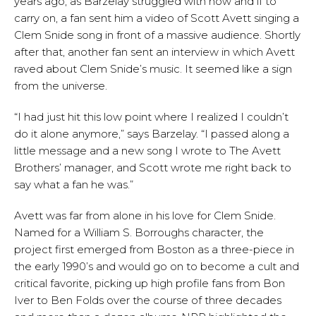
years ago, as Barzelay struggled with how and if to
carry on, a fan sent him a video of Scott Avett singing a
Clem Snide song in front of a massive audience. Shortly
after that, another fan sent an interview in which Avett
raved about Clem Snide’s music. It seemed like a sign
from the universe.
“I had just hit this low point where I realized I couldn’t
do it alone anymore,” says Barzelay. “I passed along a
little message and a new song I wrote to The Avett
Brothers’ manager, and Scott wrote me right back to
say what a fan he was.”
Avett was far from alone in his love for Clem Snide.
Named for a William S. Borroughs character, the
project first emerged from Boston as a three-piece in
the early 1990’s and would go on to become a cult and
critical favorite, picking up high profile fans from Bon
Iver to Ben Folds over the course of three decades