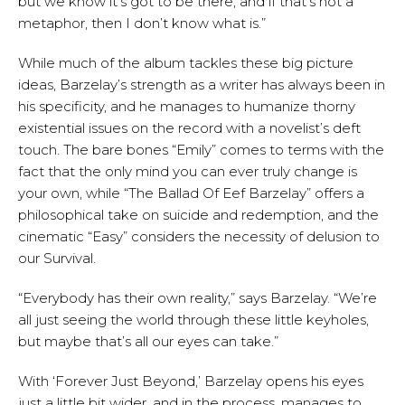
but we know it’s got to be there, and if that’s not a
metaphor, then I don’t know what is.”
While much of the album tackles these big picture
ideas, Barzelay’s strength as a writer has always been in
his specificity, and he manages to humanize thorny
existential issues on the record with a novelist’s deft
touch. The bare bones “Emily” comes to terms with the
fact that the only mind you can ever truly change is
your own, while “The Ballad Of Eef Barzelay” offers a
philosophical take on suicide and redemption, and the
cinematic “Easy” considers the necessity of delusion to
our Survival.
“Everybody has their own reality,” says Barzelay. “We’re
all just seeing the world through these little keyholes,
but maybe that’s all our eyes can take.”
With ‘Forever Just Beyond,’ Barzelay opens his eyes
just a little bit wider, and in the process, manages to