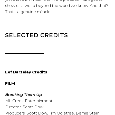
show us a world beyond the world we know. And that?
That’s a genuine miracle.
SELECTED CREDITS
Eef Barzelay Credits
FILM
Breaking Them Up
Mill Creek Entertainment
Director: Scott Dow
Producers: Scott Dow, Tim Ogletree, Bernie Stern