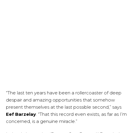
“The last ten years have been a rollercoaster of deep
despair and amazing opportunities that somehow
present themselves at the last possible second,” says
Eef Barzelay
. “That this record even exists, as far as I’m
concerned, is a genuine miracle.”