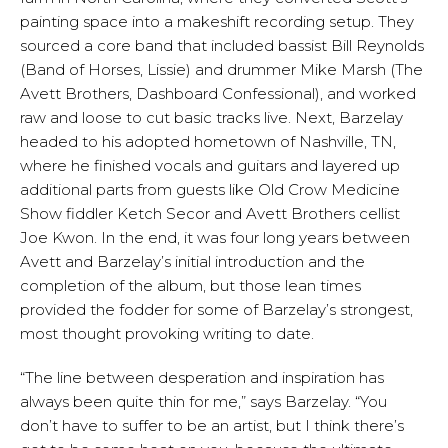
painting space into a makeshift recording setup. They
sourced a core band that included bassist Bill Reynolds
(Band of Horses, Lissie) and drummer Mike Marsh (The
Avett Brothers, Dashboard Confessional), and worked
raw and loose to cut basic tracks live. Next, Barzelay
headed to his adopted hometown of Nashville, TN,
where he finished vocals and guitars and layered up
additional parts from guests like Old Crow Medicine
Show fiddler Ketch Secor and Avett Brothers cellist
Joe Kwon. In the end, it was four long years between
Avett and Barzelay’s initial introduction and the
completion of the album, but those lean times
provided the fodder for some of Barzelay’s strongest,
most thought provoking writing to date.
“The line between desperation and inspiration has
always been quite thin for me,” says Barzelay. “You
don’t have to suffer to be an artist, but I think there’s