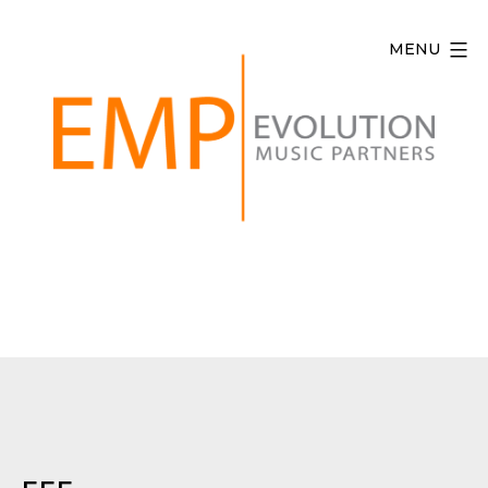
Skip
to
MENU
content
Evolution
Music
Partners