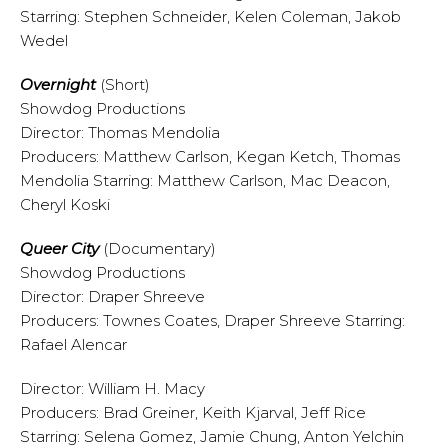
Starring: Stephen Schneider, Kelen Coleman, Jakob
Wedel
Overnight
(Short)
Showdog Productions
Director: Thomas Mendolia
Producers: Matthew Carlson, Kegan Ketch, Thomas
Mendolia Starring: Matthew Carlson, Mac Deacon,
Cheryl Koski
Queer City
(Documentary)
Showdog Productions
Director: Draper Shreeve
Producers: Townes Coates, Draper Shreeve Starring:
Rafael Alencar
Director: William H. Macy
Producers: Brad Greiner, Keith Kjarval, Jeff Rice
Starring: Selena Gomez, Jamie Chung, Anton Yelchin