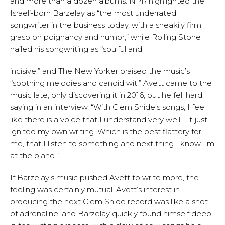
and more than a dozen albums. NPR highlighted the
Israeli-born Barzelay as “the most underrated
songwriter in the business today, with a sneakily firm
grasp on poignancy and humor,” while Rolling Stone
hailed his songwriting as “soulful and
incisive,” and The New Yorker praised the music’s
“soothing melodies and candid wit.” Avett came to the
music late, only discovering it in 2016, but he fell hard,
saying in an interview, “With Clem Snide’s songs, I feel
like there is a voice that I understand very well… It just
ignited my own writing. Which is the best flattery for
me, that I listen to something and next thing I know I’m
at the piano.”
If Barzelay’s music pushed Avett to write more, the
feeling was certainly mutual. Avett’s interest in
producing the next Clem Snide record was like a shot
of adrenaline, and Barzelay quickly found himself deep