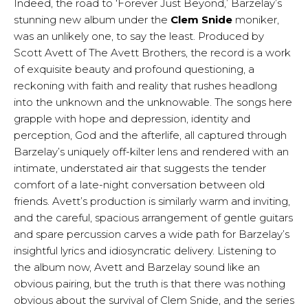
Indeed, the road to ‘Forever Just Beyond,’ Barzelay’s
stunning new album under the
Clem Snide
moniker,
was an unlikely one, to say the least. Produced by
Scott Avett of The Avett Brothers, the record is a work
of exquisite beauty and profound questioning, a
reckoning with faith and reality that rushes headlong
into the unknown and the unknowable. The songs here
grapple with hope and depression, identity and
perception, God and the afterlife, all captured through
Barzelay’s uniquely off-kilter lens and rendered with an
intimate, understated air that suggests the tender
comfort of a late-night conversation between old
friends. Avett’s production is similarly warm and inviting,
and the careful, spacious arrangement of gentle guitars
and spare percussion carves a wide path for Barzelay’s
insightful lyrics and idiosyncratic delivery. Listening to
the album now, Avett and Barzelay sound like an
obvious pairing, but the truth is that there was nothing
obvious about the survival of Clem Snide, and the series