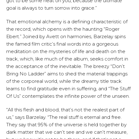
got to be some heat on you, because the ultimate
goal is always to turn sorrow into grace.”
That emotional alchemy is a defining characteristic of
the record, which opens with the haunting “Roger
Ebert.” Joined by Avett on harmonies, Barzelay spins
the famed film critic’s final words into a gorgeous
meditation on the mysteries of life and death on the
track, which, like much of the album, seeks comfort in
the acceptance of the inevitable. The breezy “Don’t
Bring No Ladder” aims to shed the material trappings
of the corporeal world, while the dreamy title track
learns to find gratitude even in suffering, and “The Stuff
Of Us” contemplates the infinite power of the unseen.
“All this flesh and blood, that’s not the realest part of
us,” says Barzelay. “The real stuff is eternal and free.
They say that 95% of the universe is held together by
dark matter that we can’t see and we can’t measure,