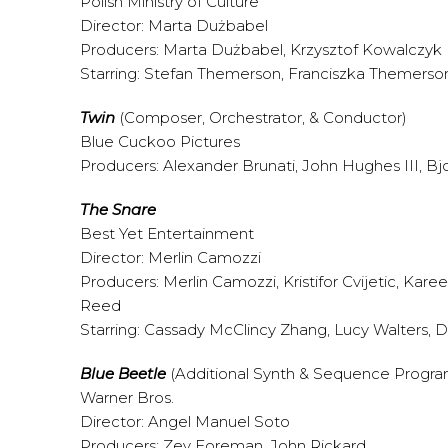
Polish Ministry of Culture
Director: Marta Dużbabel
Producers: Marta Dużbabel, Krzysztof Kowalczyk
Starring: Stefan Themerson, Franciszka Themerso
Twin
(Composer, Orchestrator, & Conductor)
Blue Cuckoo Pictures
Producers: Alexander Brunati, John Hughes III, Bjo
The Snare
Best Yet Entertainment
Director: Merlin Camozzi
Producers: Merlin Camozzi, Kristifor Cvijetic, Kar
Reed
Starring: Cassady McClincy Zhang, Lucy Walters,
Blue Beetle
(Additional Synth & Sequence Progr
Warner Bros.
Director: Angel Manuel Soto
Producers: Zev Foreman, John Rickard