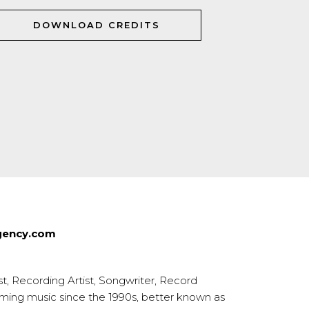
DOWNLOAD CREDITS
agency.com
t, Recording Artist, Songwriter, Record
rming music since the 1990s, better known as