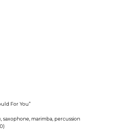
ould For You”
u, saxophone, marimba, percussion
0)