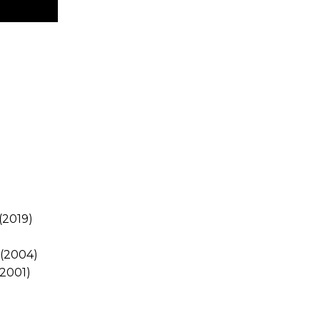
(2019)
)
(2004)
2001)