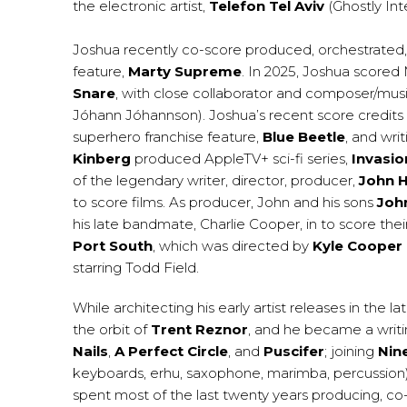
the electronic artist,
Telefon Tel Aviv
(Ghostly Inte
Joshua recently co-score produced, orchestrated,
feature,
Marty Supreme
. In 2025, Joshua scored 
Snare
, with close collaborator and composer/musi
Jóhann Jóhannson). Joshua’s recent score credits
superhero franchise feature,
Blue Beetle
, and wri
Kinberg
produced AppleTV+ sci-fi series,
Invasio
of the legendary writer, director, producer,
John 
to score films. As producer, John and his sons
John
his late bandmate, Charlie Cooper, in to score th
Port South
, which was directed by
Kyle Cooper
starring Todd Field.
While architecting his early artist releases in the l
the orbit of
Trent Reznor
, and he became a writi
Nails
,
A Perfect Circle
, and
Puscifer
; joining
Nine
keyboards, erhu, saxophone, marimba, percussion) 
spent most of the last twenty years producing, co-w