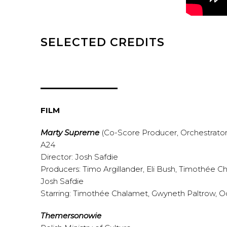
SELECTED CREDITS
FILM
Marty Supreme
(Co-Score Producer, Orchestrator
A24
Director: Josh Safdie
Producers: Timo Argillander, Eli Bush, Timothée 
Josh Safdie
Starring: Timothée Chalamet, Gwyneth Paltrow, O
Themersonowie