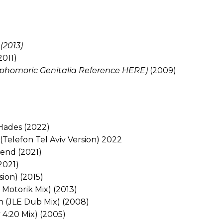
(2013)
2011)
 Sophomoric Genitalia Reference HERE)
(2009)
Hades (2022)
 (Telefon Tel Aviv Version) 2022
end (2021)
(2021)
sion) (2015)
Motorik Mix) (2013)
en (JLE Dub Mix) (2008)
 4:20 Mix) (2005)