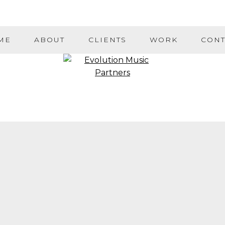
ME
ABOUT
CLIENTS
WORK
CONT