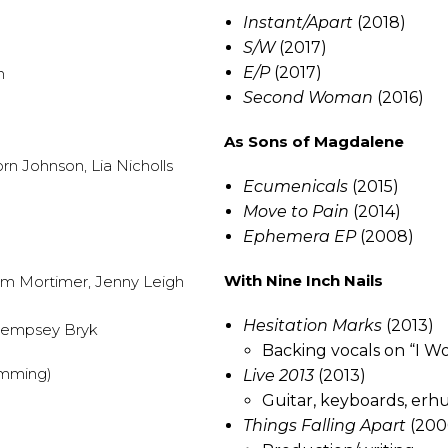
Instant/Apart
(2018)
S/W
(2017)
E/P
(2017)
n
Second Woman
(2016)
As Sons of Magdalene
rn Johnson, Lia Nicholls
Ecumenicals
(2015)
Move to Pain
(2014)
Ephemera EP
(2008)
With Nine Inch Nails
eem Mortimer, Jenny Leigh
Hesitation Marks
(2013)
 Dempsey Bryk
Backing vocals on “I W
amming)
Live 2013
(2013)
Guitar, keyboards, erh
Things Falling Apart
(200