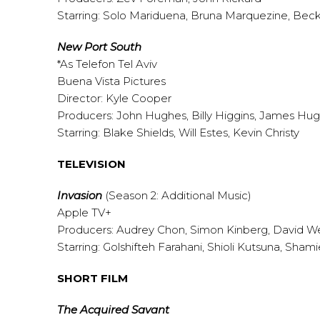
Starring: Solo Mariduena, Bruna Marquezine, Bec
New Port South
*As Telefon Tel Aviv
Buena Vista Pictures
Director: Kyle Cooper
Producers: John Hughes, Billy Higgins, James Hu
Starring: Blake Shields, Will Estes, Kevin Christy
TELEVISION
Invasion
(Season 2: Additional Music)
Apple TV+
Producers: Audrey Chon, Simon Kinberg, David Wei
Starring: Golshifteh Farahani, Shioli Kutsuna, Sha
SHORT FILM
The Acquired Savant