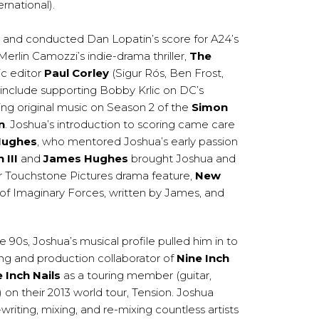
rnational).
 and conducted Dan Lopatin’s score for A24’s
Merlin Camozzi’s indie-drama thriller,
The
c editor
Paul Corley
(Sigur Rós, Ben Frost,
 include supporting Bobby Krlic on DC’s
ting original music on Season 2 of the
Simon
n
. Joshua’s introduction to scoring came care
Hughes
, who mentored Joshua’s early passion
 III
and
James Hughes
brought Joshua and
eir Touchstone Pictures drama feature,
New
of Imaginary Forces, written by James, and
ate 90s, Joshua’s musical profile pulled him in to
ng and production collaborator of
Nine Inch
 Inch Nails
as a touring member (guitar,
on their 2013 world tour, Tension. Joshua
riting, mixing, and re-mixing countless artists