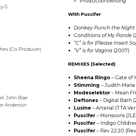
Production/writing
ky G
With Puscifer
Donkey Punch the Night
Conditions of My Parole
(
“C” is for (Please Insert
ghes (Co-Producer)
“V” is for Vagina
(2007)
REMIXES (Selected)
Sheena Ringo
– Gate of 
Stimming
– Judith Maria
Modeselektor
– Mean Fri
l, John Blair
Deftones
– Digital Bath 
mier Anderson
Lusine
– Arterial (TTA Ver
Puscifer
– Monsoons (JLE 
Puscifer
– Indigo Childr
Puscifer
– Rev 22:20 (Rev