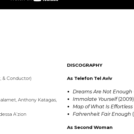
DISCOGRAPHY
, & Conductor)
As Telefon Tel Aviv
Dreams Are Not Enough
Immolate Yourself
(2009
Chalamet, Anthony Katagas,
Map of What Is Effortless
dessa A’zion
Fahrenheit Fair Enough
(
As Second Woman