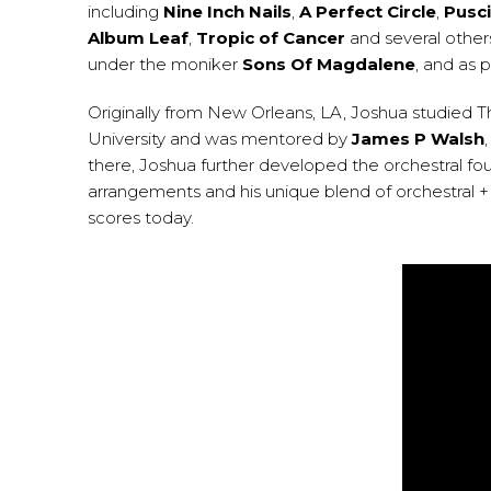
including
Nine Inch Nails
,
A Perfect Circle
,
Pusci
Album Leaf
,
Tropic of Cancer
and several others
under the moniker
Sons Of Magdalene
, and as 
Originally from New Orleans, LA, Joshua studied 
University and was mentored by
James P Walsh
there, Joshua further developed the orchestral fo
arrangements and his unique blend of orchestral + 
scores today.