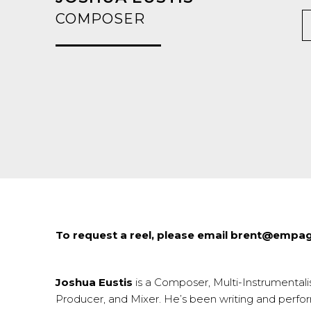
COMPOSER
To request a reel, please email brent@emp
Joshua Eustis
is a Composer, Multi-Instrumentalis
Producer, and Mixer. He’s been writing and perfo