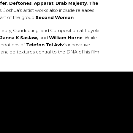
fer
,
Deftones
,
Apparat
,
Drab Majesty
,
The
. Joshua’s artist works also include releases
part of the group
Second Woman
.
Theory, Conducting, and Composition at Loyola
,
Janna K Saslaw,
and
William Horne
. While
undations of
Telefon Tel Aviv
’s innovative
analog textures central to the DNA of his film