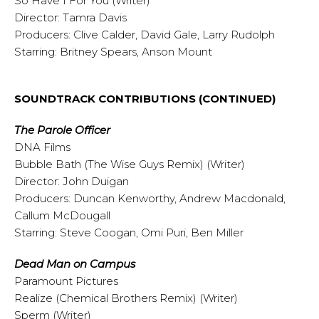
So Have I For You (Writer)
Director: Tamra Davis
Producers: Clive Calder, David Gale, Larry Rudolph
Starring: Britney Spears, Anson Mount
SOUNDTRACK CONTRIBUTIONS (CONTINUED)
The Parole Officer
DNA Films
Bubble Bath (The Wise Guys Remix) (Writer)
Director: John Duigan
Producers: Duncan Kenworthy, Andrew Macdonald,
Callum McDougall
Starring: Steve Coogan, Omi Puri, Ben Miller
Dead Man on Campus
Paramount Pictures
Realize (Chemical Brothers Remix) (Writer)
Sperm (Writer)