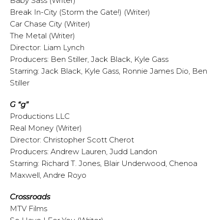
Baby Sass (Writer)
Break In-City (Storm the Gate!) (Writer)
Car Chase City (Writer)
The Metal (Writer)
Director: Liam Lynch
Producers: Ben Stiller, Jack Black, Kyle Gass
Starring: Jack Black, Kyle Gass, Ronnie James Dio, Ben
Stiller
G “g”
Productions LLC
Real Money (Writer)
Director: Christopher Scott Cherot
Producers: Andrew Lauren, Judd Landon
Starring: Richard T. Jones, Blair Underwood, Chenoa
Maxwell, Andre Royo
Crossroads
MTV Films