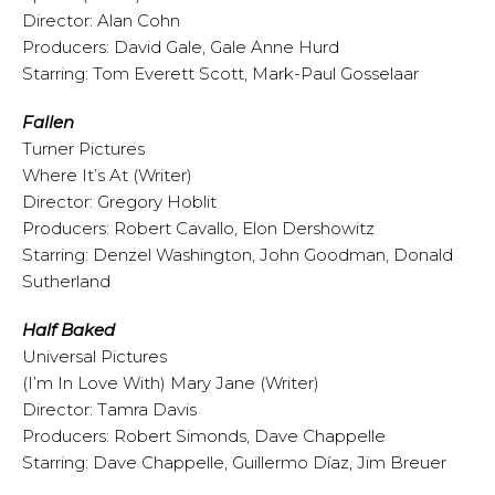
Director: Alan Cohn
Producers: David Gale, Gale Anne Hurd
Starring: Tom Everett Scott, Mark-Paul Gosselaar
Fallen
Turner Pictures
Where It’s At (Writer)
Director: Gregory Hoblit
Producers: Robert Cavallo, Elon Dershowitz
Starring: Denzel Washington, John Goodman, Donald
Sutherland
Half Baked
Universal Pictures
(I’m In Love With) Mary Jane (Writer)
Director: Tamra Davis
Producers: Robert Simonds, Dave Chappelle
Starring: Dave Chappelle, Guillermo Díaz, Jim Breuer