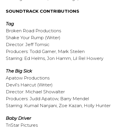
SOUNDTRACK CONTRIBUTIONS
Tag
Broken Road Productions
Shake Your Rump (Writer)
Director: Jeff Tomsic
Producers: Todd Garner, Mark Steilen
Starring: Ed Helms, Jon Hamm, Lil Rel Howery
The Big Sick
Apatow Productions
Devil’s Haircut (Writer)
Director: Michael Showalter
Producers: Judd Apatow, Barry Mendel
Starring: Kumail Nanjiani, Zoe Kazan, Holly Hunter
Baby Driver
TriStar Pictures