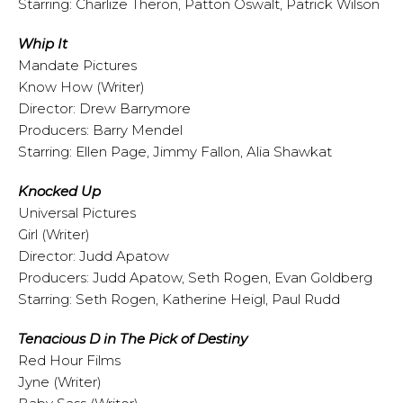
Starring: Charlize Theron, Patton Oswalt, Patrick Wilson
Whip It
Mandate Pictures
Know How (Writer)
Director: Drew Barrymore
Producers: Barry Mendel
Starring: Ellen Page, Jimmy Fallon, Alia Shawkat
Knocked Up
Universal Pictures
Girl (Writer)
Director: Judd Apatow
Producers: Judd Apatow, Seth Rogen, Evan Goldberg
Starring: Seth Rogen, Katherine Heigl, Paul Rudd
Tenacious D in The Pick of Destiny
Red Hour Films
Jyne (Writer)