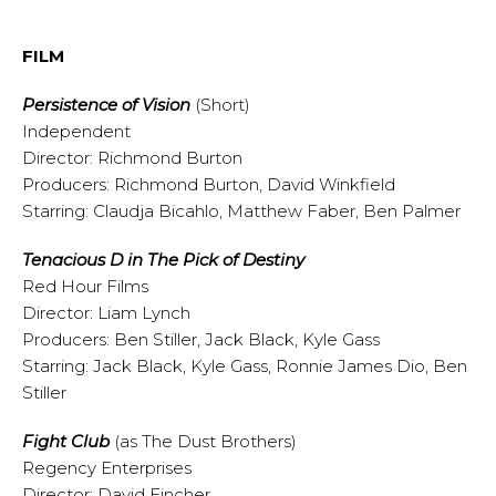
FILM
Persistence of Vision
(Short)
Independent
Director: Richmond Burton
Producers: Richmond Burton, David Winkfield
Starring: Claudja Bicahlo, Matthew Faber, Ben Palmer
Tenacious D in The Pick of Destiny
Red Hour Films
Director: Liam Lynch
Producers: Ben Stiller, Jack Black, Kyle Gass
Starring: Jack Black, Kyle Gass, Ronnie James Dio, Ben
Stiller
Fight Club
(as The Dust Brothers)
Regency Enterprises
Director: David Fincher