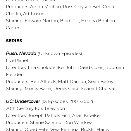
Producers: Arnon Milchan, Ross Grayson Bell, Cean
Chaffin, Art Linson
Starring: Edward Norton, Brad Pitt, Helena Bonham
Carter
SERIES
Push, Nevada
(Unknown Episodes)
LivePlanet
Directors: Lisa Cholodenko, John David Coles, Rodman
Flender
Producers: Ben Affleck, Matt Damon, Sean Bailey
Starring: Monty Bane, Derek Cecil, Scarlett Chorvat
UC: Undercover
(13 Episodes, 2001-2002)
20th Century Fox Television
Directors: Joseph Patrick Finn, Allan Kroeker
Producers: Shane Salerno, Don Winslow
Starring: Oded Fehr, Vera Farmiga, Bruklin Harris