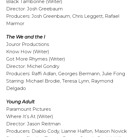
Black Tamborine (Writer)
Director: Josh Greebaum
Producers: Josh Greenbaum, Chris Leggett, Rafael
Marmor
The We and the I
Jouror Productions
Know How (Writer)
Got More Rhymes (Writer)
Director: Michel Gondry
Producers: Raffi Adlan, Georges Bermann, Julie Fong
Starring: Michael Brodie, Teresa Lynn, Raymond
Delgado
Young Adult
Paramount Pictures
Where It’s At (Writer)
Director: Jason Reitman
Producers: Diablo Cody, Lianne Halfon, Mason Novick