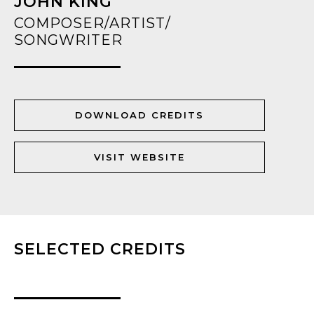
JOHN KING
COMPOSER/ARTIST/
SONGWRITER
DOWNLOAD CREDITS
VISIT WEBSITE
SELECTED CREDITS