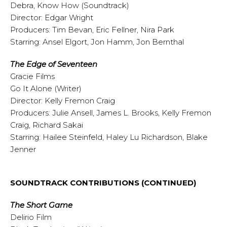
Debra, Know How (Soundtrack)
Director: Edgar Wright
Producers: Tim Bevan, Eric Fellner, Nira Park
Starring: Ansel Elgort, Jon Hamm, Jon Bernthal
The Edge of Seventeen
Gracie Films
Go It Alone (Writer)
Director: Kelly Fremon Craig
Producers: Julie Ansell, James L. Brooks, Kelly Fremon
Craig, Richard Sakai
Starring: Hailee Steinfeld, Haley Lu Richardson, Blake
Jenner
SOUNDTRACK CONTRIBUTIONS (CONTINUED)
The Short Game
Delirio Film