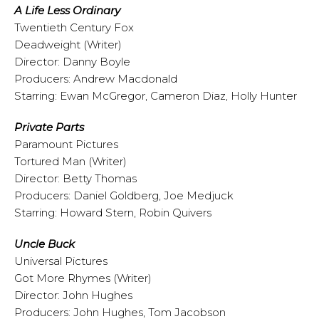
A Life Less Ordinary
Twentieth Century Fox
Deadweight (Writer)
Director: Danny Boyle
Producers: Andrew Macdonald
Starring: Ewan McGregor, Cameron Diaz, Holly Hunter
Private Parts
Paramount Pictures
Tortured Man (Writer)
Director: Betty Thomas
Producers: Daniel Goldberg, Joe Medjuck
Starring: Howard Stern, Robin Quivers
Uncle Buck
Universal Pictures
Got More Rhymes (Writer)
Director: John Hughes
Producers: John Hughes, Tom Jacobson