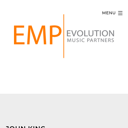
Skip
to
MENU
content
Evolution
Music
Partners