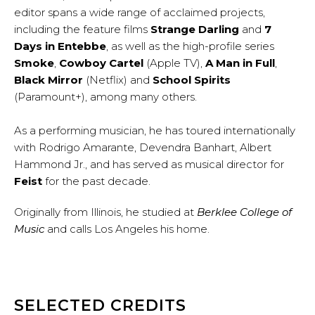
editor spans a wide range of acclaimed projects,
including the feature films
Strange Darling
and
7
Days in Entebbe
, as well as the high-profile series
Smoke
,
Cowboy Cartel
(Apple TV),
A Man in Full
,
Black Mirror
(Netflix) and
School Spirits
(Paramount+), among many others.
As a performing musician, he has toured internationally
with Rodrigo Amarante, Devendra Banhart, Albert
Hammond Jr., and has served as musical director for
Feist
for the past decade.
Originally from Illinois, he studied at
Berklee College of
Music
and calls Los Angeles his home.
SELECTED CREDITS