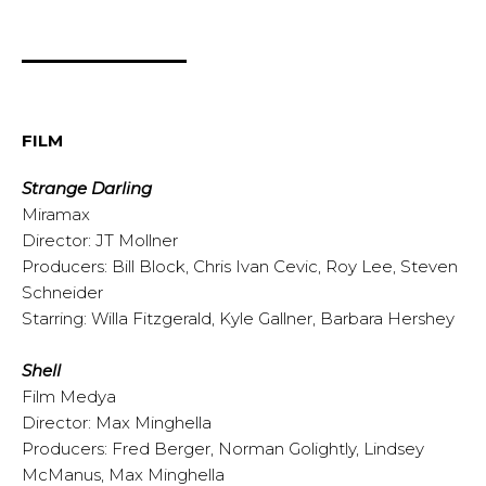
FILM
Strange Darling
Miramax
Director: JT Mollner
Producers: Bill Block, Chris Ivan Cevic, Roy Lee, Steven
Schneider
Starring: Willa Fitzgerald, Kyle Gallner, Barbara Hershey
Shell
Film Medya
Director: Max Minghella
Producers: Fred Berger, Norman Golightly, Lindsey
McManus, Max Minghella