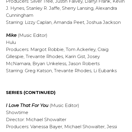
Producers: Silver Tree, Justin Falvey, Darryl Frank, Kevin
J. Hynes, Stanley R. Jaffe, Sherry Lansing, Alexandra
Cunningham
Starring: Lizzy Caplan, Amanda Peet, Joshua Jackson
Mike
(Music Editor)
Hulu
Producers: Margot Robbie, Tom Ackerley, Craig
Gillespie, Trevante Rhodes, Karin Gist, Josey
McNamara, Bryan Unkeless, Jason Roberts
Starring: Greg Katson, Trevante Rhodes, Li Eubanks
SERIES (CONTINUED)
I Love That For You
(Music Editor)
Showtime
Director: Michael Showalter
Producers: Vanessa Bayer, Michael Showalter, Jessi