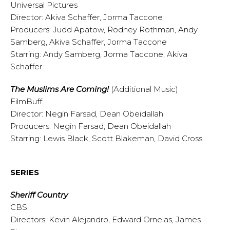
Universal Pictures
Director: Akiva Schaffer, Jorma Taccone
Producers: Judd Apatow, Rodney Rothman, Andy
Samberg, Akiva Schaffer, Jorma Taccone
Starring: Andy Samberg, Jorma Taccone, Akiva
Schaffer
The Muslims Are Coming!
(Additional Music)
FilmBuff
Director: Negin Farsad, Dean Obeidallah
Producers: Negin Farsad, Dean Obeidallah
Starring: Lewis Black, Scott Blakeman, David Cross
SERIES
Sheriff Country
CBS
Directors: Kevin Alejandro, Edward Ornelas, James