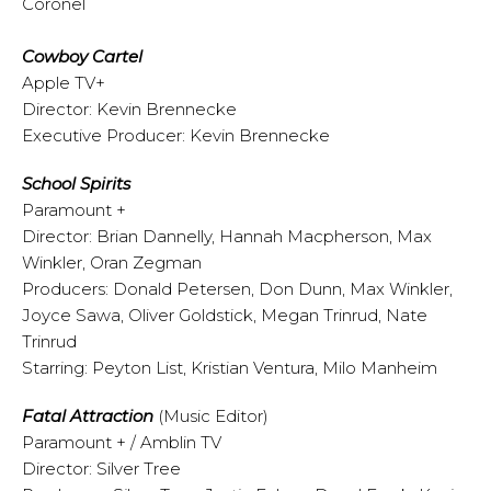
Coronel
Cowboy Cartel
Apple TV+
Director: Kevin Brennecke
Executive Producer: Kevin Brennecke
School Spirits
Paramount +
Director: Brian Dannelly, Hannah Macpherson, Max
Winkler, Oran Zegman
Producers: Donald Petersen, Don Dunn, Max Winkler,
Joyce Sawa, Oliver Goldstick, Megan Trinrud, Nate
Trinrud
Starring: Peyton List, Kristian Ventura, Milo Manheim
Fatal Attraction
(Music Editor)
Paramount + / Amblin TV
Director: Silver Tree