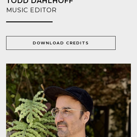
TODD DAHLHOFF
MUSIC EDITOR
DOWNLOAD CREDITS