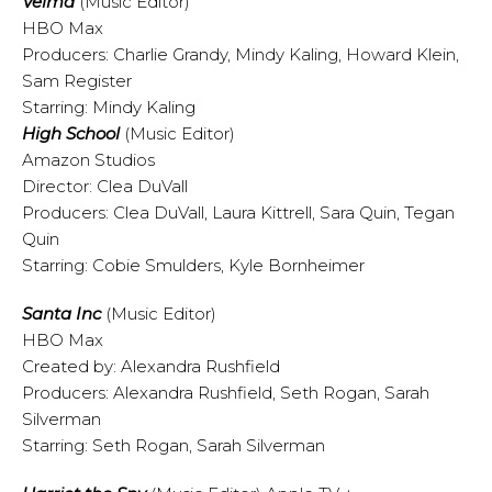
Velma
(Music Editor)
HBO Max
Producers: Charlie Grandy, Mindy Kaling, Howard Klein,
Sam Register
Starring: Mindy Kaling
High School
(Music Editor)
Amazon Studios
Director: Clea DuVall
Producers: Clea DuVall, Laura Kittrell, Sara Quin, Tegan
Quin
Starring: Cobie Smulders, Kyle Bornheimer
Santa Inc
(Music Editor)
HBO Max
Created by: Alexandra Rushfield
Producers: Alexandra Rushfield, Seth Rogan, Sarah
Silverman
Starring: Seth Rogan, Sarah Silverman