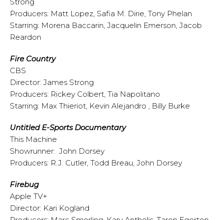
Strong
Producers: Matt Lopez, Safia M. Dirie, Tony Phelan
Starring: Morena Baccarin, Jacquelin Emerson, Jacob
Reardon
Fire Country
CBS
Director: James Strong
Producers: Rickey Colbert, Tia Napolitano
Starring: Max Thieriot, Kevin Alejandro , Billy Burke
Untitled E-Sports Documentary
This Machine
Showrunner: John Dorsey
Producers: R.J. Cutler, Todd Breau, John Dorsey
Firebug
Apple TV+
Director: Kari Kogland
Producers: Marc Smerling, Kary Antholis, Taron Egerton,