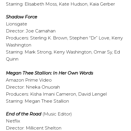
Starring: Elisabeth Moss, Kate Hudson, Kaia Gerber
Shadow Force
Lionsgate
Director: Joe Carnahan
Producers: Sterling K. Brown, Stephen “Dr” Love, Kerry
Washington
Starring: Mark Strong, Kerry Washington, Omar Sy, Ed
Quinn
Megan Thee Stallion: In Her Own Words
Amazon Prime Video
Director: Nneka Onuorah
Producers: Kisha Imani Cameron, David Lengel
Starring: Megan Thee Stallion
End of the Road
(Music Editor)
Netflix
Director: Millicent Shelton