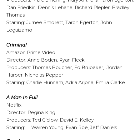
Dan Friedkin, Dennis Lehane, Richard Plepler, Bradley
Thomas
Starring: Jurnee Smollett, Taron Egerton, John
Leguizamo
Criminal
Amazon Prime Video
Director: Anne Boden, Ryan Fleck
Producers: Thomas Boucher, Ed Brubaker, Jordan
Harper, Nicholas Pepper
Starring: Charlie Hunnam, Adria Arjona, Emilia Clarke
A Man In Full
Netflix
Director: Regina King
Producers: Ted Gidlow, David E. Kelley
Starring: L. Warren Young, Evan Roe, Jeff Daniels