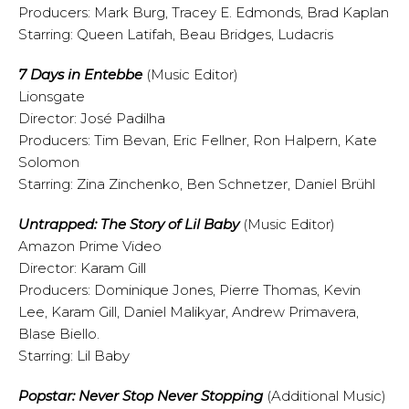
Producers: Mark Burg, Tracey E. Edmonds, Brad Kaplan
Starring: Queen Latifah, Beau Bridges, Ludacris
7 Days in Entebbe
(Music Editor)
Lionsgate
Director: José Padilha
Producers: Tim Bevan, Eric Fellner, Ron Halpern, Kate
Solomon
Starring: Zina Zinchenko, Ben Schnetzer, Daniel Brühl
Untrapped: The Story of Lil Baby
(Music Editor)
Amazon Prime Video
Director: Karam Gill
Producers: Dominique Jones, Pierre Thomas, Kevin
Lee, Karam Gill, Daniel Malikyar, Andrew Primavera,
Blase Biello.
Starring: Lil Baby
Popstar: Never Stop Never Stopping
(Additional Music)