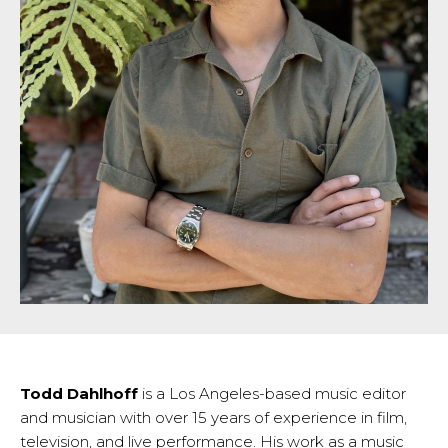
Todd Dahlhoff
is a Los Angeles-based music editor
and musician with over 15 years of experience in film,
television, and live performance. His work as a music