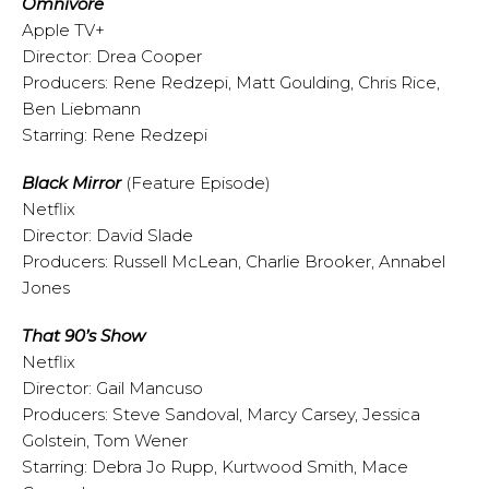
Omnivore
Apple TV+
Director: Drea Cooper
Producers: Rene Redzepi, Matt Goulding, Chris Rice,
Ben Liebmann
Starring: Rene Redzepi
Black Mirror
(Feature Episode)
Netflix
Director: David Slade
Producers: Russell McLean, Charlie Brooker, Annabel
Jones
That 90’s Show
Netflix
Director: Gail Mancuso
Producers: Steve Sandoval, Marcy Carsey, Jessica
Golstein, Tom Wener
Starring: Debra Jo Rupp, Kurtwood Smith, Mace