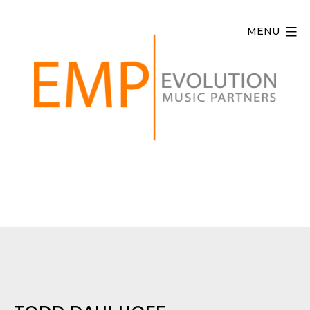
Skip
to
MENU
content
Evolution
Music
Partners