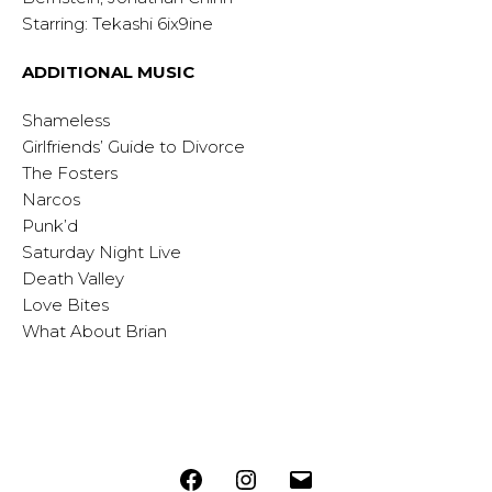
Starring: Tekashi 6ix9ine
ADDITIONAL MUSIC
Shameless
Girlfriends’ Guide to Divorce
The Fosters
Narcos
Punk’d
Saturday Night Live
Death Valley
Love Bites
What About Brian
Facebook
Instagram
Email