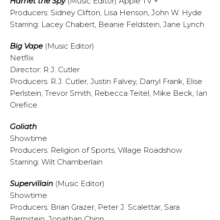
Harriet the Spy
(Music Editor) Apple TV +
Producers: Sidney Clifton, Lisa Henson, John W. Hyde
Starring: Lacey Chabert, Beanie Feldstein, Jane Lynch
Big Vape
(Music Editor)
Netflix
Director: R.J. Cutler
Producers: R.J. Cutler, Justin Falvey, Darryl Frank, Elise
Perlstein, Trevor Smith, Rebecca Teitel, Mike Beck, Ian
Orefice
Goliath
Showtime
Producers: Religion of Sports, Village Roadshow
Starring: Wilt Chamberlain
Supervillain
(Music Editor)
Showtime
Producers: Brian Grazer, Peter J. Scalettar, Sara
Bernstein, Jonathan Chinn