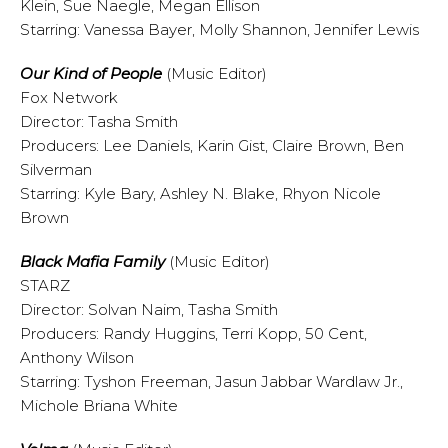
Klein, Sue Naegle, Megan Ellison
Starring: Vanessa Bayer, Molly Shannon, Jennifer Lewis
Our Kind of People
(Music Editor)
Fox Network
Director: Tasha Smith
Producers: Lee Daniels, Karin Gist, Claire Brown, Ben
Silverman
Starring: Kyle Bary, Ashley N. Blake, Rhyon Nicole
Brown
Black Mafia Family
(Music Editor)
STARZ
Director: Solvan Naim, Tasha Smith
Producers: Randy Huggins, Terri Kopp, 50 Cent,
Anthony Wilson
Starring: Tyshon Freeman, Jasun Jabbar Wardlaw Jr.,
Michole Briana White