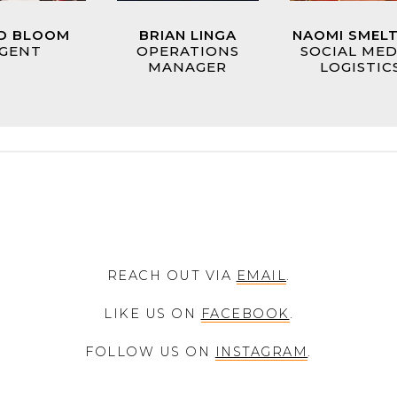
D BLOOM
BRIAN LINGA
NAOMI SMEL
GENT
OPERATIONS
SOCIAL MED
MANAGER
LOGISTIC
REACH OUT VIA
EMAIL
.
LIKE US ON
FACEBOOK
.
FOLLOW US ON
INSTAGRAM
.