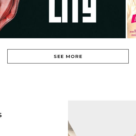
SEE MORE
S