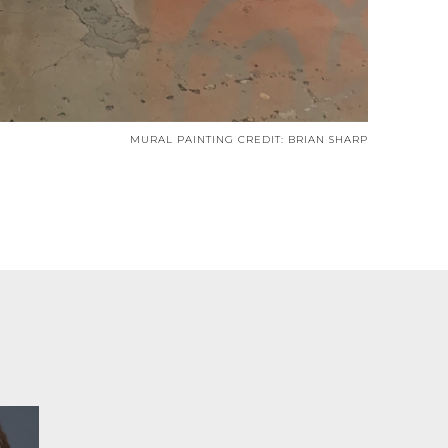
MURAL PAINTING CREDIT: BRIAN SHARP