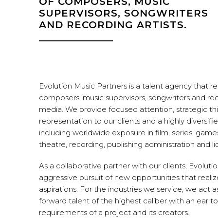
OF COMPOSERS, MUSIC
SUPERVISORS, SONGWRITERS
AND RECORDING ARTISTS.
Evolution Music Partners is a talent agency that r
composers, music supervisors, songwriters and recor
media. We provide focused attention, strategic thi
representation to our clients and a highly diversifie
including worldwide exposure in film, series, game
theatre, recording, publishing administration and li
As a collaborative partner with our clients, Evoluti
aggressive pursuit of new opportunities that realiz
aspirations. For the industries we service, we act a
forward talent of the highest caliber with an ear 
requirements of a project and its creators.