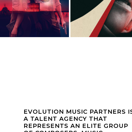
EVOLUTION MUSIC PARTNERS I
A TALENT AGENCY THAT
REPRESENTS AN ELITE GROUP