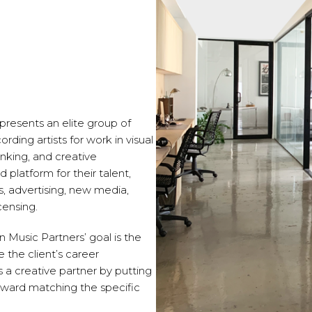
epresents an elite group of
ding artists for work in visual
nking, and creative
d platform for their talent,
s, advertising, new media,
censing.
on Music Partners’ goal is the
e the client’s career
s a creative partner by putting
toward matching the specific