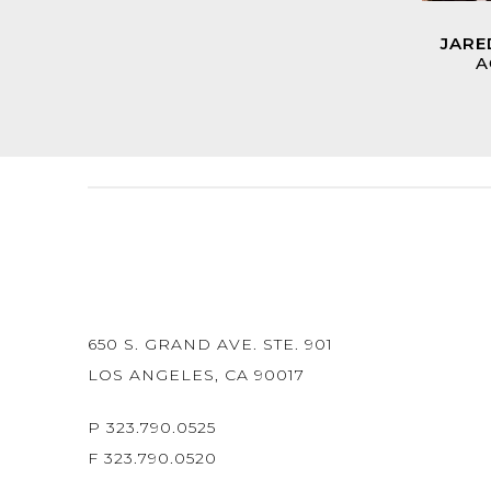
JARE
A
650 S. GRAND AVE. STE. 901
LOS ANGELES, CA 90017
P 323.790.0525
F 323.790.0520