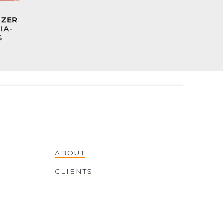
TZER
IA-
S
ABOUT
CLIENTS