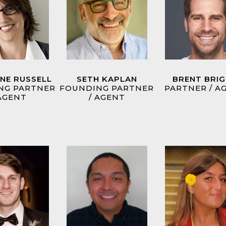
INE RUSSELL
SETH KAPLAN
BRENT BRI
NG PARTNER
FOUNDING PARTNER
PARTNER / A
 AGENT
/ AGENT