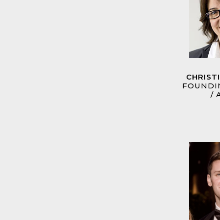
CHRIST
FOUNDI
/