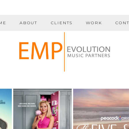
ME
ABOUT
CLIENTS
WORK
CONT