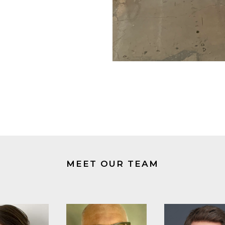
MEET OUR TEAM