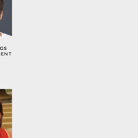
GGS
GENT