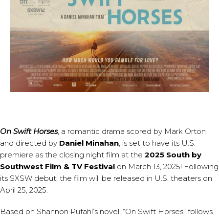
​On Swift Horses
, a romantic drama scored by
Mark Orton
and directed by
Daniel Minahan
, is set to have its U.S.
premiere as the closing night film at the
2025 South by
Southwest Film & TV Festival
on March 13, 2025! Following
its SXSW debut, the film will be released in U.S. theaters on
April 25, 2025.
Based on Shannon Pufahl’s novel, “On Swift Horses” follows