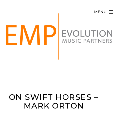
Skip
to
MENU
content
Evolution
Music
Partners
ON SWIFT HORSES –
MARK ORTON