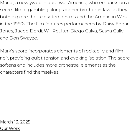
Muriel, a newlywed in post-war America, who embarks on a
secret life of gambling alongside her brother-in-law as they
both explore their closeted desires and the American West
in the 1950s The film features performances by Daisy Edgar-
Jones, Jacob Elordi, Will Poulter, Diego Calva, Sasha Calle,
and Don Swayze.
Mark’s score incorporates elements of rockabilly and film
noir, providing quiet tension and evoking isolation. The score
softens and includes more orchestral elements as the
characters find themselves.
Published
March 13, 2025
Categorized
Our Work