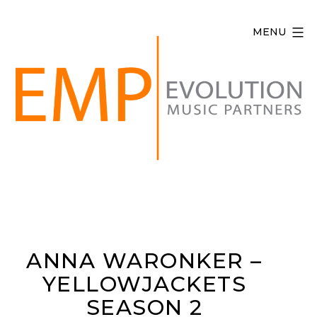
Skip
to
MENU
content
Evolution
Music
Partners
ANNA WARONKER –
YELLOWJACKETS
SEASON 2