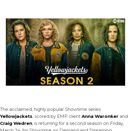
The acclaimed, highly popular Showtime series
Yellowjackets
, scored by EMP client
Anna Waronker
and
Craig Wedren
, is returning for a second season on Friday,
March 24, for Showtime on Demand and Streaming