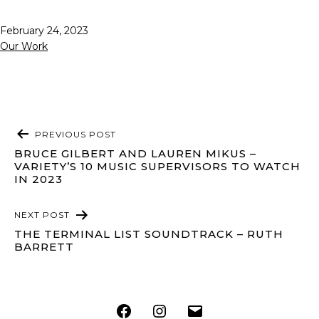
Published
February 24, 2023
Categorized
Our Work
as
POST
PREVIOUS POST
NAVIGATION
BRUCE GILBERT AND LAUREN MIKUS –
VARIETY’S 10 MUSIC SUPERVISORS TO WATCH
IN 2023
NEXT POST
THE TERMINAL LIST SOUNDTRACK – RUTH
BARRETT
Facebook
Instagram
Email