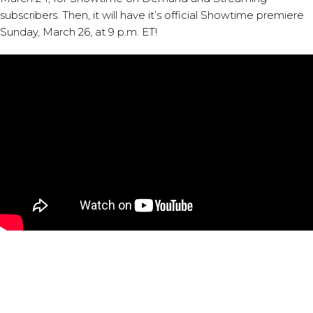
subscribers. Then, it will have it’s official Showtime premiere
Sunday, March 26, at 9 p.m. ET!