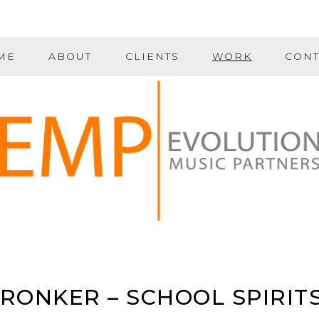
ME
ABOUT
CLIENTS
WORK
CONT
ONKER – SCHOOL SPIRIT