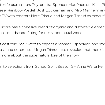
terlife drama stars Peyton List, Spencer MacPherson, Kiara P
gliese, Rainbow Wedell, Josh Zuckerman and Milo Manheim a
V with creators Nate Trinrud and Megan Trinrud as executi
e score has a cohesive blend of organic and distorted elemen
al soundscape fitting for this supernatural world.
s
cast told
The Direct
to expect a “darker”, “spookier” and “m
ast, and co-creator Megan Trinrud also revealed that there i
 more about the supernatural lore of the show.
ten to selections from School Spirit Season 2 – Anna Waronker