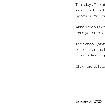
Thursdays. The af
Yarkin, Nick Pu
by Awesomeness T
Anna’s propulsiv
eerie yet emotion
The
School Spirit
season than the l
focus on learning
Click
here
to lis
Published
January 31, 2025