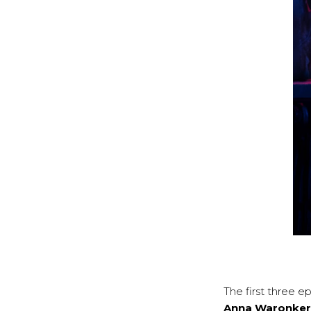
The first three 
Anna Waronker