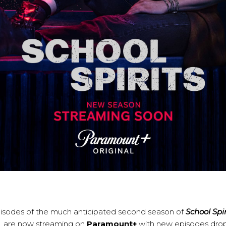
episodes of the much anticipated second season of
School Spir
, are now streaming on
Paramount+
with new episodes dro