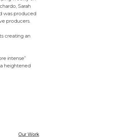
ichardo, Sarah
nd was produced
ve producers.
ts creating an
ore intense”
s a heightened
Categorized
Our Work