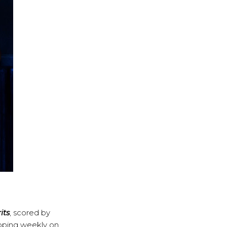
its
, scored by
pping weekly on