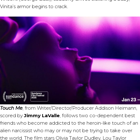
Vinita’s armor begins to crack.
Touch Me
, from Writer/Director/Producer Addison Heimann,
scored by
Jimmy LaValle
, follows two co-dependent best
friends who become addicted to the heroin-like touch of an
alien narcissist who may or may not be trying to take over
the world. The film stars Olivia Taylor Dudley, Lou Taylor