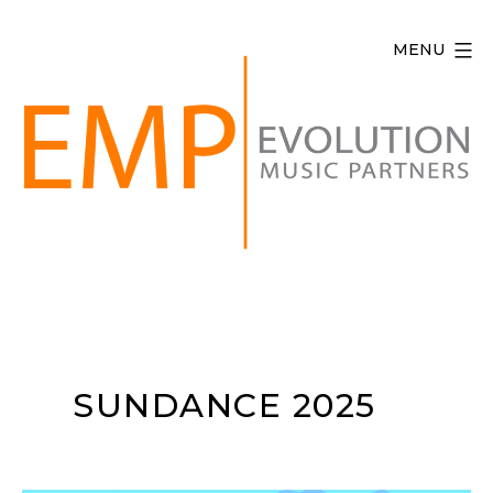
Skip
to
MENU
content
Evolution
Music
Partners
SUNDANCE 2025