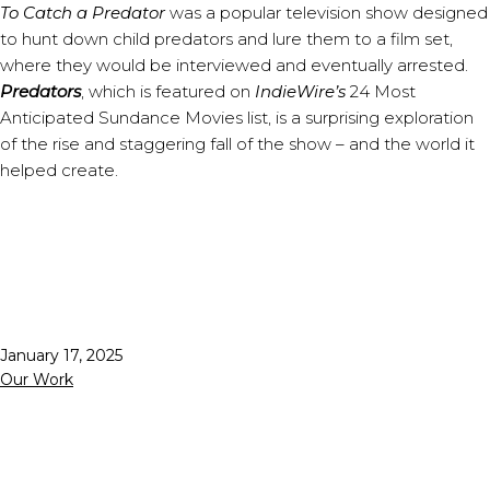
To Catch a Predator
was a popular television show designed
to hunt down child predators and lure them to a film set,
where they would be interviewed and eventually arrested.
Predators
, which is featured on
IndieWire’s
24 Most
Anticipated Sundance Movies list, is a surprising exploration
of the rise and staggering fall of the show – and the world it
helped create.
Published
January 17, 2025
Categorized
Our Work
as