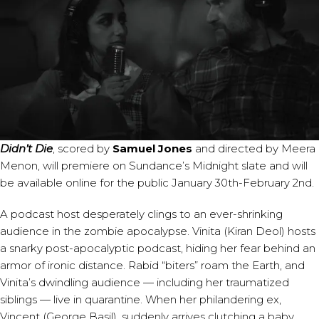
Didn’t Die
, scored by
Samuel Jones
and directed by Meera
Menon, will premiere on Sundance’s Midnight slate and will
be available online for the public January 30th-February 2nd.
A podcast host desperately clings to an ever-shrinking
audience in the zombie apocalypse. Vinita (Kiran Deol) hosts
a snarky post-apocalyptic podcast, hiding her fear behind an
armor of ironic distance. Rabid “biters” roam the Earth, and
Vinita’s dwindling audience — including her traumatized
siblings — live in quarantine. When her philandering ex,
Vincent (George Basil), suddenly arrives clutching a baby,