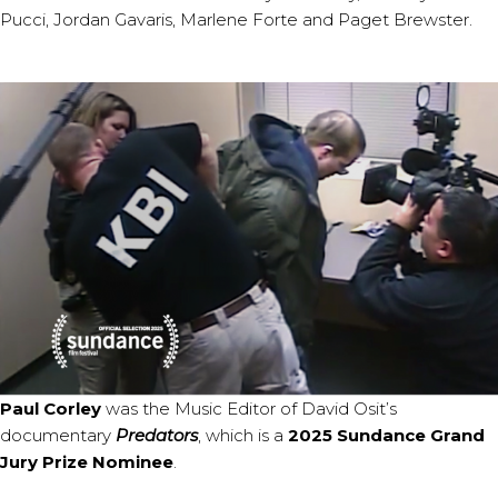
Pucci, Jordan Gavaris, Marlene Forte and Paget Brewster.
Paul Corley
was the Music Editor of David Osit’s
documentary
Predators
, which is a
2025 Sundance Grand
Jury Prize Nominee
.