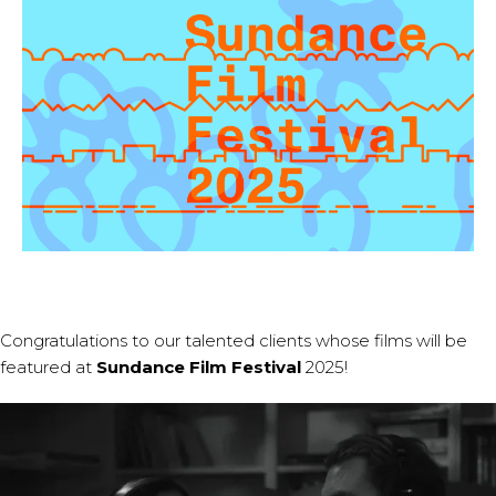
Congratulations to our talented clients whose films will be
featured at
Sundance Film Festival
2025!