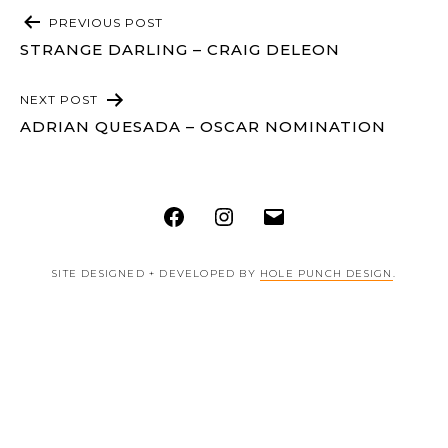
POST
PREVIOUS POST
NAVIGATION
STRANGE DARLING – CRAIG DELEON
NEXT POST
ADRIAN QUESADA – OSCAR NOMINATION
Facebook
Instagram
Email
SITE DESIGNED + DEVELOPED BY
HOLE PUNCH DESIGN
.