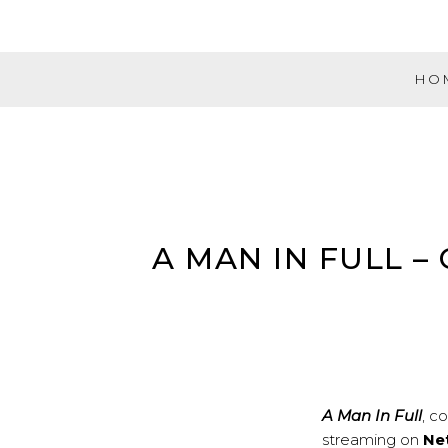
Skip
to
content
HO
Evolution
Music
Partners
A MAN IN FULL 
A Man In Full
, 
streaming on
Net