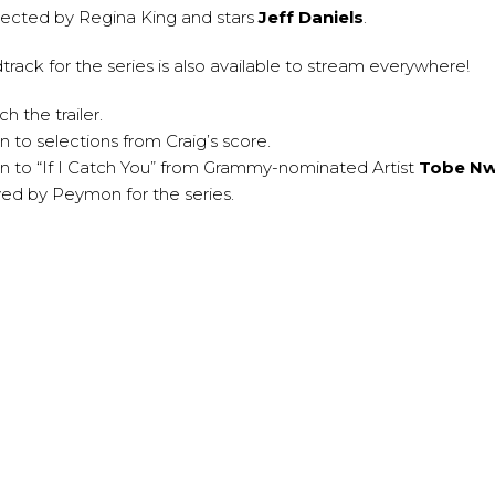
irected by Regina King and stars
Jeff Daniels
.
dtrack
for the series is also available to stream everywhere!
h the trailer.
en to selections from Craig’s score.
en to “If I Catch You” from Grammy-nominated Artist
Tobe N
d by Peymon for the series.