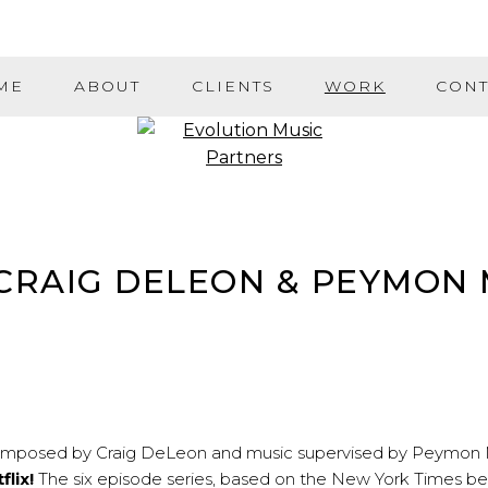
ME
ABOUT
CLIENTS
WORK
CONT
– CRAIG DELEON & PEYMON
composed by
Craig DeLeon
and music supervised by
Peymon 
flix!
The six episode series, based on the New York Times be