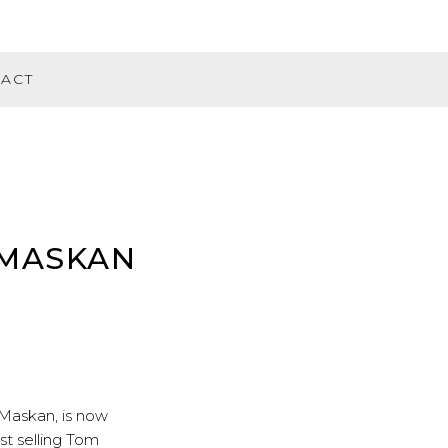
ACT
 MASKAN
Maskan
, is now
st selling Tom