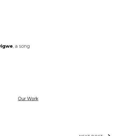
wigwe
, a song
Categorized
Our Work
as