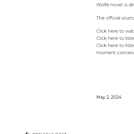
Wolfe novel, is d
The
official soun
Click
here
to watc
Click
here
to list
Click
here
to list
moment conceive
Published
May 2, 2024