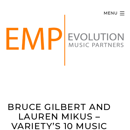
Skip
to
MENU
content
Evolution
Music
Partners
BRUCE GILBERT AND
LAUREN MIKUS –
VARIETY’S 10 MUSIC