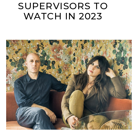
SUPERVISORS TO
WATCH IN 2023