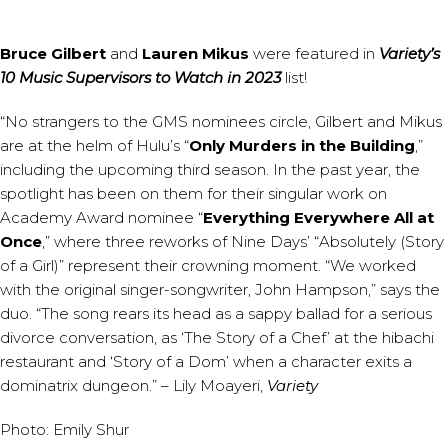
Bruce Gilbert
and
Lauren Mikus
were featured in
Variety’s
10 Music Supervisors to Watch in 2023
list!
“No strangers to the GMS nominees circle, Gilbert and Mikus
are at the helm of Hulu’s “
Only Murders in the Building
,”
including the upcoming third season. In the past year, the
spotlight has been on them for their singular work on
Academy Award nominee “
Everything Everywhere All at
Once
,” where three reworks of Nine Days’ “Absolutely (Story
of a Girl)” represent their crowning moment. “We worked
with the original singer-songwriter, John Hampson,” says the
duo. “The song rears its head as a sappy ballad for a serious
divorce conversation, as ‘The Story of a Chef’ at the hibachi
restaurant and ‘Story of a Dom’ when a character exits a
dominatrix dungeon.” – Lily Moayeri,
Variety
Photo: Emily Shur