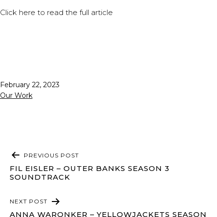
Click
here
to read the full article
Published
February 22, 2023
Categorized
Our Work
as
POST
PREVIOUS POST
NAVIGATION
FIL EISLER – OUTER BANKS SEASON 3
SOUNDTRACK
NEXT POST
ANNA WARONKER – YELLOWJACKETS SEASON