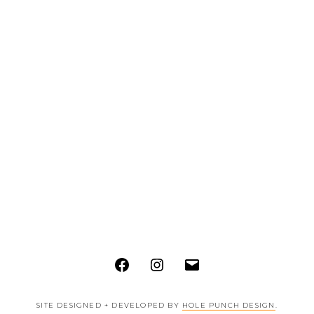
Facebook
Instagram
Email
SITE DESIGNED + DEVELOPED BY
HOLE PUNCH DESIGN
.