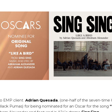
to EMP client
Adrian Quesada
, (one-half of the seven-tim
ack Pumas) for being nominated for an Oscar for the song
“