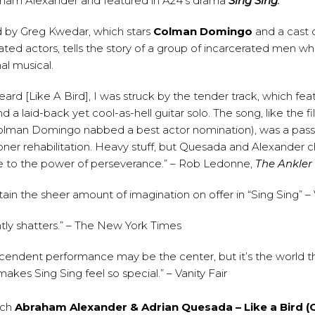
aham Alexander and featured in A24’s drama
Sing Sing
.
ed by Greg Kwedar, which stars
Colman Domingo
and a cast of
ated actors, tells the story of a group of incarcerated men 
al musical.
heard [Like A Bird], I was struck by the tender track, which fea
d a laid-back yet cool-as-hell guitar solo. The song, like the f
lman Domingo nabbed a best actor nomination), was a pass
ner rehabilitation. Heavy stuff, but Quesada and Alexander c
e to the power of perseverance.” – Rob Ledonne,
The Ankler
ain the sheer amount of imagination on offer in “Sing Sing” – 
ently shatters.” – The New York Times
cendent performance may be the center, but it’s the world tha
akes Sing Sing feel so special.” – Vanity Fair
tch
Abraham Alexander & Adrian Quesada – Like a Bird (Of