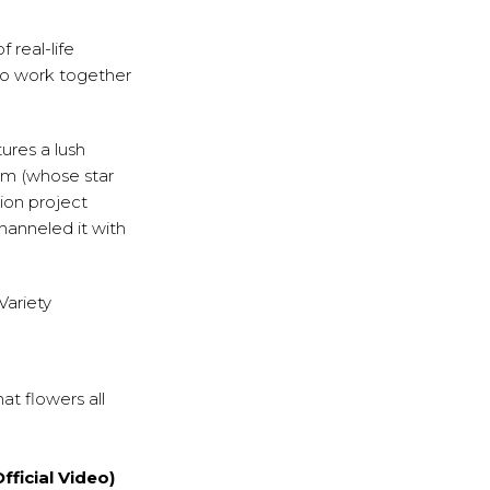
 real-life
who work together
tures a lush
ilm (whose star
ion project
hanneled it with
Variety
t flowers all
ficial Video)