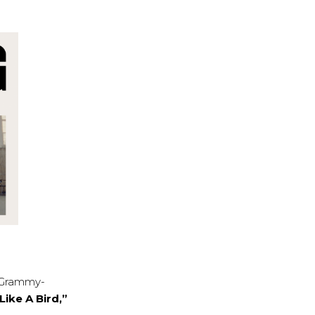
e Grammy-
Like A Bird,”