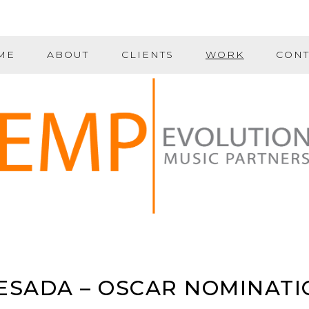
ME
ABOUT
CLIENTS
WORK
CONT
ESADA – OSCAR NOMINATI