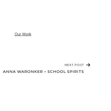
Categorized
Our Work
as
NEXT POST
ANNA WARONKER – SCHOOL SPIRITS