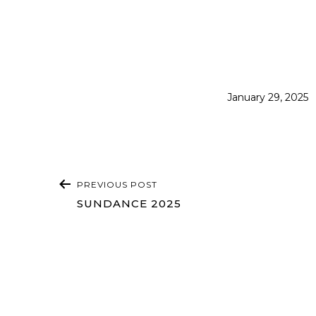
Published
January 29, 2025
POST
PREVIOUS POST
NAVIGATION
SUNDANCE 2025