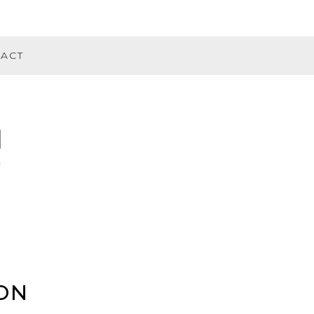
ACT
ON