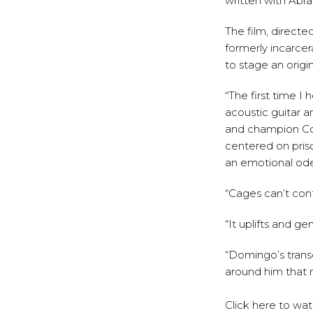
written with Abr
The film, direct
formerly incarcer
to stage an origin
“The first time I 
acoustic guitar an
and champion Co
centered on priso
an emotional od
“Cages can’t cont
“It uplifts and g
“Domingo’s trans
around him that m
Click
here
to wa