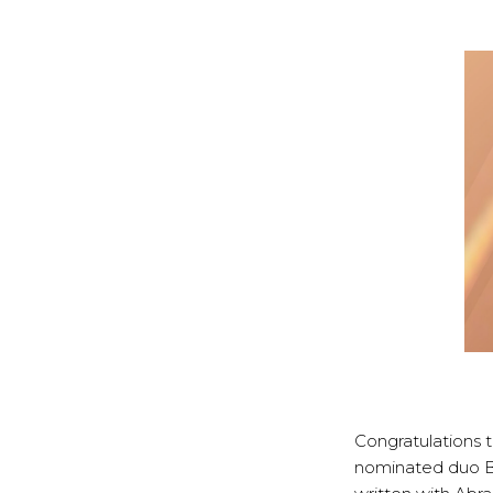
Congratulations 
nominated duo Bl