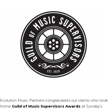
Evolution Music Partners congratulates our clients who took
home
Guild of Music Supervisors Awards
at Sunday’s