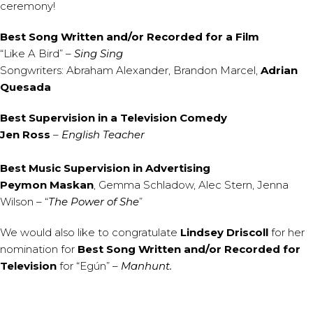
ceremony!
Best Song Written and/or Recorded for a Film
“Like A Bird” –
Sing Sing
Songwriters: Abraham Alexander, Brandon Marcel,
Adrian
Quesada
Best Supervision in a Television Comedy
Jen Ross
–
English Teacher
Best Music Supervision in Advertising
Peymon Maskan
, Gemma Schladow, Alec Stern, Jenna
Wilson – “
The Power of She
”
We would also like to congratulate
Lindsey Driscoll
for her
nomination for
Best Song Written and/or Recorded for
Television
for “Egún” –
Manhunt.