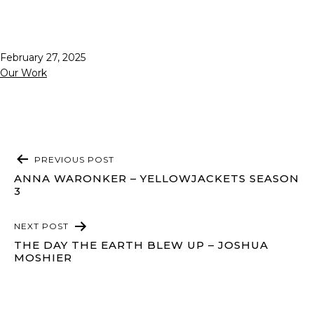
Published
February 27, 2025
Categorized
Our Work
as
POST
PREVIOUS POST
NAVIGATION
ANNA WARONKER – YELLOWJACKETS SEASON
3
NEXT POST
THE DAY THE EARTH BLEW UP – JOSHUA
MOSHIER