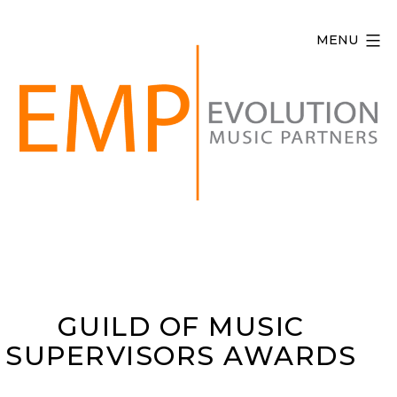
Skip
to
MENU
content
Evolution
Music
Partners
GUILD OF MUSIC
SUPERVISORS AWARDS