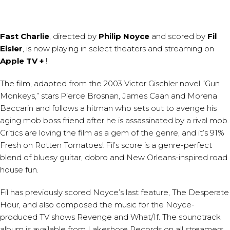
Fast Charlie
, directed by
Philip Noyce
and scored by
Fil
Eisler
, is now playing in select theaters and streaming on
Apple TV +
!
The film, adapted from the 2003 Victor Gischler novel “Gun
Monkeys,” stars Pierce Brosnan, James Caan and Morena
Baccarin and follows a hitman who sets out to avenge his
aging mob boss friend after he is assassinated by a rival mob.
Critics are loving the film as a gem of the genre, and it’s 91%
Fresh on Rotten Tomatoes! Fil’s score is a genre-perfect
blend of bluesy guitar, dobro and New Orleans-inspired road
house fun.
Fil has previously scored Noyce’s last feature, The Desperate
Hour, and also composed the music for the Noyce-
produced TV shows Revenge and What/If. The soundtrack
album is available from Lakeshore Records on all streamers.