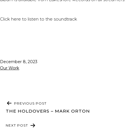
Click
here
to listen to the soundtrack
Published
December 8, 2023
Categorized
Our Work
as
POST
PREVIOUS POST
NAVIGATION
THE HOLDOVERS – MARK ORTON
NEXT POST