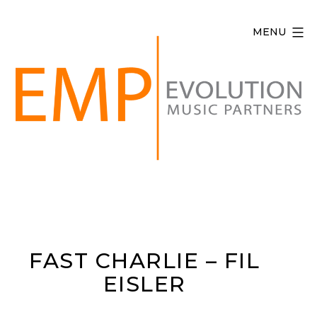
Skip
to
MENU
content
Evolution
Music
Partners
FAST CHARLIE – FIL
EISLER