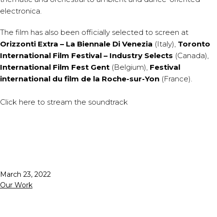
electronica.
The film has also been officially selected to screen at
Orizzonti Extra – La Biennale Di Venezia
(Italy),
Toronto
International Film Festival – Industry Selects
(Canada),
International Film Fest Gent
(Belgium),
Festival
international du film de la Roche-sur-Yon
(France).
Click
here
to stream the soundtrack
Published
March 23, 2022
Categorized
Our Work
as