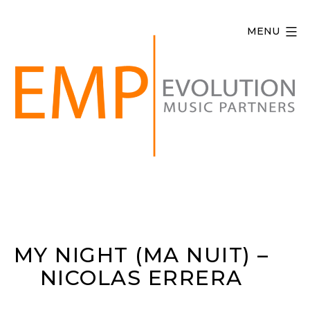
Skip
to
MENU
content
Evolution
Music
Partners
MY NIGHT (MA NUIT) –
NICOLAS ERRERA