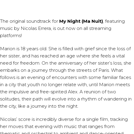
The original soundtrack for
My Night (Ma Nuit)
, featuring
music by
Nicolas Errera
, is out now on all streaming
platforms!
Marion is 18 years old. She is filled with grief since the loss of
her sister, and has reached an age where she feels a vital
need for freedom. On the anniversary of her sister’s loss, she
embarks on a journey through the streets of Paris. What
follows is an evening of encounters with some familiar faces
in a city that youth no longer relate with, until Marion meets
the impulsive and free-spirited Alex. A reunion of two
solitudes, their path will evolve into a rhythm of wandering in
the city, like a journey into the night.
Nicolas’ score is incredibly diverse for a single film, tracking
her moves that evening with music that ranges from
thematic and orchestral to ambient and dance-oriented