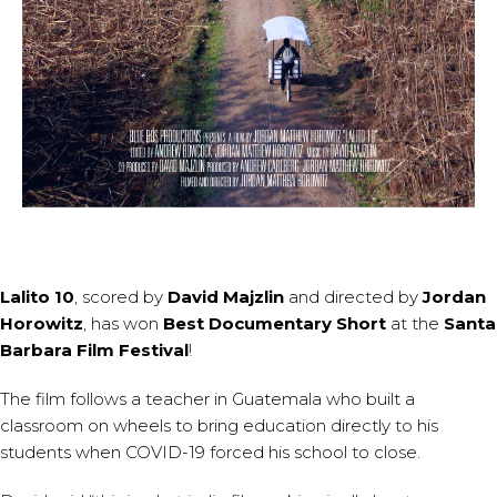
Lalito 10
, scored by
David Majzlin
and directed by
Jordan
Horowitz
, has won
Best Documentary Short
at the
Santa
Barbara Film Festival
!
The film follows a teacher in Guatemala who built a
classroom on wheels to bring education directly to his
students when COVID-19 forced his school to close.