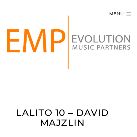
Skip
to
MENU
content
Evolution
Music
Partners
LALITO 10 – DAVID
MAJZLIN