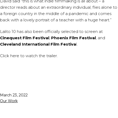
David said “this is what indie filmmaking is all about – a
director reads about an extraordinary individual, flies alone to
a foreign country in the middle of a pandemic and comes
back with a lovely portrait of a teacher with a huge heart.”
Lalito 10 has also been officially selected to screen at
Cinequest Film Festival
,
Phoenix Film Festival
, and
Cleveland International Film Festiva
l.
Click
here
to watch the trailer.
Published
March 23, 2022
Categorized
Our Work
as