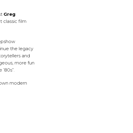
st
Greg
 classic film
eepshow
inue the legacy
orytellers and
ageous, more fun
 ’80s”.
his own modern