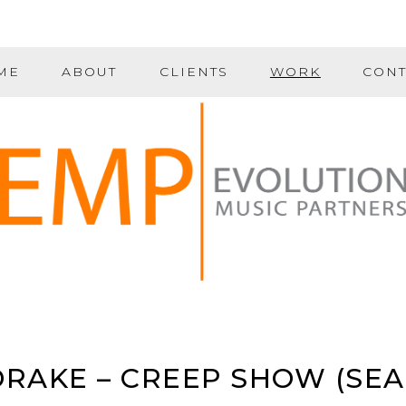
ME
ABOUT
CLIENTS
WORK
CONT
RAKE – CREEP SHOW (SEA