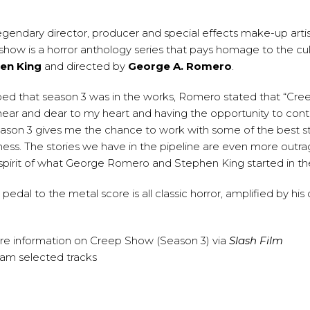
egendary director, producer and special effects make-up arti
show is a horror anthology series that pays homage to the cult
en King
and directed by
George A. Romero
.
ed that season 3 was in the works, Romero stated that “Cr
near and dear to my heart and having the opportunity to cont
ason 3 gives me the chance to work with some of the best st
siness. The stories we have in the pipeline are even more outr
spirit of what George Romero and Stephen King started in the
le, pedal to the metal score is all classic horror, amplified by 
re information on Creep Show (Season 3) via
Slash Film
eam selected tracks