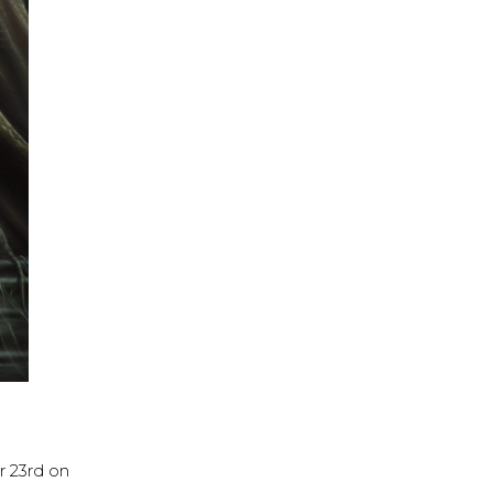
 23rd on