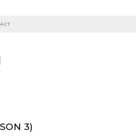
ACT
SON 3)