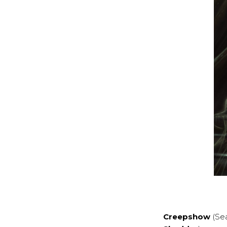
Creepshow
(Se