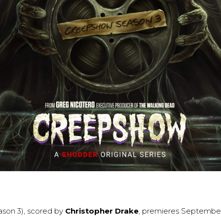
ason 3), scored by
Christopher Drake
, premieres September