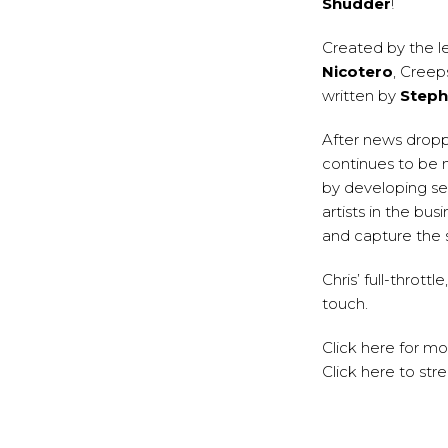
Shudder
!
Created by the l
Nicotero
, Creep
written by
Steph
After news dropp
continues to be 
by developing se
artists in the bu
and capture the 
Chris’ full-thrott
touch.
Click
here
for mo
Click
here
to str