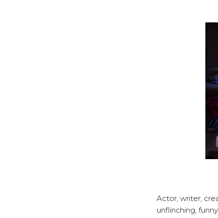
Actor, writer, cr
unflinching, fun