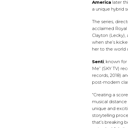
America
later thi
a unique hybrid 
The series, direc
acclaimed Royal 
Clayton (Lecky), 
when she’s kicke
her to the world 
Senti
, known for
Me” (SKY TV) rec
records, 2018) an
post-modern class
“Creating a scor
musical distance 
unique and excit
storytelling proc
that’s breaking bo