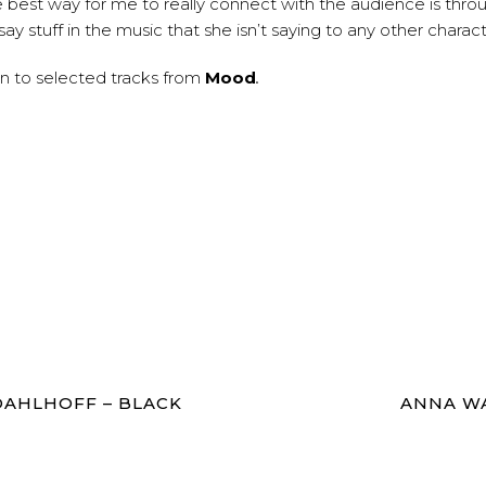
he best way for me to really connect with the audience is thr
say stuff in the music that she isn’t saying to any other charac
en to selected tracks from
Mood
.
AHLHOFF – BLACK
ANNA WA