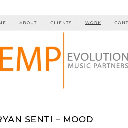
ME
ABOUT
CLIENTS
WORK
CONT
RYAN SENTI – MOOD