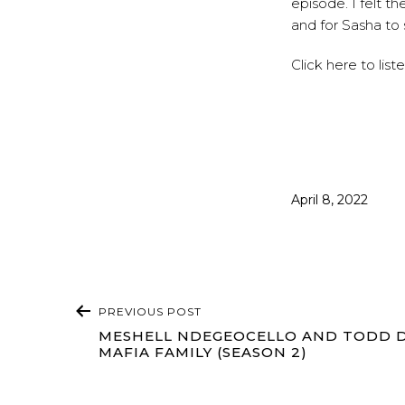
episode. I felt t
and for Sasha to 
Click
here
to list
Published
April 8, 2022
POST
PREVIOUS POST
NAVIGATION
MESHELL NDEGEOCELLO AND TODD D
MAFIA FAMILY (SEASON 2)