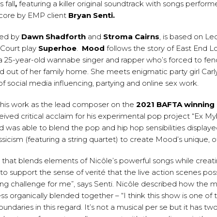
s fall
,
featuring a killer original soundtrack with songs perfo
score by EMP client
Bryan Senti
.
ted by
Dawn Shadforth
and
Stroma Cairns
, is based on Leck
Court play
Superhoe
.
Mood
follows the story of East End 
a 25-year-old wannabe singer and rapper who’s forced to fend
d out of her family home. She meets enigmatic party girl Carl
of social media influencing, partying and online sex work.
 his work as the lead composer on the
2021 BAFTA winning
eived critical acclaim for his experimental pop project “Ex 
d was able to blend the pop and hip hop sensibilities displaye
icism (featuring a string quartet) to create Mood’s unique, of
e that blends elements of Nicôle’s powerful songs while creat
to support the sense of verité that the live action scenes po
ing challenge for me”, says Senti. Nicôle described how the 
ess organically blended together – “I think this show is one of
undaries in this regard. It’s not a musical per se but it has tw