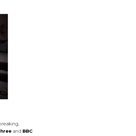
breaking,
Three
and
BBC