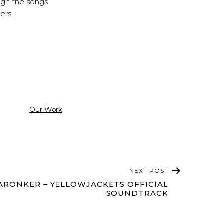
ough the songs
ters.
Categorized
Our Work
as
NEXT POST
RONKER – YELLOWJACKETS OFFICIAL
SOUNDTRACK