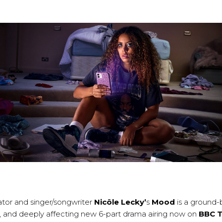
eator and singer/songwriter
Nicôle Lecky’
s
Mood
is a ground-
ny, and deeply affecting new 6-part drama airing now on
BBC 