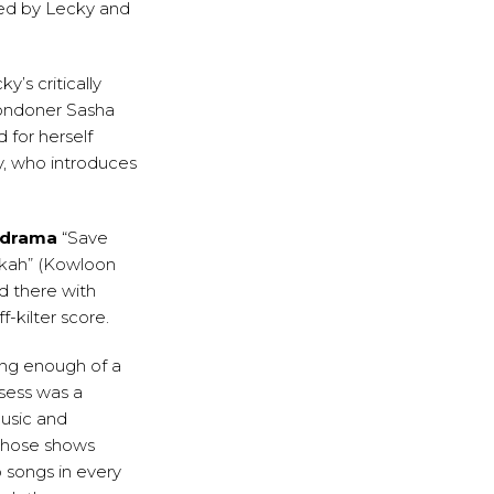
rmed by Lecky and
y’s critically
Londoner Sasha
 for herself
y, who introduces
 drama
“Save
Mykah” (Kowloon
d there with
f-kilter score.
ing enough of a
ssess was a
music and
 those shows
o songs in every