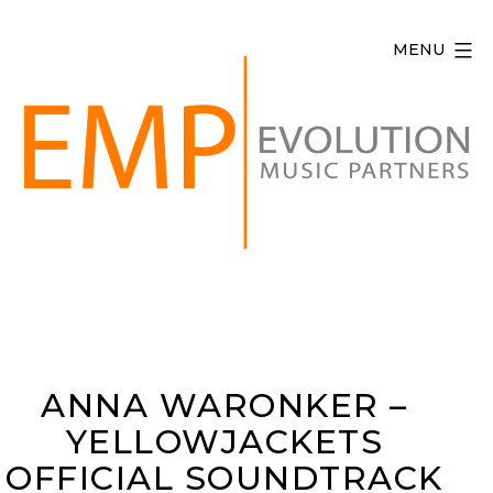
Skip
to
MENU
content
Evolution
Music
Partners
ANNA WARONKER –
YELLOWJACKETS
OFFICIAL SOUNDTRACK