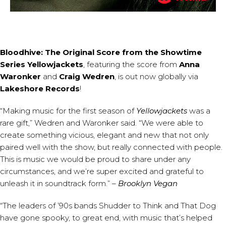
Bloodhive: The Original Score from the Showtime
Series Yellowjackets
, featuring the score from
Anna
Waronker
and
Craig Wedren
, is out now globally via
Lakeshore Records
!
“Making music for the first season of
Yellowjackets
was a
rare gift,” Wedren and Waronker said. “We were able to
create something vicious, elegant and new that not only
paired well with the show, but really connected with people.
This is music we would be proud to share under any
circumstances, and we’re super excited and grateful to
unleash it in soundtrack form.” –
Brooklyn Vegan
“The leaders of ’90s bands Shudder to Think and That Dog
have gone spooky, to great end, with music that’s helped