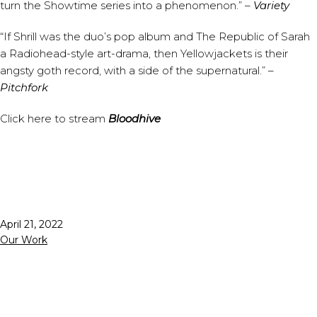
turn the Showtime series into a phenomenon.” –
Variety⁠
“If Shrill was the duo’s pop album and The Republic of Sarah
a Radiohead-style art-drama, then Yellowjackets is their
angsty goth record, with a side of the supernatural.” –
Pitchfork⁠
⁠Click
here
to stream
Bloodhive
Published
April 21, 2022
Categorized
Our Work
as