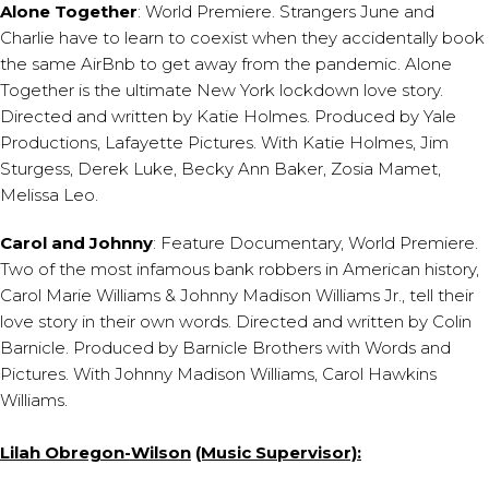
Alone Together
: World Premiere. Strangers June and
Charlie have to learn to coexist when they accidentally book
the same AirBnb to get away from the pandemic. Alone
Together is the ultimate New York lockdown love story.
Directed and written by Katie Holmes. Produced by Yale
Productions, Lafayette Pictures. With Katie Holmes, Jim
Sturgess, Derek Luke, Becky Ann Baker, Zosia Mamet,
Melissa Leo.
Carol and Johnny
: Feature Documentary, World Premiere.
Two of the most infamous bank robbers in American history,
Carol Marie Williams & Johnny Madison Williams Jr., tell their
love story in their own words. Directed and written by Colin
Barnicle. Produced by Barnicle Brothers with Words and
Pictures. With Johnny Madison Williams, Carol Hawkins
Williams.
Lilah Obregon-Wilson
(Music Supervisor):