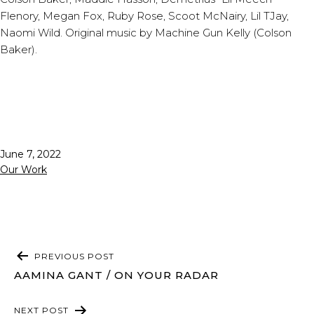
Flenory, Megan Fox, Ruby Rose, Scoot McNairy, Lil TJay,
Naomi Wild. Original music by Machine Gun Kelly (Colson
Baker).
Published
June 7, 2022
Categorized
Our Work
as
POST
PREVIOUS POST
NAVIGATION
AAMINA GANT / ON YOUR RADAR
NEXT POST