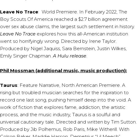
Leave No Trace
: World Premiere. In February 2022, The
Boy Scouts Of America reached a $2.7 billion agreement
over sex abuse claims, the largest such settlement in history.
Leave No Trace
explores how this all-American institution
went so horrifyingly wrong. Directed by Irene Taylor.
Produced by Nigel Jaquiss, Sara Bernstein, Justin Wilkes,
Emily Singer Chapman.
A Hulu release
.
Phil Mossman (additional music, music production):
Taurus
: Feature Narrative, North American Premiere. A
rising but troubled musician searches for the inspiration to
record one last song, pushing himself deep into the void. A
work of fiction that explores fame, addiction, the artistic
process, and the music industry, Taurus is a soulful and
universal cautionary tale. Directed and written by Tim Sutton.
Produced by Jib Polhemus, Rob Paris, Mike Witherill. With
Colson Baker, Maddie Hasson, Demetrius “Lil Meech”