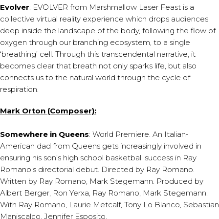
Evolver
: EVOLVER from Marshmallow Laser Feast is a
collective virtual reality experience which drops audiences
deep inside the landscape of the body, following the flow of
oxygen through our branching ecosystem, to a single
‘breathing’ cell. Through this transcendental narrative, it
becomes clear that breath not only sparks life, but also
connects us to the natural world through the cycle of
respiration.
Mark Orton (Composer):
Somewhere in Queens
: World Premiere. An Italian-
American dad from Queens gets increasingly involved in
ensuring his son’s high school basketball success in Ray
Romano’s directorial debut. Directed by Ray Romano.
Written by Ray Romano, Mark Stegemann. Produced by
Albert Berger, Ron Yerxa, Ray Romano, Mark Stegemann.
With Ray Romano, Laurie Metcalf, Tony Lo Bianco, Sebastian
Maniscalco, Jennifer Esposito.