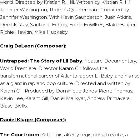
world. Directed by Kristian R. Hill. Written by Kristian R. Hill,
Jennifer Washington, Thomas Quarterman. Produced by
Jennifer Washington. With Kevin Saunderson, Juan Atkins,
Derrick May, Santonio Echols, Eddie Fowlkes, Blake Baxter,
Richie Hawtin, Mike Huckaby.
Craig DeLeon (Composer):
Untrapped: The Story of Lil Baby
: Feature Documentary,
World Premiere. Director Karam Gill follows the
transformational career of Atlanta rapper Lil Baby, and his rise
as a giant in rap and pop culture. Directed and written by
Karam Gill. Produced by Dominique Jones, Pierre Thomas,
Kevin Lee, Karam Gill, Daniel Malikyar, Andrew Primavera,
Blase Biello.
Daniel Kluger (Composer):
The Courtroom
: After mistakenly registering to vote, a