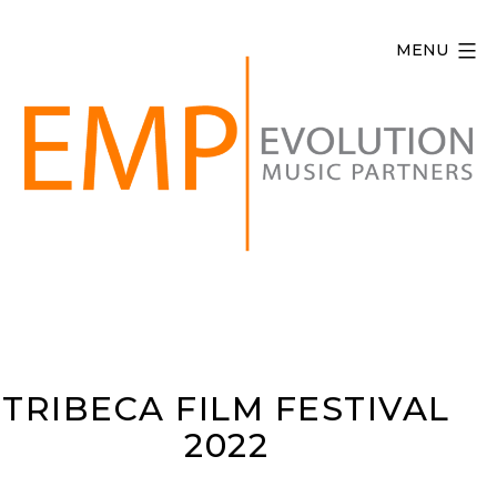
Skip
to
MENU
content
Evolution
Music
Partners
TRIBECA FILM FESTIVAL
2022