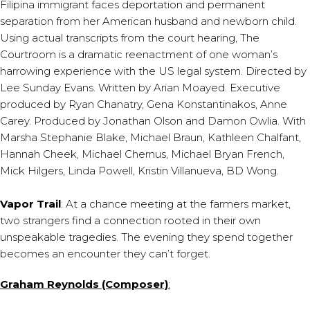
Filipina immigrant faces deportation and permanent
separation from her American husband and newborn child.
Using actual transcripts from the court hearing, The
Courtroom is a dramatic reenactment of one woman’s
harrowing experience with the US legal system. Directed by
Lee Sunday Evans. Written by Arian Moayed. Executive
produced by Ryan Chanatry, Gena Konstantinakos, Anne
Carey. Produced by Jonathan Olson and Damon Owlia. With
Marsha Stephanie Blake, Michael Braun, Kathleen Chalfant,
Hannah Cheek, Michael Chernus, Michael Bryan French,
Mick Hilgers, Linda Powell, Kristin Villanueva, BD Wong.
Vapor Trail
: At a chance meeting at the farmers market,
two strangers find a connection rooted in their own
unspeakable tragedies. The evening they spend together
becomes an encounter they can’t forget.
Graham Reynolds (Composer)
: