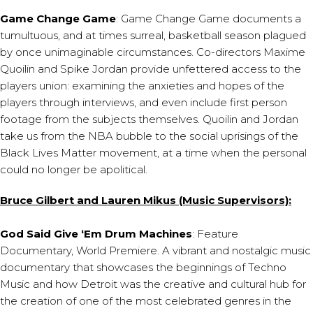
Game Change Game
: Game Change Game documents a
tumultuous, and at times surreal, basketball season plagued
by once unimaginable circumstances. Co-directors Maxime
Quoilin and Spike Jordan provide unfettered access to the
players union: examining the anxieties and hopes of the
players through interviews, and even include first person
footage from the subjects themselves. Quoilin and Jordan
take us from the NBA bubble to the social uprisings of the
Black Lives Matter movement, at a time when the personal
could no longer be apolitical.
Bruce Gilbert and Lauren Mikus (Music Supervisors):
God Said Give ‘Em Drum Machines
: Feature
Documentary, World Premiere. A vibrant and nostalgic music
documentary that showcases the beginnings of Techno
Music and how Detroit was the creative and cultural hub for
the creation of one of the most celebrated genres in the