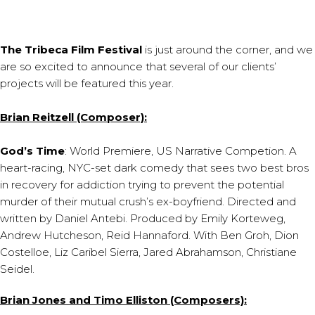
The Tribeca Film Festival
is just around the corner, and we
are so excited to announce that several of our clients’
projects will be featured this year.
Brian Reitzell (Composer):
God’s Time
: World Premiere, US Narrative Competion. A
heart-racing, NYC-set dark comedy that sees two best bros
in recovery for addiction trying to prevent the potential
murder of their mutual crush’s ex-boyfriend. Directed and
written by Daniel Antebi. Produced by Emily Korteweg,
Andrew Hutcheson, Reid Hannaford. With Ben Groh, Dion
Costelloe, Liz Caribel Sierra, Jared Abrahamson, Christiane
Seidel.
Brian Jones and Timo Elliston (Composers):