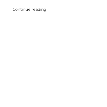
Michael
Continue reading
Yezerski
–
HMMA
Nomination