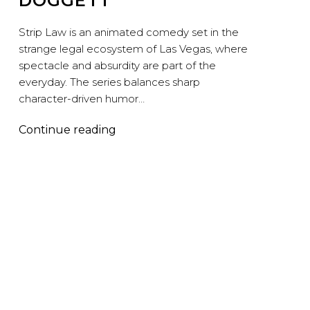
DOGGETT
Strip Law is an animated comedy set in the
strange legal ecosystem of Las Vegas, where
spectacle and absurdity are part of the
everyday. The series balances sharp
character-driven humor…
Strip
Continue reading
Law
–
Peymon
Maskan,
Jenna
Wilson,
and
Rory
Doggett