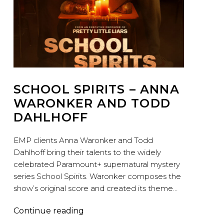
SCHOOL SPIRITS – ANNA
WARONKER AND TODD
DAHLHOFF
EMP clients Anna Waronker and Todd
Dahlhoff bring their talents to the widely
celebrated Paramount+ supernatural mystery
series School Spirits. Waronker composes the
show’s original score and created its theme…
School
Continue reading
Spirits