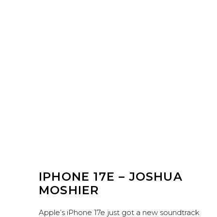
IPHONE 17E – JOSHUA
MOSHIER
Apple’s iPhone 17e just got a new soundtrack