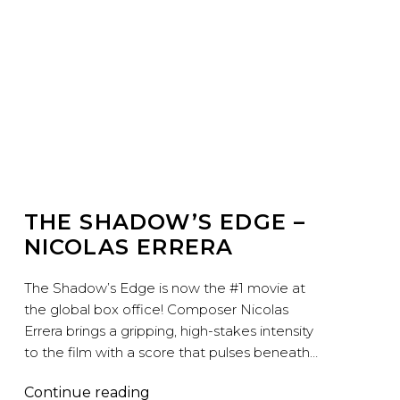
THE SHADOW’S EDGE –
NICOLAS ERRERA
The Shadow’s Edge is now the #1 movie at
the global box office! Composer Nicolas
Errera brings a gripping, high-stakes intensity
to the film with a score that pulses beneath…
The
Continue reading