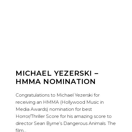
MICHAEL YEZERSKI –
HMMA NOMINATION
Congratulations to Michael Yezerski for
receiving an HMMA (Hollywood Music in
Media Awards) nomination for best
Horror/Thriller Score for his amazing score to
director Sean Byrne’s Dangerous Animals. The
film…