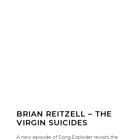
BRIAN REITZELL – THE
VIRGIN SUICIDES
A new episode of Song Exploder revisits the