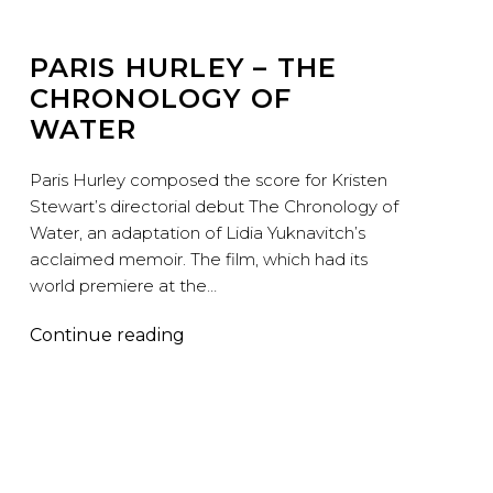
PARIS HURLEY – THE
CHRONOLOGY OF
WATER
Paris Hurley composed the score for Kristen
Stewart’s directorial debut The Chronology of
Water, an adaptation of Lidia Yuknavitch’s
acclaimed memoir. The film, which had its
world premiere at the…
Paris
Continue reading
Hurley
–
The
Chronology
of