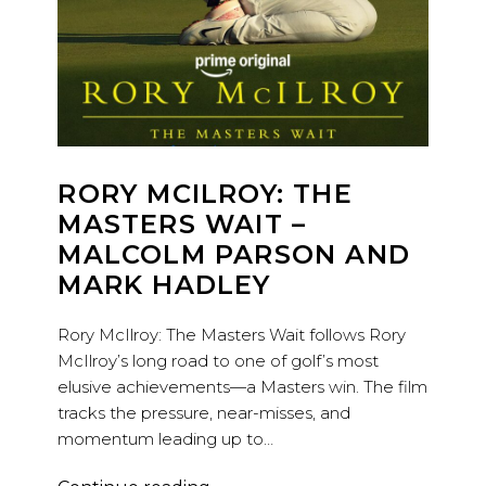
RORY MCILROY: THE
MASTERS WAIT –
MALCOLM PARSON AND
MARK HADLEY
Rory McIlroy: The Masters Wait follows Rory
McIlroy’s long road to one of golf’s most
elusive achievements—a Masters win. The film
tracks the pressure, near-misses, and
momentum leading up to…