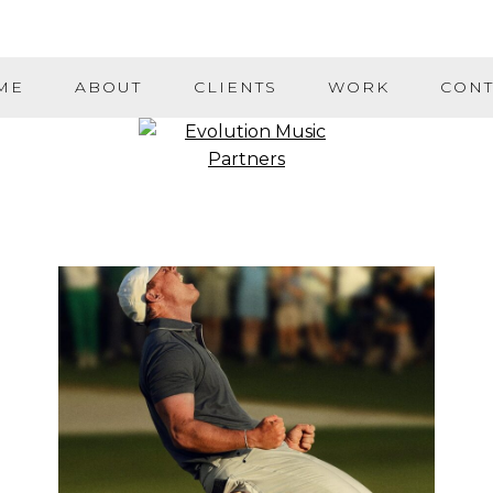
ME
ABOUT
CLIENTS
WORK
CONT