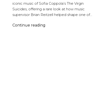
iconic music of Sofia Coppola’s The Virgin
Suicides, offering a rare look at how music
supervisor Brian Reitzell helped shape one of…
Brian
Continue reading
Reitzell
–
The
Virgin
Suicides