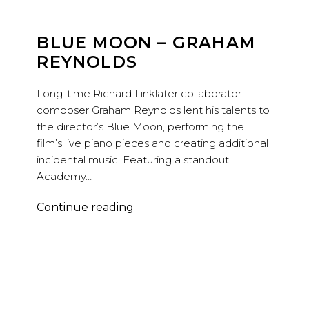
BLUE MOON – GRAHAM
REYNOLDS
Long-time Richard Linklater collaborator
composer Graham Reynolds lent his talents to
the director’s Blue Moon, performing the
film’s live piano pieces and creating additional
incidental music. Featuring a standout
Academy…
Blue
Continue reading
Moon
–
Graham
Reynolds