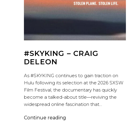
#SKYKING – CRAIG
DELEON
As #SKYKING continues to gain traction on
Hulu following its selection at the 2026 SXSW
Film Festival, the documentary has quickly
become a talked-about title—reviving the
widespread online fascination that…
#SKYKING
Continue reading
–
Craig