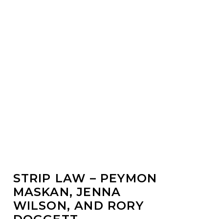
Water
STRIP LAW – PEYMON
MASKAN, JENNA
WILSON, AND RORY