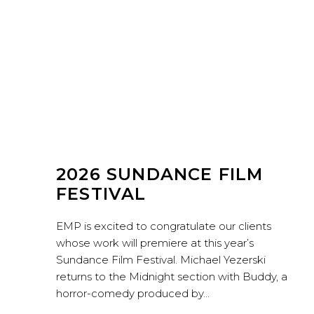
2026 SUNDANCE FILM
FESTIVAL
EMP is excited to congratulate our clients
whose work will premiere at this year’s
Sundance Film Festival. Michael Yezerski
returns to the Midnight section with Buddy, a
horror-comedy produced by…