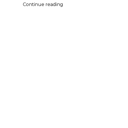
2026
Continue reading
Sundance
Film
Festival