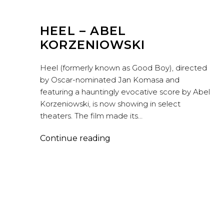
HEEL – ABEL
KORZENIOWSKI
Heel (formerly known as Good Boy), directed
by Oscar-nominated Jan Komasa and
featuring a hauntingly evocative score by Abel
Korzeniowski, is now showing in select
theaters. The film made its…
Heel
Continue reading
–
Abel
Korzeniowski