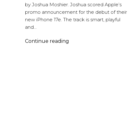
by Joshua Moshier. Joshua scored Apple’s
promo announcement for the debut of their
new iPhone 17e. The track is smart, playful
and…
iPhone
Continue reading
17e
–
Joshua
Moshier