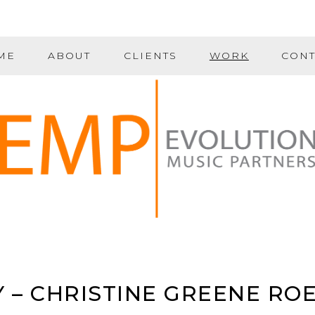
ME
ABOUT
CLIENTS
WORK
CONT
Y – CHRISTINE GREENE RO