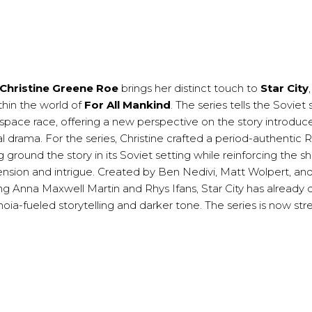
Christine Greene Roe
brings her distinct touch to
Star City
thin the world of
For All Mankind
. The series tells the Soviet 
 space race, offering a new perspective on the story introduc
l drama. For the series, Christine crafted a period-authentic 
 ground the story in its Soviet setting while reinforcing the s
nsion and intrigue. Created by Ben Nedivi, Matt Wolpert, an
ng Anna Maxwell Martin and Rhys Ifans, Star City has already 
aranoia-fueled storytelling and darker tone. The series is now s