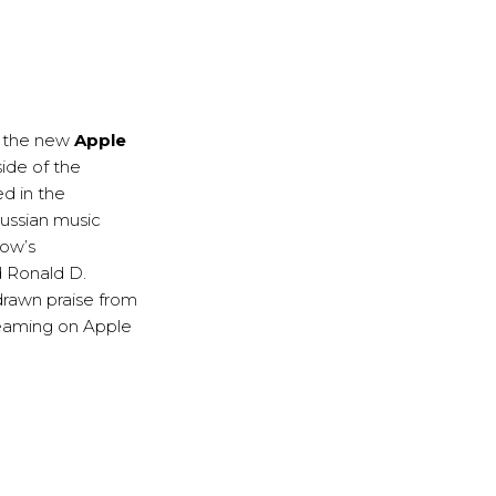
, the new
Apple
side of the
ed in the
Russian music
how’s
d Ronald D.
drawn praise from
treaming on Apple