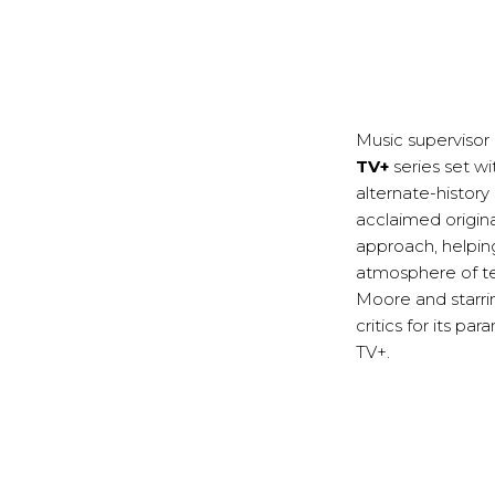
Music supervisor
TV+
series set wi
alternate-history
acclaimed origina
approach, helping
atmosphere of te
Moore and starri
critics for its p
TV+.