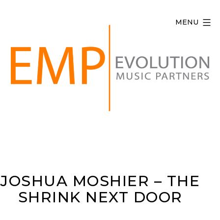
Skip
to
MENU
content
Evolution
Music
Partners
JOSHUA MOSHIER – THE
SHRINK NEXT DOOR