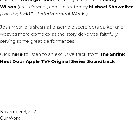
Wilson
(as Ike’s wife), and is directed by
Michael Showalter
(The Big Sick).”
– Entertainment Weekly
Josh Moshier’s sly, small ensemble score gets darker and
weaves more complex as the story devolves, faithfully
serving some great performances.
Click
here
to listen to an exclusive track from
The Shrink
Next Door Apple TV+ Original Series Soundtrack
.
Published
November 3, 2021
Categorized
Our Work
as