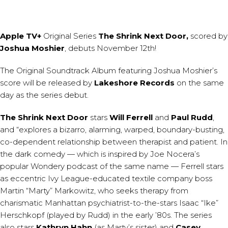
Apple TV+
Original Series
The Shrink Next Door,
scored by
Joshua Moshier
, debuts November 12th!
The Original Soundtrack Album featuring Joshua Moshier’s
score will be released by
Lakeshore Records
on the same
day as the series debut.
The Shrink Next Door
stars
Will Ferrell
and
Paul Rudd
,
and “explores a bizarro, alarming, warped, boundary-busting,
co-dependent relationship between therapist and patient. In
the dark comedy — which is inspired by Joe Nocera’s
popular Wondery podcast of the same name — Ferrell stars
as eccentric Ivy League-educated textile company boss
Martin “Marty” Markowitz, who seeks therapy from
charismatic Manhattan psychiatrist-to-the-stars Isaac “Ike”
Herschkopf (played by Rudd) in the early ’80s. The series
also stars
Kathryn Hahn
(as Marty’s sister) and
Casey