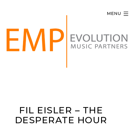
Skip
to
MENU
content
Evolution
Music
Partners
FIL EISLER – THE
DESPERATE HOUR