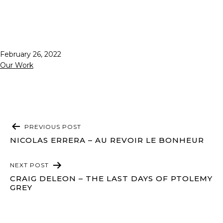
Published
February 26, 2022
Categorized
Our Work
as
POST
PREVIOUS POST
NAVIGATION
NICOLAS ERRERA – AU REVOIR LE BONHEUR
NEXT POST
CRAIG DELEON – THE LAST DAYS OF PTOLEMY
GREY