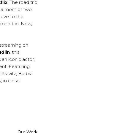
flix
! The road trip
of a mom of two
move to the
road trip. Now,
 streaming on
dlin
, this
 an iconic actor,
ent. Featuring
Kravitz, Barbra
 in close
Categorized
Our Work