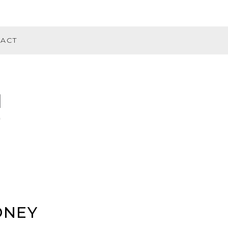
ACT
DNEY