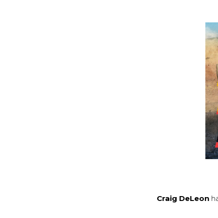
Craig DeLeon
ha