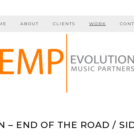
ME
ABOUT
CLIENTS
WORK
CONT
 – END OF THE ROAD / SI