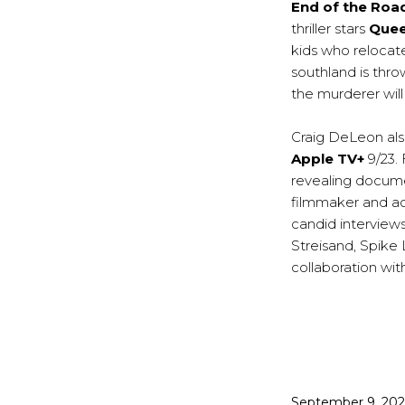
End of the Roa
thriller stars
Quee
kids who relocate
southland is thr
the murderer will
Craig DeLeon als
Apple TV+
9/23.
revealing docum
filmmaker and ac
candid interview
Streisand, Spike 
collaboration with
Published
September 9, 20