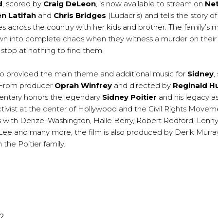
d
, scored by
Craig DeLeon
, is now available to stream on
Net
n Latifah
and
Chris Bridges
(Ludacris) and tells the story 
s across the country with her kids and brother. The family’s 
own into complete chaos when they witness a murder on their 
 stop at nothing to find them.
o provided the main theme and additional music for
Sidney
,
 From producer
Oprah Winfrey
and directed by
Reginald Hu
entary honors the legendary
Sidney Poitier
and his legacy as
tivist at the center of Hollywood and the Civil Rights Movem
s with Denzel Washington, Halle Berry, Robert Redford, Lenny 
Lee and many more, the film is also produced by Derik Murray,
 the Poitier family.
22