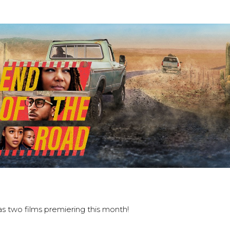
s two films premiering this month!