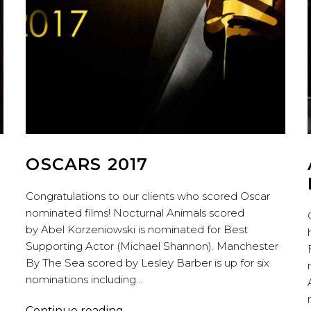
OSCARS 2017
Congratulations to our clients who scored Oscar
nominated films! Nocturnal Animals scored
by Abel Korzeniowski is nominated for Best
Supporting Actor (Michael Shannon). Manchester
By The Sea scored by Lesley Barber is up for six
nominations including…
OSCARS
Continue reading