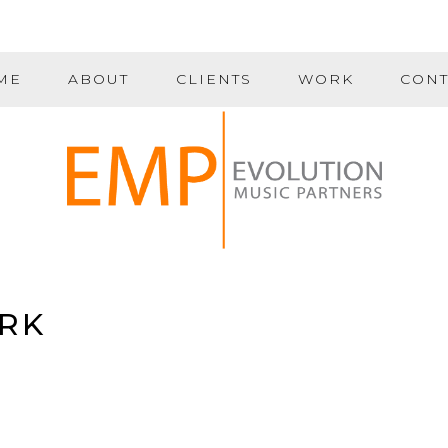
ME
ABOUT
CLIENTS
WORK
CONT
RK