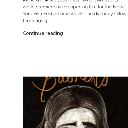
world premiere as the opening film for the New
York Film Festival next week. The dramedy follow
three aging…
Graham
Continue reading
Reynolds
–
Last
Flag
Flying
and
More…