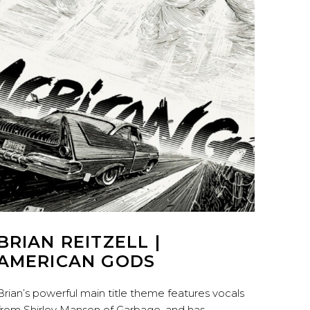
BRIAN REITZELL |
AMERICAN GODS
Brian’s powerful main title theme features vocals
from Shirley Manson of Garbage, and has