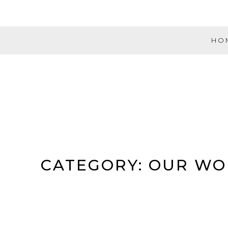
Skip
to
content
HO
Evolution
Music
Partners
CATEGORY:
OUR WO