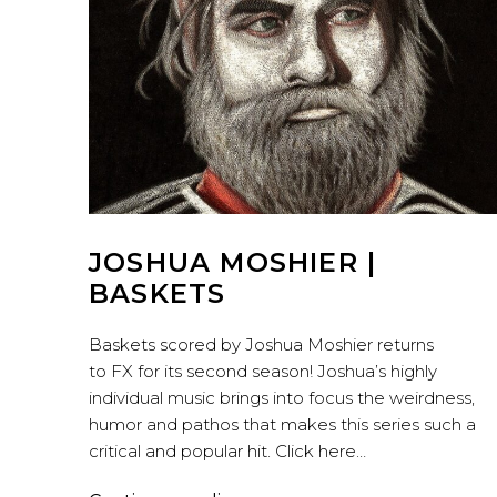
JOSHUA MOSHIER |
BASKETS
Baskets scored by Joshua Moshier returns
to FX for its second season! Joshua’s highly
individual music brings into focus the weirdness,
humor and pathos that makes this series such a
critical and popular hit. Click here…