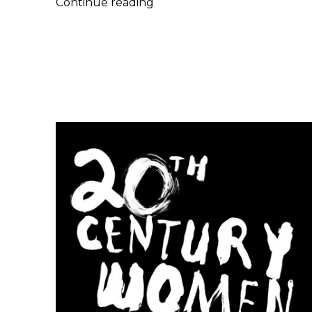
Joshua
Continue reading
Moshier
|
Baskets