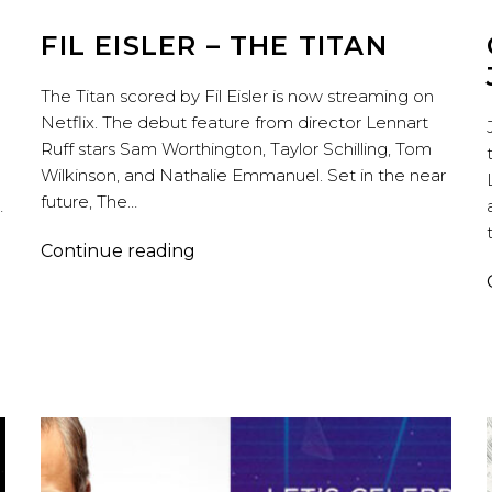
FIL EISLER – THE TITAN
The Titan scored by Fil Eisler is now streaming on
Netflix. The debut feature from director Lennart
Ruff stars Sam Worthington, Taylor Schilling, Tom
Wilkinson, and Nathalie Emmanuel. Set in the near
future, The…
…
Fil
Continue reading
Eisler
–
The
Titan