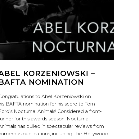
ABEL KORZENIOWSKI –
BAFTA NOMINATION
Congratulations to Abel Korzeniowski on
his BAFTA nomination for his score to Tom
Ford’s Nocturnal Animals! Considered a front-
runner for this awards season, Nocturnal
Animals has pulled in spectacular reviews from
numerous publications, including The Hollywood