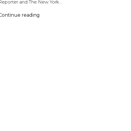
Reporter and The New York…
Abel
Continue reading
Korzeniowski
–
BAFTA
Nomination