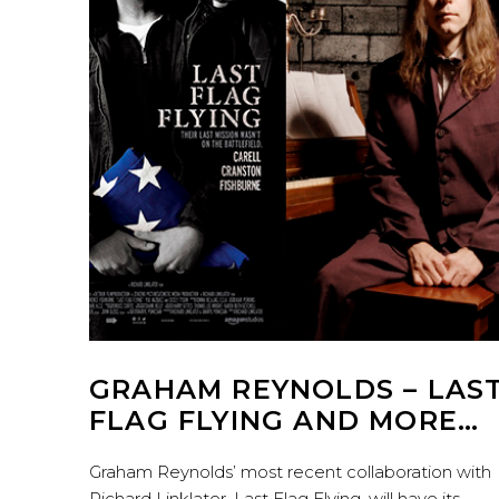
GRAHAM REYNOLDS – LAS
FLAG FLYING AND MORE…
Graham Reynolds’ most recent collaboration with
Richard Linklater, Last Flag Flying, will have its