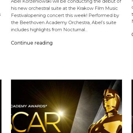
Abel Korzeniowski will be conducting the debut of
his new orchestral suite at the Krakow Film Music
s
Festivalopening concert this week! Performed by
the Beethoven Academy Orchestra, Abel’s suite
includes highlights from Nocturnal…
Abel
Continue reading
Korzeniowski
|
Krakow
Film
Music
Festival