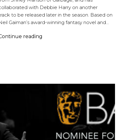
collaborated with Debbie Harry on another
track to be released later in the season. Based on
Neil Gaiman’s award-winning fantasy novel and…
Brian
Continue reading
Reitzell
|
American
Gods