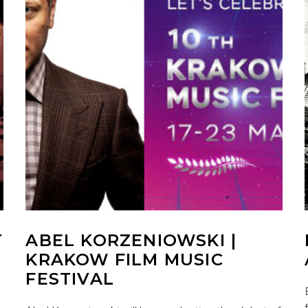
T
ABEL KORZENIOWSKI |
KRAKOW FILM MUSIC
FESTIVAL