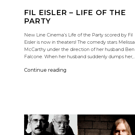
FIL EISLER – LIFE OF THE
PARTY
New Line Cinema’s Life of the Party scored by Fil
Eisler is now in theaters! The comedy stars Melissa
McCarthy under the direction of her husband Ben
Falcone. When her husband suddenly dumps her,
Fil
Continue reading
Eisler
–
Life
of
the
Party