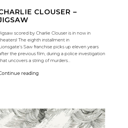
CHARLIE CLOUSER –
JIGSAW
Jigsaw scored by Charlie Clouser is in now in
theaters! The eighth installment in
Lionsgate’s Saw franchise picks up eleven years
after the previous film, during a police investigation
that uncovers a string of murders…
Charlie
Continue reading
Clouser
–
Jigsaw