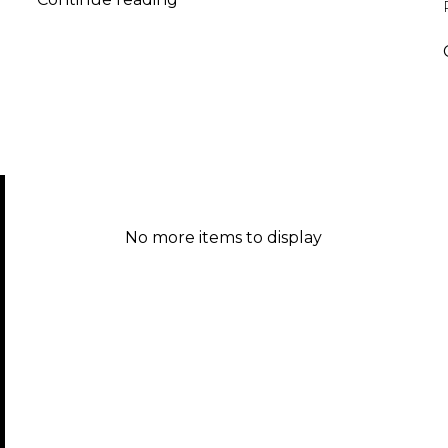
2017
No more items to display