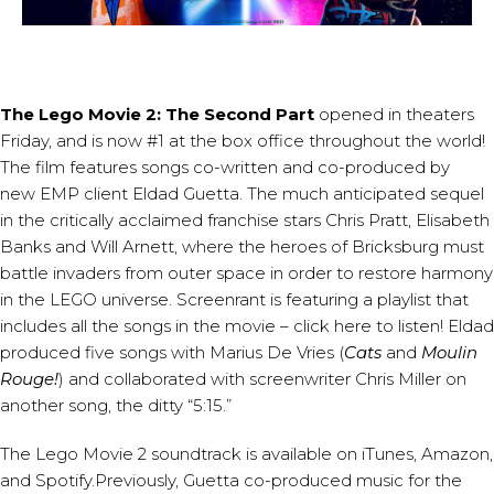
The Lego Movie 2: The Second Part
opened in theaters
Friday, and is now #1 at the box office throughout the world!
The film features songs co-written and co-produced by
new EMP client
Eldad Guetta
. The much anticipated sequel
in the critically acclaimed franchise stars Chris Pratt, Elisabeth
Banks and Will Arnett, where the heroes of Bricksburg must
battle invaders from outer space in order to restore harmony
in the LEGO universe. Screenrant is featuring a playlist that
includes all the songs in the movie –
click here to listen
! Eldad
produced five songs with Marius De Vries (
Cats
and
Moulin
Rouge!
) and collaborated with screenwriter Chris Miller on
another song, the ditty “5:15.”
The Lego Movie 2 soundtrack is available on
iTunes
,
Amazon
,
and
Spotify
.Previously, Guetta co-produced music for the