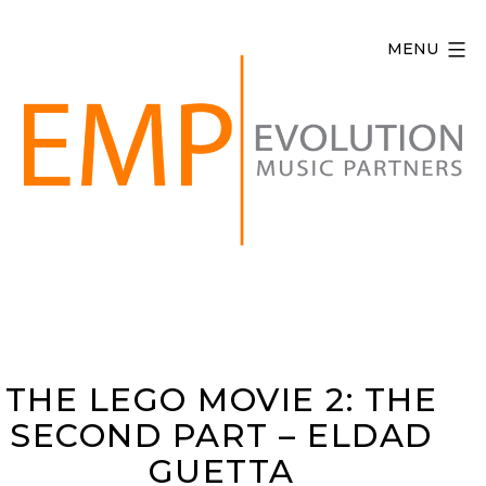
Skip
to
MENU
content
Evolution
Music
Partners
THE LEGO MOVIE 2: THE
SECOND PART – ELDAD
GUETTA