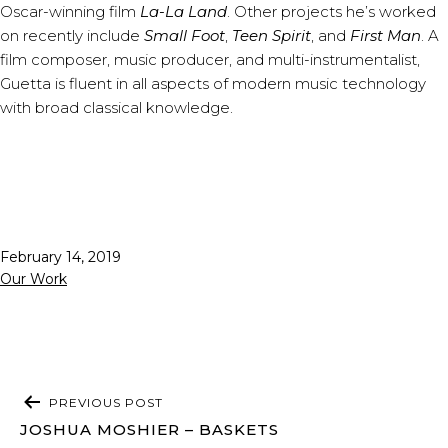
Oscar-winning film
La-La Land
. Other projects he’s worked
on recently include
Small Foot
,
Teen Spirit
, and
First Man
. A
film composer, music producer, and multi-instrumentalist,
Guetta is fluent in all aspects of modern music technology
with broad classical knowledge.
Published
February 14, 2019
Categorized
Our Work
as
POST
PREVIOUS POST
NAVIGATION
JOSHUA MOSHIER – BASKETS