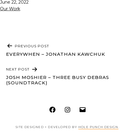
Published
June 22, 2022
Categorized
Our Work
as
POST
PREVIOUS POST
NAVIGATION
EVERYWHEN – JONATHAN KAWCHUK
NEXT POST
JOSH MOSHIER – THREE BUSY DEBRAS
(SOUNDTRACK)
Facebook
Instagram
Email
SITE DESIGNED + DEVELOPED BY
HOLE PUNCH DESIGN
.