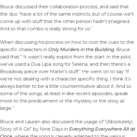
Bruce discussed their collaboration process, and said that
the duo “have a lot of the same instincts, but of course we’ll
come up with stuff that the other person hadn’t imagined.
And so that combo is really strong for us.”
When discussing his process on how to root the cues to the
specific characters in
Only Murders in the Building
, Bruce
said that “ It wasn’t really explicit from the start. In the pilot,
we’ve used a Dua Lipa song for Selena, and then there’s a
Broadway piece over Martin’s stuff.” He went on to say “if
we’re not dealing with a character specific thing, I think it’s
always better to be a little counterintuitive about it. And so
some of the songs, at least in like recent episodes, speak
more to the predicament or the mystery or the story at
large.”
Bruce and Lauren also discussed the usage of “(Absolutely)
Story of A Girl” by Nine Days in
Everything Everywhere All at
Once
, where the song is cleverly adapted to the various