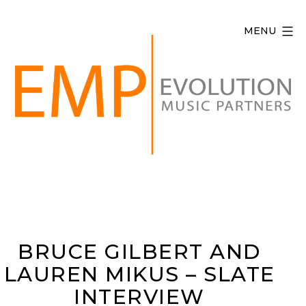
Skip
to
MENU
content
Evolution
Music
Partners
BRUCE GILBERT AND
LAUREN MIKUS – SLATE
INTERVIEW