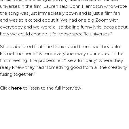
universes in the film. Lauren said “John Hampson who wrote
the song was just immediately down and is just a film fan
and was so excited about it. We had one big Zoom with
everybody and we were all spitballing funny lyric ideas about
how we could change it for those specific universes.”
She elaborated that The Daniels and them had “beautiful
kismet moments” where everyone really connected in the
first meeting. The process felt “like a fun party” where they
really knew they had “something good from all the creativity
fusing together.”
Click
here
to listen to the full interview