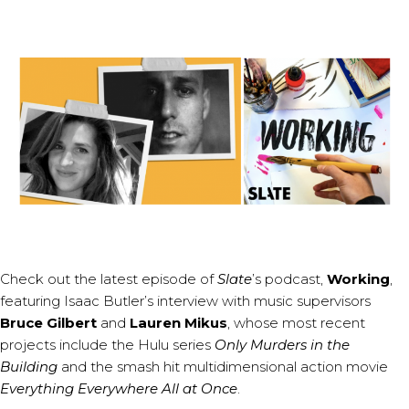
Check out the latest episode of
Slate
’s podcast,
Working
,
featuring Isaac Butler’s interview with music supervisors
Bruce Gilbert
and
Lauren Mikus
, whose most recent
projects include the Hulu series
Only Murders in the
Building
and the smash hit multidimensional action movie
Everything Everywhere All at Once
.