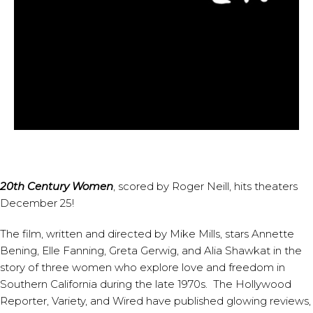
20th Century Women
, scored by
Roger Neill
, hits theaters
December 25!
The film, written and directed by Mike Mills, stars Annette
Bening, Elle Fanning, Greta Gerwig, and Alia Shawkat in the
story of three women who explore love and freedom in
Southern California during the late 1970s.
The Hollywood
Reporter
,
Variety
, and
Wired
have published glowing reviews,