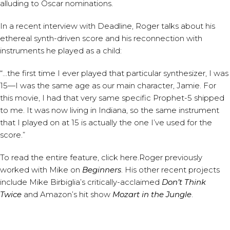
alluding to Oscar nominations.
In a recent interview with
Deadline
, Roger talks about his
ethereal synth-driven score and his reconnection with
instruments he played as a child:
“…the first time I ever played that particular synthesizer, I was
15—I was the same age as our main character, Jamie. For
this movie, I had that very same specific Prophet-5 shipped
to me. It was now living in Indiana, so the same instrument
that I played on at 15 is actually the one I’ve used for the
score.”
To read the entire feature,
click here
.Roger previously
worked with Mike on
Beginners
. His other recent projects
include Mike Birbiglia’s critically-acclaimed
Don’t Think
Twice
and Amazon’s hit show
Mozart in the Jungle
.