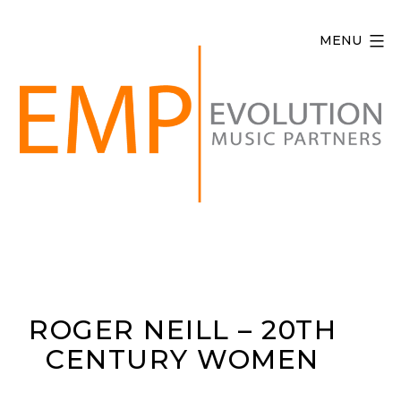
Skip
to
MENU
content
Evolution
Music
Partners
ROGER NEILL – 20TH
CENTURY WOMEN