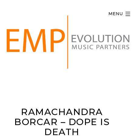
Skip
to
MENU
content
Evolution
Music
Partners
RAMACHANDRA
BORCAR – DOPE IS
DEATH