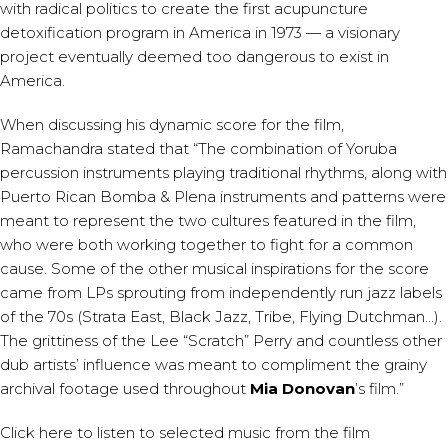
with radical politics to create the first acupuncture
detoxification program in America in 1973 — a visionary
project eventually deemed too dangerous to exist in
America.
When discussing his dynamic score for the film,
Ramachandra stated that “The combination of Yoruba
percussion instruments playing traditional rhythms, along with
Puerto Rican Bomba & Plena instruments and patterns were
meant to represent the two cultures featured in the film,
who were both working together to fight for a common
cause. Some of the other musical inspirations for the score
came from LPs sprouting from independently run jazz labels
of the 70s (Strata East, Black Jazz, Tribe, Flying Dutchman…).
The grittiness of the Lee “Scratch” Perry and countless other
dub artists’ influence was meant to compliment the grainy
archival footage used throughout
Mia Donovan
’s film.”
Click
here
to listen to selected music from the film