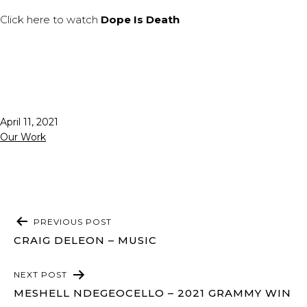
Click
here
to watch
Dope Is Death
Published
April 11, 2021
Categorized
Our Work
as
POST
PREVIOUS POST
NAVIGATION
CRAIG DELEON – MUSIC
NEXT POST
MESHELL NDEGEOCELLO – 2021 GRAMMY WIN