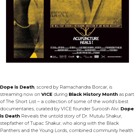
Dope is Death
, scored by
Ramachandra Borcar
, is
streaming now on
VICE
during
Black History Month
as part
of
The Short List
– a collection of some of the world’s best
documentaries, curated by VICE founder Suroosh Alvi.
Dope
is Death
Reveals the untold story of Dr. Mutulu Shakur,
stepfather of Tupac Shakur, who along with the Black
Panthers and the Young Lords, combined community health