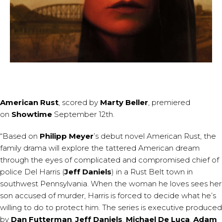
American Rust
, scored by
Marty Beller
, premiered
on
Showtime
September 12th.
“Based on
Philipp Meyer
’s debut novel American Rust, the
family drama will explore the tattered American dream
through the eyes of complicated and compromised chief of
police Del Harris (
Jeff Daniels
) in a Rust Belt town in
southwest Pennsylvania. When the woman he loves sees her
son accused of murder, Harris is forced to decide what he’s
willing to do to protect him. The series is executive produced
by
Dan Futterman
,
Jeff Daniels
,
Michael De Luca
,
Adam