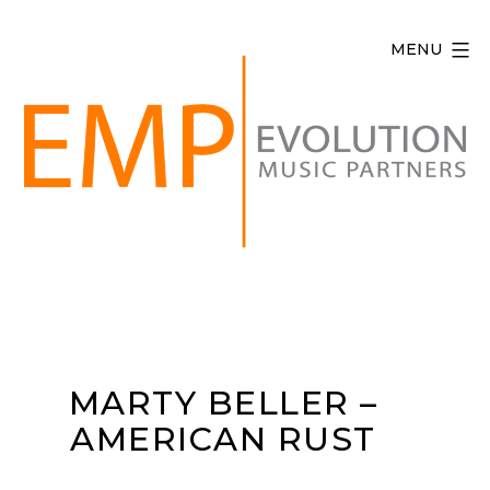
Skip
to
MENU
content
Evolution
Music
Partners
MARTY BELLER –
AMERICAN RUST