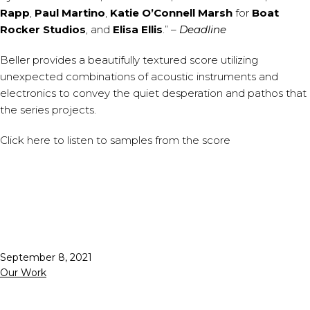
Rapp
,
Paul Martino
,
Katie O’Connell Marsh
for
Boat
Rocker Studios
, and
Elisa Ellis
.” –
Deadline
Beller provides a beautifully textured score utilizing
unexpected combinations of acoustic instruments and
electronics to convey the quiet desperation and pathos that
the series projects.
Click
here
to listen to samples from the score
Published
September 8, 2021
Categorized
Our Work
as