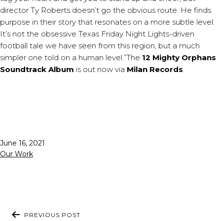
director Ty Roberts doesn’t go the obvious route. He finds
purpose in their story that resonates on a more subtle level.
It’s not the obsessive Texas Friday Night Lights-driven
football tale we have seen from this region, but a much
simpler one told on a human level.”The
12 Mighty Orphans
Soundtrack Album
is out now via
Milan Records
.
Published
June 16, 2021
Categorized
Our Work
as
POST
PREVIOUS POST