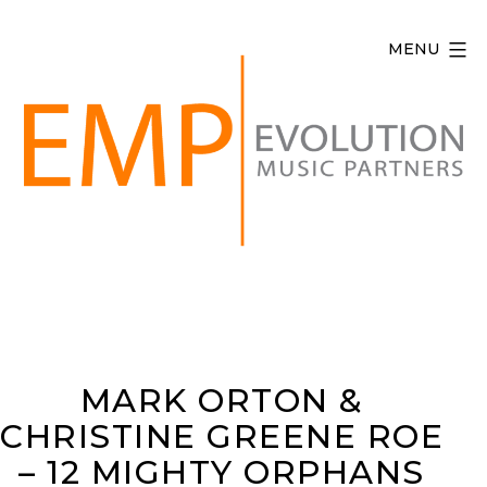
Skip
to
MENU
content
Evolution
Music
Partners
MARK ORTON &
CHRISTINE GREENE ROE
– 12 MIGHTY ORPHANS