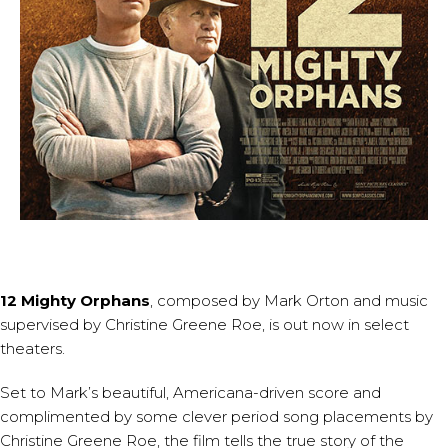
12 Mighty Orphans
, composed by
Mark Orton
and music
supervised by
Christine Greene Roe
, is out now in select
theaters.
Set to Mark’s beautiful, Americana-driven score and
complimented by some clever period song placements by
Christine Greene Roe, the film tells the true story of the