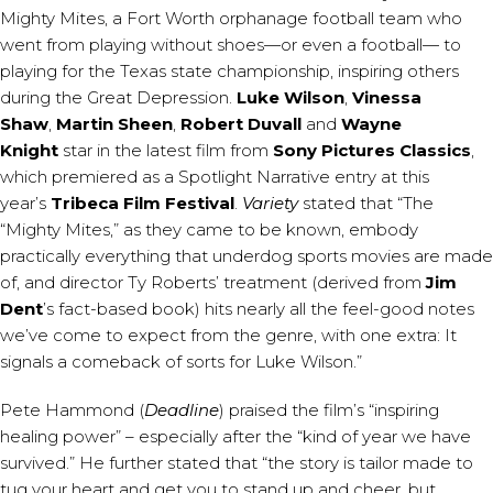
Mighty Mites, a Fort Worth orphanage football team who
went from playing without shoes—or even a football— to
playing for the Texas state championship, inspiring others
during the Great Depression.
Luke Wilson
,
Vinessa
Shaw
,
Martin Sheen
,
Robert Duvall
and
Wayne
Knight
star in the latest film from
Sony Pictures Classics
,
which premiered as a Spotlight Narrative entry at this
year’s
Tribeca Film Festival
.
Variety
stated that “The
“Mighty Mites,” as they came to be known, embody
practically everything that underdog sports movies are made
of, and director Ty Roberts’ treatment (derived from
Jim
Dent
’s fact-based book) hits nearly all the feel-good notes
we’ve come to expect from the genre, with one extra: It
signals a comeback of sorts for Luke Wilson.”
Pete Hammond (
Deadline
) praised the film’s “inspiring
healing power” – especially after the “kind of year we have
survived.” He further stated that “the story is tailor made to
tug your heart and get you to stand up and cheer, but