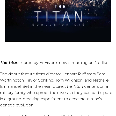
The Titan
scored by
Fil Eisler
is now streaming on Netflix.
The debut feature from director Lennart Ruff stars Sam
Worthington, Taylor Schilling, Tom Wilkinson, and Nathalie
Emmanuel. Set in the near future,
The Titan
centers on a
military family who uproot their lives so they can participate
in a ground-breaking experiment to accelerate man’s
genetic evolution.