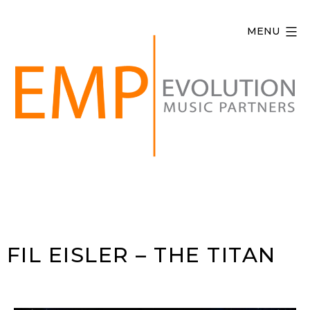
Skip
to
MENU
content
Evolution
Music
Partners
FIL EISLER – THE TITAN