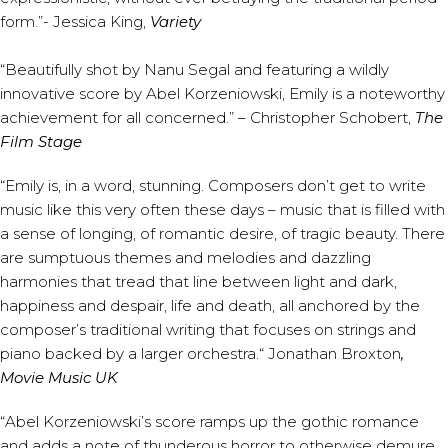
form.”- Jessica King,
Variety
“Beautifully shot by Nanu Segal and featuring a wildly
innovative score by Abel Korzeniowski, Emily is a noteworthy
achievement for all concerned.” – Christopher Schobert,
The
Film Stage
“Emily is, in a word, stunning. Composers don’t get to write
music like this very often these days – music that is filled with
a sense of longing, of romantic desire, of tragic beauty. There
are sumptuous themes and melodies and dazzling
harmonies that tread that line between light and dark,
happiness and despair, life and death, all anchored by the
composer’s traditional writing that focuses on strings and
piano backed by a larger orchestra.“ Jonathan Broxton
,
Movie Music UK
“Abel Korzeniowski’s score ramps up the gothic romance
and adds a note of thunderous horror to otherwise demure