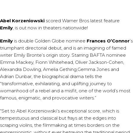
Abel Korzeniowski
scored
Warner Bros latest feature
Emily
, is out now in theaters nationwide!
Emily
is double Golden Globe nominee
Frances O’Connor
’s
triumphant directorial debut, and is an imagining of famed
writer Emily Bronte’s origin story. Starring BAFTA nominee
Emma Mackey, Fionn Whitehead, Oliver Jackson-Cohen,
Alexandra Dowling, Amelia Gething,Gemma Jones and
Adrian Dunbar, the biographical drama tells the
“transformative, exhilarating, and uplifting journey to
womanhood of a rebel and a misfit, one of the world’s most
famous, enigmatic, and provocative writers.”
“Set to Abel Korzeniowski’s exceptional score, which is
tempestuous and classical but frays at the edges into
scraping violins, the filmmaking at times borders on the
expressionistic, without ever betraying the traditional period