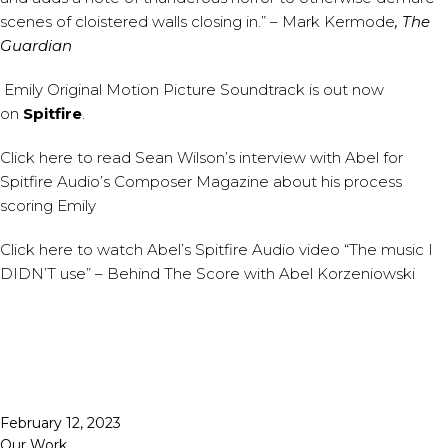
scenes of cloistered walls closing in.” – Mark Kermode
, The
Guardian
Emily Original Motion Picture Soundtrack
is out now
on
Spitfire
.
Click
here
to read Sean Wilson’s interview with Abel for
Spitfire Audio’s Composer Magazine about his process
scoring Emily
Click
here
to watch Abel’s Spitfire Audio video “The music I
DIDN’T use” – Behind The Score with Abel Korzeniowski
Published
February 12, 2023
Categorized
Our Work