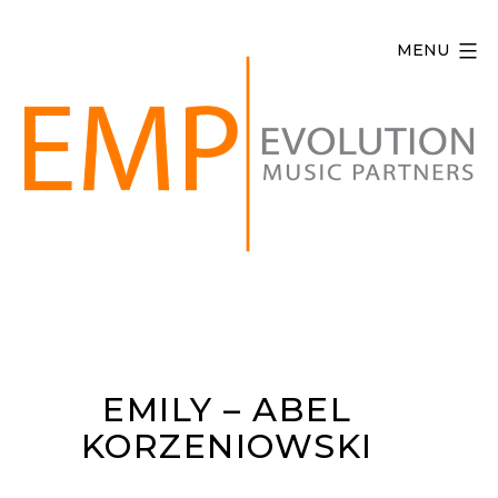
Skip
to
MENU
content
Evolution
Music
Partners
EMILY – ABEL
KORZENIOWSKI