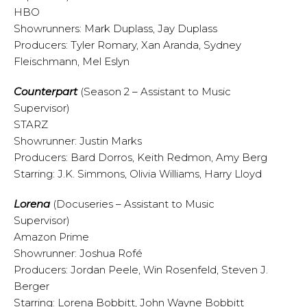
HBO
Showrunners: Mark Duplass, Jay Duplass
Producers: Tyler Romary, Xan Aranda, Sydney
Fleischmann, Mel Eslyn
Counterpart
(Season 2 – Assistant to Music
Supervisor)
STARZ
Showrunner: Justin Marks
Producers: Bard Dorros, Keith Redmon, Amy Berg
Starring: J.K. Simmons, Olivia Williams, Harry Lloyd
Lorena
(Docuseries – Assistant to Music
Supervisor)
Amazon Prime
Showrunner: Joshua Rofé
Producers: Jordan Peele, Win Rosenfeld, Steven J.
Berger
Starring: Lorena Bobbitt, John Wayne Bobbitt