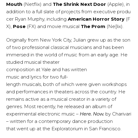
Mouth
(Netflix) and
The Shrink Next Door
(Apple), in
addition to a full slate of projects from executive produ
cer Ryan Murphy, including
American Horror Story
(F
X),
Pose
(FX) and movie musical
The Prom
(Ne[lix).
Originally from New York City, Julian grew up as the son
of two professional classical musicians and has been
immersed in the world of music from an early age. He
studied musical theater
composition at Yale and has written
music and lyrics for two full-
length musicals, both of which were given workshops
and performances in theaters across the country. He
remains active as a musical creator in a variety of
genres. Most recently, he released an album of
experimental electronic music –
Here. Now.
by Charivari
– written for a contemporary dance production
that went up at the Exploratorium in San Francisco.