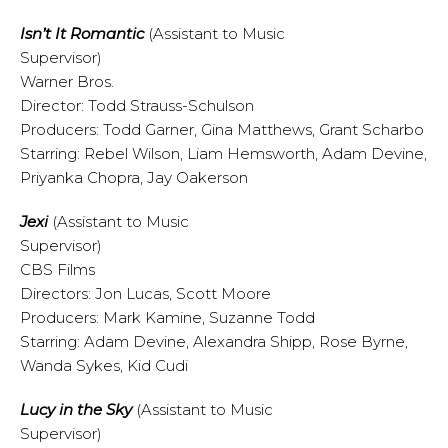
Isn’t It Romantic
(Assistant to Music
Supervisor)
Warner Bros.
Director: Todd Strauss-Schulson
Producers: Todd Garner, Gina Matthews, Grant Scharbo
Starring: Rebel Wilson, Liam Hemsworth, Adam Devine,
Priyanka Chopra, Jay Oakerson
Jexi
(Assistant to Music
Supervisor)
CBS Films
Directors: Jon Lucas, Scott Moore
Producers: Mark Kamine, Suzanne Todd
Starring: Adam Devine, Alexandra Shipp, Rose Byrne,
Wanda Sykes, Kid Cudi
Lucy in the Sky
(Assistant to Music
Supervisor)