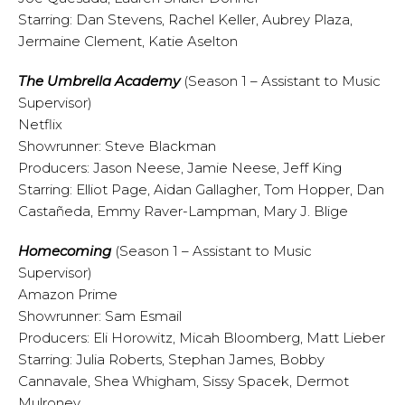
Starring: Dan Stevens, Rachel Keller, Aubrey Plaza,
Jermaine Clement, Katie Aselton
The Umbrella Academy
(Season 1 – Assistant to Music
Supervisor)
Netflix
Showrunner: Steve Blackman
Producers: Jason Neese, Jamie Neese, Jeff King
Starring: Elliot Page, Aidan Gallagher, Tom Hopper, Dan
Castañeda, Emmy Raver-Lampman, Mary J. Blige
Homecoming
(Season 1 – Assistant to Music
Supervisor)
Amazon Prime
Showrunner: Sam Esmail
Producers: Eli Horowitz, Micah Bloomberg, Matt Lieber
Starring: Julia Roberts, Stephan James, Bobby
Cannavale, Shea Whigham, Sissy Spacek, Dermot
Mulroney