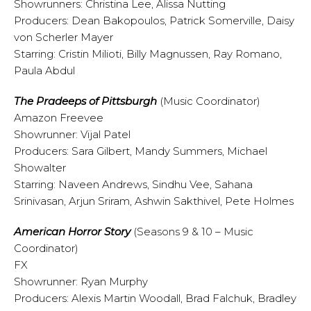
Showrunners: Christina Lee, Alissa Nutting
Producers: Dean Bakopoulos, Patrick Somerville, Daisy
von Scherler Mayer
Starring: Cristin Milioti, Billy Magnussen, Ray Romano,
Paula Abdul
The Pradeeps of Pittsburgh
(Music Coordinator)
Amazon Freevee
Showrunner: Vijal Patel
Producers: Sara Gilbert, Mandy Summers, Michael
Showalter
Starring: Naveen Andrews, Sindhu Vee, Sahana
Srinivasan, Arjun Sriram, Ashwin Sakthivel, Pete Holmes
American Horror Story
(Seasons 9 & 10 – Music
Coordinator)
FX
Showrunner: Ryan Murphy
Producers: Alexis Martin Woodall, Brad Falchuk, Bradley