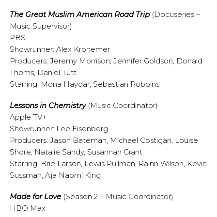
The Great Muslim American Road Trip
(Docuseries –
Music Supervisor)
PBS
Showrunner: Alex Kronemer
Producers: Jeremy Morrison, Jennifer Goldson, Donald
Thoms, Daniel Tutt
Starring: Mona Haydar, Sebastian Robbins
Lessons in Chemistry
(Music Coordinator)
Apple TV+
Showrunner: Lee Eisenberg
Producers: Jason Bateman, Michael Costigan, Louise
Shore, Natalie Sandy, Susannah Grant
Starring: Brie Larson, Lewis Pullman, Rainn Wilson, Kevin
Sussman, Aja Naomi King
Made for Love
(Season 2 – Music Coordinator)
HBO Max