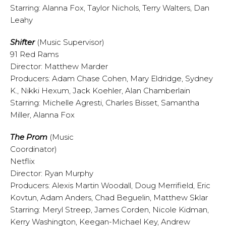
Starring: Alanna Fox, Taylor Nichols, Terry Walters, Dan
Leahy
Shifter
(Music Supervisor)
91 Red Rams
Director: Matthew Marder
Producers: Adam Chase Cohen, Mary Eldridge, Sydney
K., Nikki Hexum, Jack Koehler, Alan Chamberlain
Starring: Michelle Agresti, Charles Bisset, Samantha
Miller, Alanna Fox
The Prom
(Music
Coordinator)
Netflix
Director: Ryan Murphy
Producers: Alexis Martin Woodall, Doug Merrifield, Eric
Kovtun, Adam Anders, Chad Beguelin, Matthew Sklar
Starring: Meryl Streep, James Corden, Nicole Kidman,
Kerry Washington, Keegan-Michael Key, Andrew