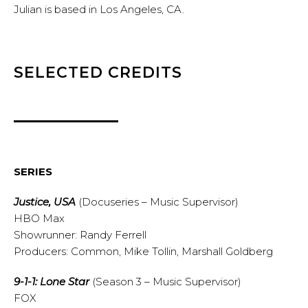
Julian is based in Los Angeles, CA.
SELECTED CREDITS
SERIES
Justice, USA
(Docuseries – Music Supervisor)
HBO Max
Showrunner: Randy Ferrell
Producers: Common, Mike Tollin, Marshall Goldberg
9-1-1: Lone Star
(Season 3 – Music Supervisor)
FOX