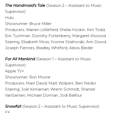
The Handmaid’s Tale
(Season 2 – Assistant to Music
Supervisor)
Hulu
Showrunner: Bruce Miller
Producers: Warren Littlefield, Sheila Hockin, Kim Todd,
Eric Tuchman, Dorothy Fortenberry, Margaret Atwood
Starring: Elisabeth Moss, Yvonne Strahovski, Ann Dowd,
Joseph Fiennes, Bradley Whitford, Alexis Bledel
For All Mankind
(Season 1 – Assistant to Music
Supervisor)
Apple TV+
Showrunner: Ron Moore
Producers: Maril David, Matt Wolpert, Ben Nedivi
Starring: Joel Kinnaman, Wrenn Schmidt, Shantel
VanSanten, Michael Dorman, Jodi Balfour
Snowfall
(Season 2 – Assistant to Music Supervisor)
FX