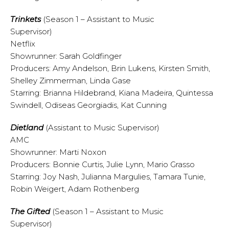
Trinkets
(Season 1 – Assistant to Music
Supervisor)
Netflix
Showrunner: Sarah Goldfinger
Producers: Amy Andelson, Brin Lukens, Kirsten Smith,
Shelley Zimmerman, Linda Gase
Starring: Brianna Hildebrand, Kiana Madeira, Quintessa
Swindell, Odiseas Georgiadis, Kat Cunning
Dietland
(Assistant to Music Supervisor)
AMC
Showrunner: Marti Noxon
Producers: Bonnie Curtis, Julie Lynn, Mario Grasso
Starring: Joy Nash, Julianna Margulies, Tamara Tunie,
Robin Weigert, Adam Rothenberg
The Gifted
(Season 1 – Assistant to Music
Supervisor)