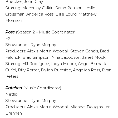
Buecker, John Gray
Starring: Macaulay Culkin, Sarah Paulson, Leslie
Grossman, Angelica Ross, Billie Lourd, Matthew
Morrison
Pose
(Season 2 – Music Coordinator)
FX
Showrunner: Ryan Murphy
Producers: Alexis Martin Woodall, Steven Canals, Brad
Falchuk, Brad Simpson, Nina Jacobson, Janet Mock
Starring: MJ Rodriguez, Indya Moore, Angel Bismark
Curiel, Billy Porter, Dyllon Burnside, Angelica Ross, Evan
Peters
Ratched
(Music Coordinator)
Netflix
Showrunner: Ryan Murphy
Producers: Alexis Martin Woodall, Michael Douglas, Ian
Brennan