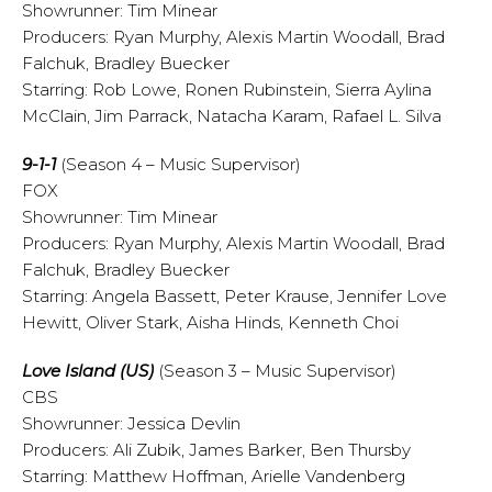
Showrunner: Tim Minear
Producers: Ryan Murphy, Alexis Martin Woodall, Brad
Falchuk, Bradley Buecker
Starring: Rob Lowe, Ronen Rubinstein, Sierra Aylina
McClain, Jim Parrack, Natacha Karam, Rafael L. Silva
9-1-1
(Season 4 – Music Supervisor)
FOX
Showrunner: Tim Minear
Producers: Ryan Murphy, Alexis Martin Woodall, Brad
Falchuk, Bradley Buecker
Starring: Angela Bassett, Peter Krause, Jennifer Love
Hewitt, Oliver Stark, Aisha Hinds, Kenneth Choi
Love Island (US)
(Season 3 – Music Supervisor)
CBS
Showrunner: Jessica Devlin
Producers: Ali Zubik, James Barker, Ben Thursby
Starring: Matthew Hoffman, Arielle Vandenberg