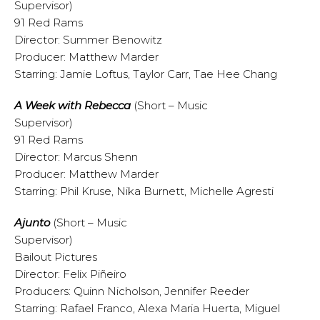
Supervisor)
91 Red Rams
Director: Summer Benowitz
Producer: Matthew Marder
Starring: Jamie Loftus, Taylor Carr, Tae Hee Chang
A Week with Rebecca
(Short – Music
Supervisor)
91 Red Rams
Director: Marcus Shenn
Producer: Matthew Marder
Starring: Phil Kruse, Nika Burnett, Michelle Agresti
A
junto
(Short – Music
Supervisor)
Bailout Pictures
Director: Felix Piñeiro
Producers: Quinn Nicholson, Jennifer Reeder
Starring: Rafael Franco, Alexa Maria Huerta, Miguel