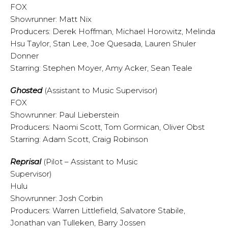
FOX
Showrunner: Matt Nix
Producers: Derek Hoffman, Michael Horowitz, Melinda
Hsu Taylor, Stan Lee, Joe Quesada, Lauren Shuler
Donner
Starring: Stephen Moyer, Amy Acker, Sean Teale
Ghosted
(Assistant to Music Supervisor)
FOX
Showrunner: Paul Lieberstein
Producers: Naomi Scott, Tom Gormican, Oliver Obst
Starring: Adam Scott, Craig Robinson
Reprisal
(Pilot – Assistant to Music
Supervisor)
Hulu
Showrunner: Josh Corbin
Producers: Warren Littlefield, Salvatore Stabile,
Jonathan van Tulleken, Barry Jossen