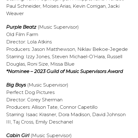
Paul Schneider, Moises Arias, Kevin Corrigan, Jacki
Weaver
Purple Beatz
(Music Supervisor)
Old Film Farm
Director: Lola Atkins
Producers: Jason Matthewson, Niklav Bekoe-Jegede
Starring: Izzy Jones, Steven Michael-O’Hara, Russell
Douglas, Roni Size, Missa Blue
*Nominee – 2023 Guild of Music Supervisors Award
Big Boys
(Music Supervisor)
Perfect Dog Pictures
Director: Corey Sherman
Producers: Allison Tate, Connor Capetillo
Starring: Isaac Krasner, Dora Madison, David Johnson
III, Taj Cross, Emily Deschanel
Cabin Girl
(Music Supervisor)