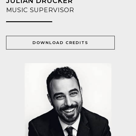
JULIAN DRUCKER
MUSIC SUPERVISOR
DOWNLOAD CREDITS