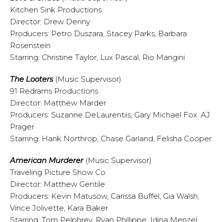
Kitchen Sink Productions
Director: Drew Denny
Producers: Petro Duszara, Stacey Parks, Barbara
Rosenstein
Starring: Christine Taylor, Lux Pascal, Rio Mangini
The Looters
(Music Supervisor)
91 Redrams Productions
Director: Matthew Marder
Producers: Suzanne DeLaurentiis, Gary Michael Fox. AJ
Prager
Starring: Hank Northrop, Chase Garland, Felisha Cooper
American Murderer
(Music Supervisor)
Traveling Picture Show Co.
Director: Matthew Gentile
Producers: Kevin Matusow, Carissa Buffel, Gia Walsh,
Vince Jolivette, Kara Baker
Starring: Tom Pelphrey, Ryan Phillippe, Idina Menzel,