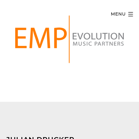
Skip
to
MENU
content
Evolution
Music
Partners