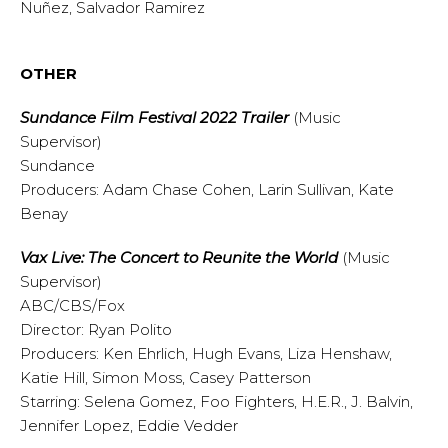
Nuñez, Salvador Ramirez
OTHER
Sundance Film Festival 2022 Trailer
(Music
Supervisor)
Sundance
Producers: Adam Chase Cohen, Larin Sullivan, Kate
Benay
Vax Live: The Concert to Reunite the World
(Music
Supervisor)
ABC/CBS/Fox
Director: Ryan Polito
Producers: Ken Ehrlich, Hugh Evans, Liza Henshaw,
Katie Hill, Simon Moss, Casey Patterson
Starring: Selena Gomez, Foo Fighters, H.E.R., J. Balvin,
Jennifer Lopez, Eddie Vedder