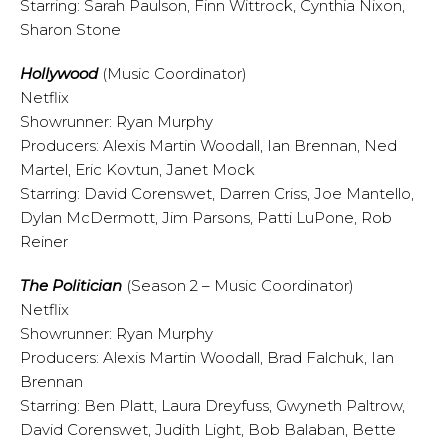
Starring: Sarah Paulson, Finn Wittrock, Cynthia Nixon,
Sharon Stone
Hollywood
(Music Coordinator)
Netflix
Showrunner: Ryan Murphy
Producers: Alexis Martin Woodall, Ian Brennan, Ned
Martel, Eric Kovtun, Janet Mock
Starring: David Corenswet, Darren Criss, Joe Mantello,
Dylan McDermott, Jim Parsons, Patti LuPone, Rob
Reiner
The Politician
(Season 2 – Music Coordinator)
Netflix
Showrunner: Ryan Murphy
Producers: Alexis Martin Woodall, Brad Falchuk, Ian
Brennan
Starring: Ben Platt, Laura Dreyfuss, Gwyneth Paltrow,
David Corenswet, Judith Light, Bob Balaban, Bette