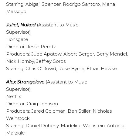
Starring: Abigail Spencer, Rodrigo Santoro, Mena
Massoud
Juliet, Naked
(Assistant to Music
Supervisor)
Lionsgate
Director: Jesse Peretz
Producers: Judd Apatow, Albert Berger, Berry Mendel,
Nick Hornby, Jeffrey Soros
Starring: Chris O’Dowd, Rose Byrne, Ethan Hawke
Alex Strangelove
(Assistant to Music
Supervisor)
Netflix
Director: Craig Johnson
Producers: Jared Goldman, Ben Stiller, Nicholas
Weinstock
Starring: Daniel Doheny, Madeline Weinstein, Antonio
Marziale