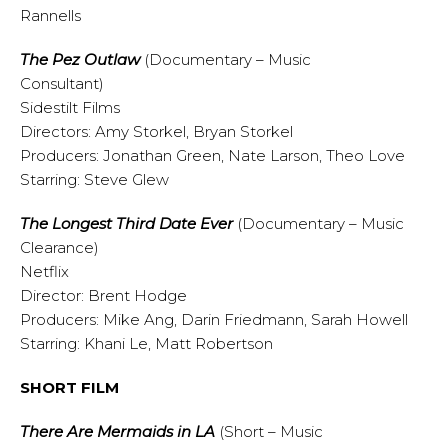
Rannells
The Pez Outlaw
(Documentary – Music
Consultant)
Sidestilt Films
Directors: Amy Storkel, Bryan Storkel
Producers: Jonathan Green, Nate Larson, Theo Love
Starring: Steve Glew
The Longest Third Date Ever
(Documentary – Music
Clearance)
Netflix
Director: Brent Hodge
Producers: Mike Ang, Darin Friedmann, Sarah Howell
Starring: Khani Le, Matt Robertson
SHORT FILM
There Are Mermaids in LA
(Short – Music