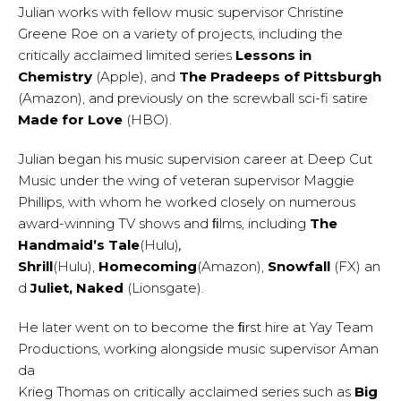
Julian works with fellow music supervisor Christine
Greene Roe on a variety of projects, including the
critically acclaimed limited series
Lessons in
Chemistry
(Apple), and
The Pradeeps of Pittsburgh
(Amazon), and previously on the screwball sci-fi satire
Made for Love
(HBO).
Julian began his music supervision career at Deep Cut
Music under the wing of veteran supervisor Maggie
Phillips, with whom he worked closely on numerous
award-winning TV shows and ﬁlms, including
The
Handmaid’s Tale
(Hulu)
,
Shrill
(Hulu),
Homecoming
(Amazon),
Snowfall
(FX) an
d
Juliet, Naked
(Lionsgate).
He later went on to become the ﬁrst hire at Yay Team
Productions, working alongside music supervisor Aman
da
Krieg Thomas on critically acclaimed series such as
Big