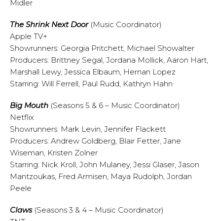
Midler
The
Shrink Next Door
(Music Coordinator)
Apple TV+
Showrunners: Georgia Pritchett, Michael Showalter
Producers: Brittney Segal, Jordana Mollick, Aaron Hart,
Marshall Lewy, Jessica Elbaum, Hernan Lopez
Starring: Will Ferrell, Paul Rudd, Kathryn Hahn
Big Mouth
(Seasons 5 & 6 – Music Coordinator)
Netflix
Showrunners: Mark Levin, Jennifer Flackett
Producers: Andrew Goldberg, Blair Fetter, Jane
Wiseman, Kristen Zolner
Starring: Nick Kroll, John Mulaney, Jessi Glaser, Jason
Mantzoukas, Fred Armisen, Maya Rudolph, Jordan
Peele
Claws
(Seasons 3 & 4 – Music Coordinator)