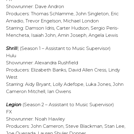
Showrunner: Dave Andron
Producers: Thomas Schlamme, John Singleton, Eric
Amadio, Trevor Engelson, Michael London
Starring: Damson Idris, Carter Hudson, Sergio Peris-
Mencheta, Isaiah John, Amin Joseph, Angela Lewis
Shrill
(
(Season 1 – Assistant to Music Supervisor)
Hulu
Showrunner: Alexandra Rushfield
Producers: Elizabeth Banks, David Allen Cress, Lindy
West
Starring: Aidy Bryant, Lolly Adefope, Luka Jones, John
Cameron Mitchell, Ian Owens
Legion
(Season 2 – Assistant to Music Supervisor)
FX
Showrunner: Noah Hawley
Producers: John Cameron, Steve Blackman, Stan Lee,
Joe Quesada, Lauren Shuler Donner