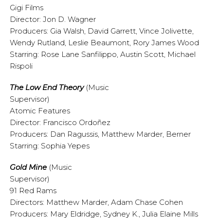
Gigi Films
Director: Jon D. Wagner
Producers: Gia Walsh, David Garrett, Vince Jolivette,
Wendy Rutland, Leslie Beaumont, Rory James Wood
Starring: Rose Lane Sanfilippo, Austin Scott, Michael
Rispoli
The Low End Theory
(Music
Supervisor)
Atomic Features
Director: Francisco Ordoñez
Producers: Dan Ragussis, Matthew Marder, Berner
Starring: Sophia Yepes
Gold Mine
(Music
Supervisor)
91 Red Rams
Directors: Matthew Marder, Adam Chase Cohen
Producers: Mary Eldridge, Sydney K., Julia Elaine Mills