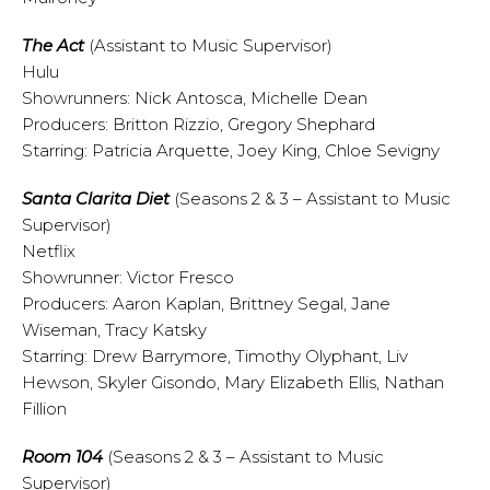
The Act
(Assistant to Music Supervisor)
Hulu
Showrunners: Nick Antosca, Michelle Dean
Producers: Britton Rizzio, Gregory Shephard
Starring: Patricia Arquette, Joey King, Chloe Sevigny
Santa Clarita Diet
(Seasons 2 & 3 – Assistant to Music
Supervisor)
Netflix
Showrunner: Victor Fresco
Producers: Aaron Kaplan, Brittney Segal, Jane
Wiseman, Tracy Katsky
Starring: Drew Barrymore, Timothy Olyphant, Liv
Hewson, Skyler Gisondo, Mary Elizabeth Ellis, Nathan
Fillion
Room 104
(Seasons 2 & 3 – Assistant to Music
Supervisor)