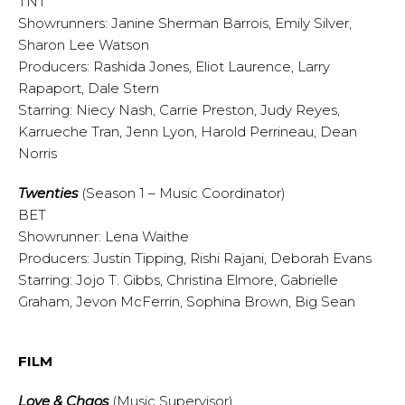
TNT
Showrunners: Janine Sherman Barrois, Emily Silver,
Sharon Lee Watson
Producers: Rashida Jones, Eliot Laurence, Larry
Rapaport, Dale Stern
Starring: Niecy Nash, Carrie Preston, Judy Reyes,
Karrueche Tran, Jenn Lyon, Harold Perrineau, Dean
Norris
Twenties
(Season 1 – Music Coordinator)
BET
Showrunner: Lena Waithe
Producers: Justin Tipping, Rishi Rajani, Deborah Evans
Starring: Jojo T. Gibbs, Christina Elmore, Gabrielle
Graham, Jevon McFerrin, Sophina Brown, Big Sean
FILM
Love & Chaos
(Music Supervisor)