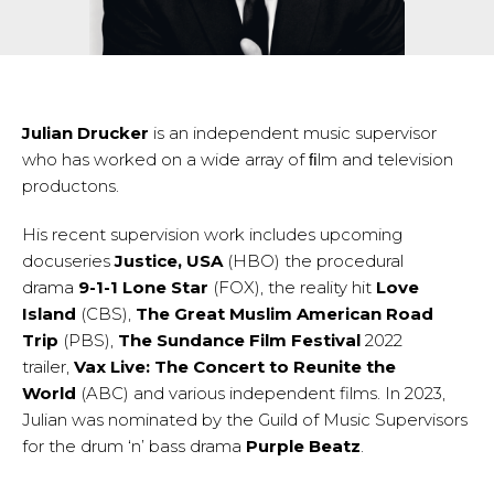
Julian Drucker
is an independent music supervisor
who has worked on a wide array of ﬁlm and television
productons.
His recent supervision work includes upcoming
docuseries
Justice, USA
(HBO) the procedural
drama
9-1-1 Lone Star
(FOX), the reality hit
Love
Island
(CBS),
The Great Muslim American Road
Trip
(PBS),
The Sundance Film Festival
2022
trailer,
Vax Live: The Concert to Reunite the
World
(ABC) and various independent films. In 2023,
Julian was nominated by the Guild of Music Supervisors
for the drum ‘n’ bass drama
Purple Beatz
.