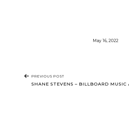
Published
May 16, 2022
POST
PREVIOUS POST
NAVIGATION
SHANE STEVENS – BILLBOARD MUSIC