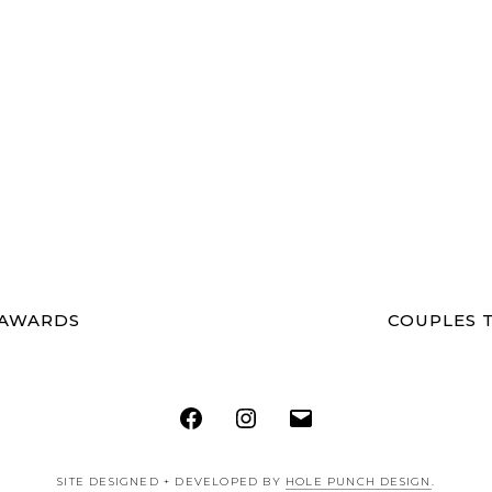
 AWARDS
COUPLES T
Facebook
Instagram
Email
SITE DESIGNED + DEVELOPED BY
HOLE PUNCH DESIGN
.