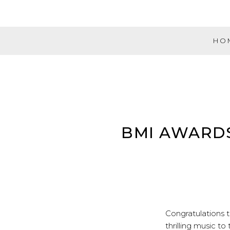
Skip
to
content
HO
Evolution
Music
Partners
BMI AWARDS 
Congratulations 
thrilling music to