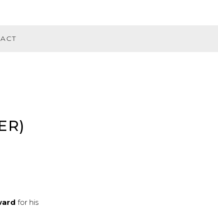
ACT
ER)
ward
for his