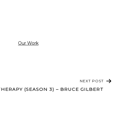
Categorized
Our Work
as
NEXT POST
HERAPY (SEASON 3) – BRUCE GILBERT