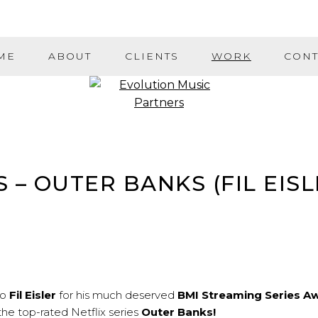
ME
ABOUT
CLIENTS
WORK
CONT
– OUTER BANKS (FIL EISL
to
Fil Eisler
for his much deserved
BMI Streaming Series A
 the top-rated Netflix series
Outer Banks!