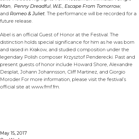
Man
,
Penny Dreadful
,
W.E.
,
Escape From Tomorrow
,
and
Romeo & Juliet
. The performance will be recorded for a
future release.
Abel is an official Guest of Honor at the Festival. The
distinction holds special significance for him as he was born
and raised in Krakow, and studied composition under the
legendary Polish composer Krzysztof Penderecki. Past and
present guests of honor include Howard Shore, Alexandre
Desplat, Johann Johannsson, Cliff Martinez, and Giorgio
Moroder.For more information, please visit the festival’s
official site at
www.fmf.fm
.
Published
May 15, 2017