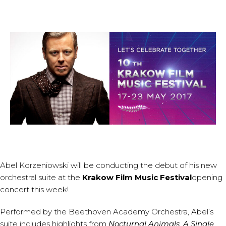
Abel Korzeniowski
will be conducting the debut of his new
orchestral suite at the
Krakow Film Music Festival
opening
concert this week!
Performed by the Beethoven Academy Orchestra, Abel’s
suite includes highlights from
Nocturnal Animals
,
A Single