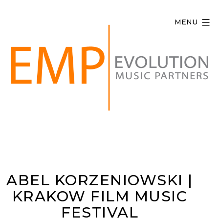
Skip
to
MENU
content
Evolution
Music
Partners
ABEL KORZENIOWSKI |
KRAKOW FILM MUSIC
FESTIVAL